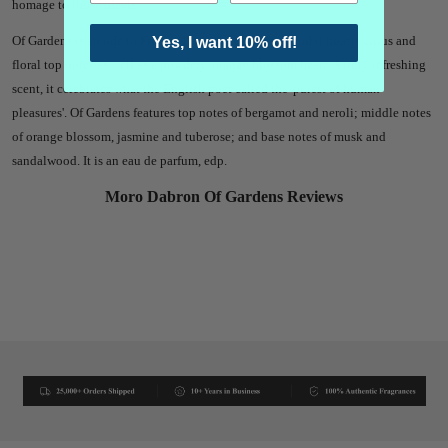
homage to those ideals.
Of Gardens is an ode to Francis Bacon's 1625 essay, and it boasts citrus and
Yes, I want 10% off!
floral top notes as well as a powdery, orange blossom heart. A truly refreshing
scent, it celebrates what the English poet called the 'purest of human
pleasures'. Of Gardens features top notes of bergamot and neroli; middle notes
of orange blossom, jasmine and tuberose; and base notes of musk and
sandalwood. It is an eau de parfum, edp.
Moro Dabron Of Gardens Reviews