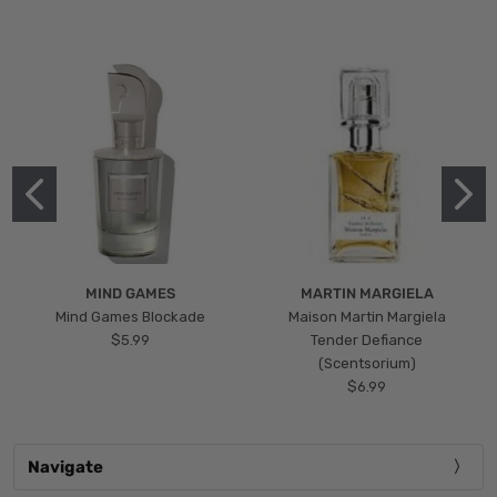
MIND GAMES
MARTIN MARGIELA
Mind Games Blockade
Maison Martin Margiela
$5.99
Tender Defiance
(Scentsorium)
$6.99
Navigate