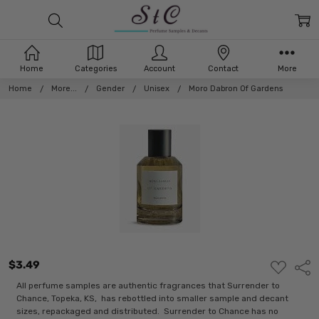
Home
Categories
Account
Contact
More
Home
More...
Gender
Unisex
Moro Dabron Of Gardens
$3.49
ADD
Shar
TO
WISH
All perfume samples are authentic fragrances that Surrender to
LIST
Chance, Topeka, KS, has rebottled into smaller sample and decant
sizes, repackaged and distributed. Surrender to Chance has no