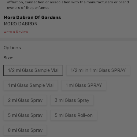
affiliation, connection or association with the manufacturers or brand
owners of the perfumes.
Moro Dabron Of Gardens
MORO DABRON
Write a Review
Options
Size:
1/2 ml Glass Sample Vial
1/2 ml in 1 ml Glass SPRAY
1 ml Glass Sample Vial
1 ml Glass SPRAY
2 ml Glass Spray
3 ml Glass Spray
5 ml Glass Spray
5 ml Glass Roll-on
8 ml Glass Spray