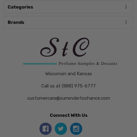
Categories
Brands
Wisconsin and Kansas
Call us at (888) 975-6777
customercare@surrendertochance.com
Connect With Us