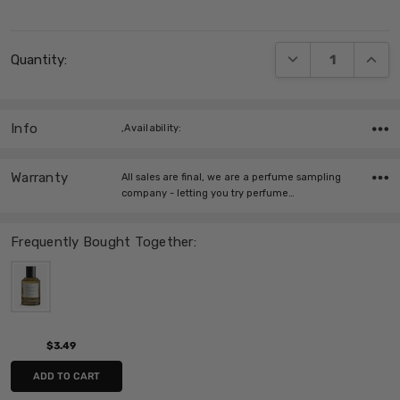
Current
DECREASE QUANT
INCRE
Quantity:
Stock:
Info
,Availability:
Warranty
All sales are final, we are a perfume sampling
company - letting you try perfume…
Frequently Bought Together:
$3.49
ADD TO CART