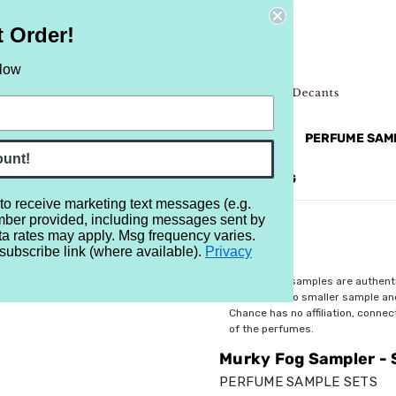
t Order!
elow
NEW
RETRO
BRANDS
MORE...
PERFUME SAM
ount!
REVIEWS
BRAND
BLOG
 to receive marketing text messages (e.g.
mber provided, including messages sent by
Set of Seven 1/2ml Samples
ta rates may apply. Msg frequency varies.
subscribe link (where available).
Privacy
$24.99
All perfume samples are authent
rebottled into smaller sample a
Chance has no affiliation, conne
of the perfumes.
Murky Fog Sampler - 
PERFUME SAMPLE SETS