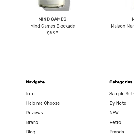
MIND GAMES
Mind Games Blockade
Maison Mar
$5.99
Navigate
Categories
Info
Sample Set
Help me Choose
By Note
Reviews
NEW
Brand
Retro
Blog
Brands