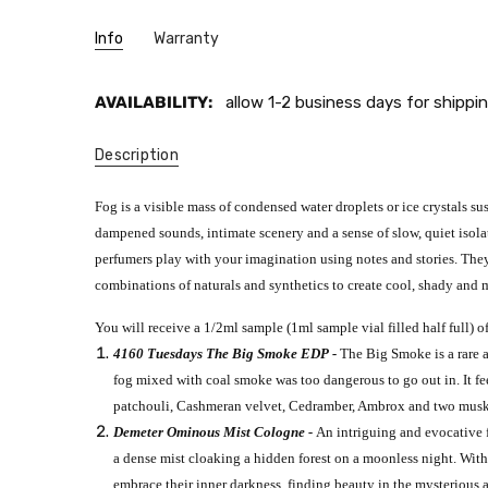
Info
Warranty
AVAILABILITY:
allow 1-2 business days for shippin
Description
Fog is a visible mass of condensed water droplets or ice crystals s
dampened sounds, intimate scenery and a sense of slow, quiet isolati
perfumers play with your imagination using notes and stories. They
combinations of naturals and synthetics to create cool, shady and m
You will receive a 1/2ml sample (1ml sample vial filled half full) of
4160 Tuesdays The Big Smoke EDP -
The Big Smoke is a rare 
fog mixed with coal smoke was too dangerous to go out in. It fee
patchouli, Cashmeran velvet, Cedramber, Ambrox and two musks. 
Demeter Ominous Mist Cologne -
An intriguing and evocative fr
a dense mist cloaking a hidden forest on a moonless night. Withi
embrace their inner darkness, finding beauty in the mysterious an