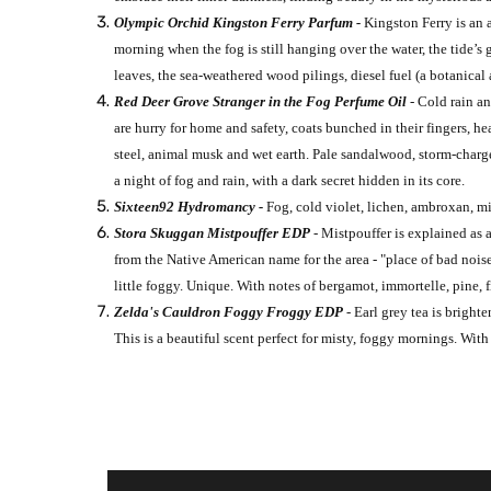
Olympic Orchid Kingston Ferry Parfum -
Kingston Ferry is an 
morning when the fog is still hanging over the water, the tide’s 
leaves, the sea-weathered wood pilings, diesel fuel (a botanical
Red Deer Grove Stranger in the Fog Perfume Oil
- Cold rain a
are hurry for home and safety, coats bunched in their fingers, h
steel, animal musk and wet earth. Pale sandalwood, storm-charged
a night of fog and rain, with a dark secret hidden in its core.
Sixteen92 Hydromancy -
Fog, cold violet, lichen, ambroxan, mi
Stora Skuggan Mistpouffer EDP
-
Mistpouffer is explained as 
from the Native American name for the area - "place of bad noise
little foggy. Unique. With notes of bergamot, immortelle, pine, f
Zelda's Cauldron Foggy Froggy EDP
- Earl grey tea is brigh
This is a beautiful scent perfect for misty, foggy mornings. Wi