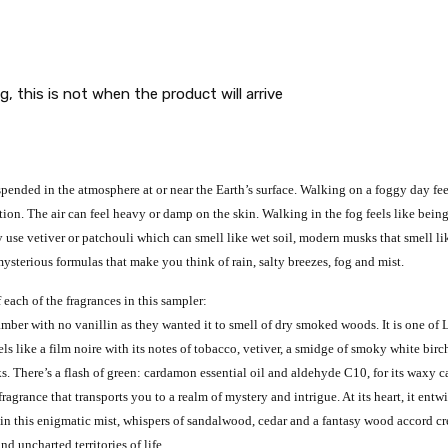
g, this is not when the product will arrive
uspended in the atmosphere at or near the Earth’s surface. Walking on a foggy day f
on. The air can feel heavy or damp on the skin. Walking in the fog feels like being 
 use vetiver or patchouli which can smell like wet soil, modern musks that smell l
ysterious formulas that make you think of rain, salty breezes, fog and mist.
 each of the fragrances in this sampler:
amber with no vanillin as they wanted it to smell of dry smoked woods. It is one o
ls like a film noire with its notes of tobacco, vetiver, a smidge of smoky white bi
There’s a flash of green: cardamon essential oil and aldehyde C10, for its waxy ca
agrance that transports you to a realm of mystery and intrigue. At its heart, it entw
n this enigmatic mist, whispers of sandalwood, cedar and a fantasy wood accord create
d uncharted territories of life.