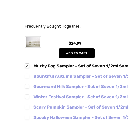
Frequently Bought Together:
$24.99
ADD TO CART
Murky Fog Sampler - Set of Seven 1/2ml Sa
Bountiful Autumn Sampler - Set of Seven 1
Gourmand Milk Sampler - Set of Seven 1/2m
Winter Festival Sampler - Set of Seven 1/2m
Scary Pumpkin Sampler - Set of Seven 1/2m
Spooky Halloween Sampler - Set of Seven 1