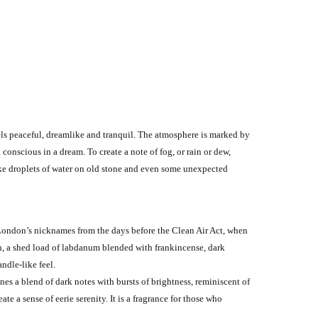
eels peaceful, dreamlike and tranquil. The atmosphere is marked by
conscious in a dream. To create a note of fog, or rain or dew,
ike droplets of water on old stone and even some unexpected
f London’s nicknames from the days before the Clean Air Act, when
rch, a shed load of labdanum blended with frankincense, dark
ndle-like feel.
ines a blend of dark notes with bursts of brightness, reminiscent of
 a sense of eerie serenity. It is a fragrance for those who