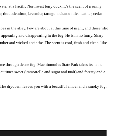
ter at a Pacific Northwest ferry dock. It’s the scent of a sunny
air, rhododendron, lavender, tarragon, chamomile, heather, cedar
oes in the alley. Few are about at this time of night, and those who
 appearing and disappearing in the fog. He is in no hurry. Sharp
mber and wicked absinthe. The scent is cool, fresh and clean, like
stance through dense fog. Machimoodus State Park takes its name
s at times sweet (immortelle and sugar and malt) and foresty and a
w. The drydown leaves you with a beautiful amber and a smoky fog.