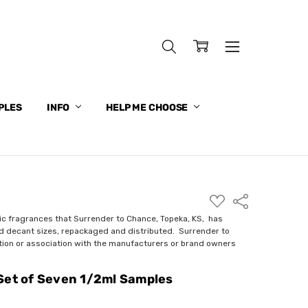
PLES
INFO
HELP ME CHOOSE
ADD
Share
TO
WISH
ic fragrances that Surrender to Chance, Topeka, KS, has
LIST
nd decant sizes, repackaged and distributed. Surrender to
ction or association with the manufacturers or brand owners
Set of Seven 1/2ml Samples