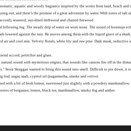
aromatic, aquatic and woody fragrance inspired by the scents from land, beach and wa
going out, and there’s the promise of a great adventure by water. With notes of salt 
 accord), seaweed, sun-dried driftwood and charred firewood.
nd billowing fog. The steady drip of water on worn stone. The sound of footsteps ech
eads lowered against the rain. He moves among them with the liquid grace of a shark,
 air and cool rain. Velvety florals, white lily and raw pine. Dark musk, seductive a
neral accord, petrichor and glass.
a natural sound with mysterious origins, that sounds like cannon fire off in the di
s." Stora Skuggan wanted to bring this sound into smell. Difficult to pin down, it i
ig leaf, sugar, malt, cypriol oil (nagarmotha, smoke and vetiver.
tened with a bit of fresh lemon, sweetened just slightly with a powdery marshmallo
th notes of bergamot, lemon, black tea, marshmallow, smoky fog and amber.