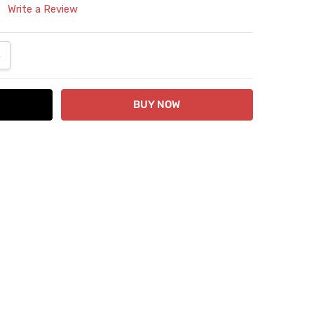
Write a Review
ANTITY:
NCREASE QUANTITY: