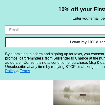
10% off your Firs
Enter your email b
HOME
SAMPLE SETS
BY NOTE
I want my 10% disc
By submitting this form and signing up for texts, you consent
promos, cart reminders) from Surrender to Chance at the nu
Home
More...
Gender
Unisex
Murky Fog Sampler - 
autodialer. Consent is not a condition of purchase. Msg & da
Unsubscribe at any time by replying STOP or clicking the un
Policy
&
Terms
.