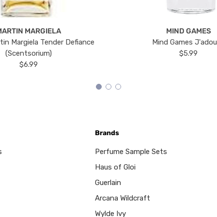
MARTIN MARGIELA
MIND GAMES
tin Margiela Tender Defiance
Mind Games J'ado
(Scentsorium)
$5.99
$6.99
Brands
s
Perfume Sample Sets
Haus of Gloi
Guerlain
Arcana Wildcraft
Wylde Ivy