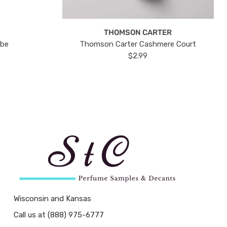
THOMSON CARTER
ube
Thomson Carter Cashmere Court
$2.99
Wisconsin and Kansas
Call us at (888) 975-6777