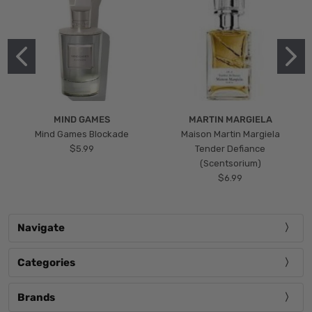
MIND GAMES
MARTIN MARGIELA
Mind Games Blockade
Maison Martin Margiela
$5.99
Tender Defiance
(Scentsorium)
$6.99
Navigate
Categories
Brands