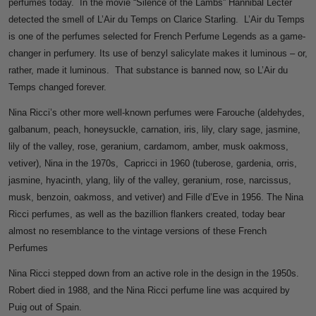
perfumes today. In the movie “Silence of the Lambs” Hannibal Lecter
detected the smell of L’Air du Temps on Clarice Starling. L’Air du Temps
is one of the perfumes selected for French Perfume Legends as a game-
changer in perfumery. Its use of benzyl salicylate makes it luminous – or,
rather, made it luminous. That substance is banned now, so L’Air du
Temps changed forever.
Nina Ricci’s other more well-known perfumes were Farouche (aldehydes,
galbanum, peach, honeysuckle, carnation, iris, lily, clary sage, jasmine,
lily of the valley, rose, geranium, cardamom, amber, musk oakmoss,
vetiver), Nina in the 1970s, Capricci in 1960 (tuberose, gardenia, orris,
jasmine, hyacinth, ylang, lily of the valley, geranium, rose, narcissus,
musk, benzoin, oakmoss, and vetiver) and Fille d’Eve in 1956. The Nina
Ricci perfumes, as well as the bazillion flankers created, today bear
almost no resemblance to the vintage versions of these French
Perfumes
Nina Ricci stepped down from an active role in the design in the 1950s.
Robert died in 1988, and the Nina Ricci perfume line was acquired by
Puig out of Spain.