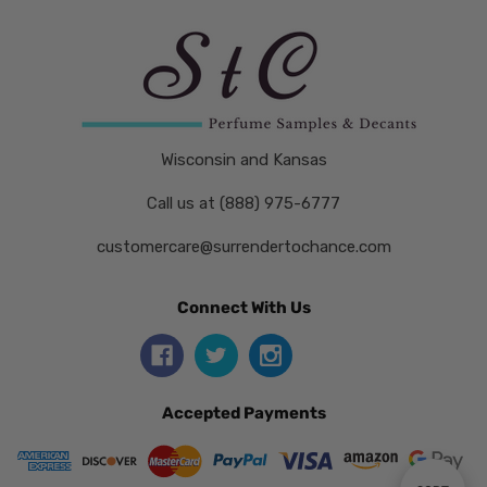
Wisconsin and Kansas
Call us at (888) 975-6777
customercare@surrendertochance.com
Connect With Us
Accepted Payments