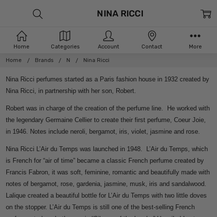
NINA RICCI
Home
Categories
Account
Contact
More
Home
Brands
N
Nina Ricci
Nina Ricci perfumes started as a Paris fashion house in 1932 created by
Nina Ricci, in partnership with her son, Robert.
Robert was in charge of the creation of the perfume line. He worked with
the legendary Germaine Cellier to create their first perfume, Coeur Joie,
in 1946. Notes include neroli, bergamot, iris, violet, jasmine and rose.
Nina Ricci L’Air du Temps was launched in 1948. L’Air du Temps, which
is French for “air of time” became a classic French perfume created by
Francis Fabron, it was soft, feminine, romantic and beautifully made with
notes of bergamot, rose, gardenia, jasmine, musk, iris and sandalwood.
Lalique created a beautiful bottle for L’Air du Temps with two little doves
on the stopper. L’Air du Temps is still one of the best-selling French