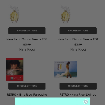
CHOOSE OPTIONS
CHOOSE OPTIONS
Nina Ricci L'Air du Temps EDP
Nina Ricci L'Air du Temps EDT
$3.99
$3.99
Nina Ricci
Nina Ricci
CHOOSE OPTIONS
CHOOSE OPTIONS
RETRO - Nina Ricci Farouche
RETRO - Nina Ricci L'Air du
Parfum
Temps EDT
$6.99
$4.99