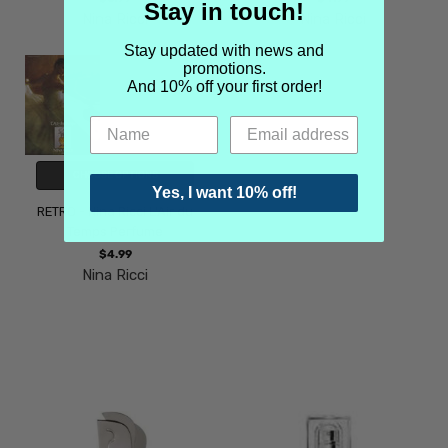
Stay in touch!
Nina Ricci
Nina Ricci
Stay updated with news and
promotions.
And 10% off your first order!
CHOOSE OPTIONS
Yes, I want 10% off!
RETRO - Nina Ricci L'Air du
Temps Perfume
$4.99
Nina Ricci