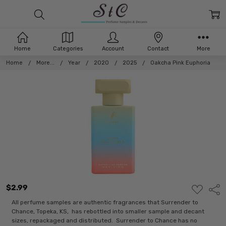
Home
Categories
Account
Contact
More
Home
More...
Year
2020
2025
Oakcha Pink Euphoria
$2.99
ADD
Shar
TO
WISH
All perfume samples are authentic fragrances that Surrender to
LIST
Chance, Topeka, KS, has rebottled into smaller sample and decant
sizes, repackaged and distributed. Surrender to Chance has no