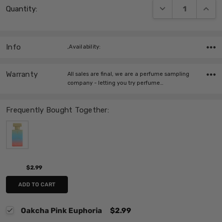
DECREASE QUANT
INCRE
Quantity:
Stock:
Info
,Availability:
Warranty
All sales are final, we are a perfume sampling
company - letting you try perfume…
Frequently Bought Together:
$2.99
ADD TO CART
Oakcha Pink Euphoria
$2.99