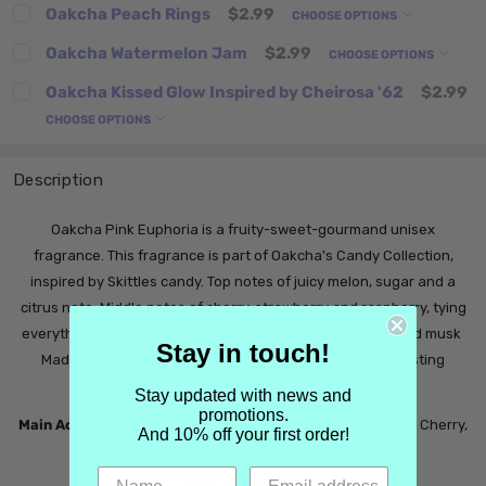
Oakcha Peach Rings
$2.99
CHOOSE OPTIONS
Oakcha Watermelon Jam
$2.99
CHOOSE OPTIONS
Oakcha Kissed Glow Inspired by Cheirosa '62
$2.99
CHOOSE OPTIONS
Description
Oakcha Pink Euphoria is a fruity-sweet-gourmand unisex
fragrance. This fragrance is part of Oakcha's Candy Collection,
inspired by Skittles candy. Top notes of juicy melon, sugar and a
citrus note. Middle notes of cherry, strawberry and raspberry, tying
everything together with base notes of caramel, vanilla and musk
Stay in touch!
Made with a 30% oil parfum extrait, ensuring a longer lasting
fragrance.
Stay updated with news and
promotions.
Main Accords:
Sweet, Fruity, Ozonic, Aquatic, Vanilla, Fresh, Cherry,
And 10% off your first order!
Caramel