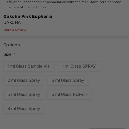
affiliation, connection or association with the manufacturers or brand
owners of the perfumes.
Oakcha Pink Euphoria
OAKCHA
Write a Review
Options
Size:
*
1 ml Glass Sample Vial
1 ml Glass SPRAY
2 ml Glass Spray
3 ml Glass Spray
5 ml Glass Spray
5 ml Glass Roll-on
8 ml Glass Spray
Current