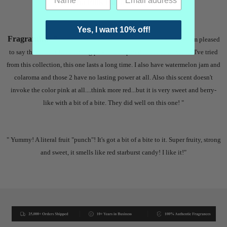
Oakcha Pink Euphoria Reviews
Yes, I want 10% off!
Fragrantica: "
I've gotten to know this scent a little better and I'm pleased
to say that it does have lasting power. Compared to the other scents I've tried
from this collection, this one lasts a long time. I also have watermelon jam and
colaroma and those 2 have no lasting power at all. Also this scent doesn't
invoke the color pink at all....think more red...but it is very sweet and berry-
like with a bit of a bite. They did well on this one! "
"
Yummy! A literal fruit "punch"! It's got a bit of a bite to it. Super fruity, strong
and sweet, it smells like red starburst candy! I like it!"