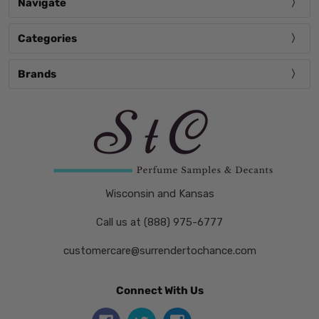
Navigate
Categories
Brands
Wisconsin and Kansas
Call us at (888) 975-6777
customercare@surrendertochance.com
Connect With Us