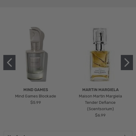
MIND GAMES
MARTIN MARGIELA
Mind Games Blockade
Maison Martin Margiela
$5.99
Tender Defiance
(Scentsorium)
$6.99