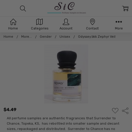
Home
Categories
Account
Contact
More
Home
More...
Gender
Unisex
Odyssey.bkk Zephyr Veil
$4.49
ADD
Shar
TO
WISH
All perfume samples are authentic fragrances that Surrender to
LIST
Chance, Topeka, KS, has rebottled into smaller sample and decant
sizes, repackaged and distributed. Surrender to Chance has no