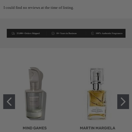
I could find no reviews at the time of listing.
MIND GAMES
MARTIN MARGIELA