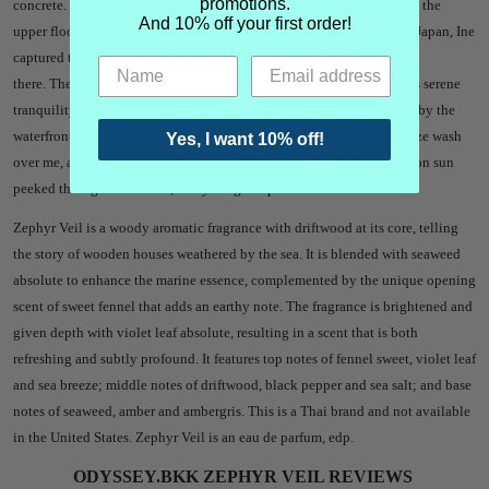
promotions.
concrete. The first floor of these houses serves as a boat garage, while the
And 10% off your first order!
upper floor is used for living (Funaya). Located in Kyoto Prefecture, Japan, Ine
captured the perfumer's heart even though they spent only five hours
there. The village might not have much in terms of attractions, but its serene
tranquility allowed me to spend hours without feeling bored. Sitting by the
waterfront, gazing at the deep blue waters, letting the gentle sea breeze wash
Yes, I want 10% off!
over me, and inhaling the subtle scent of the ocean while the afternoon sun
peeked through the clouds, everything felt perfect.
Zephyr Veil is a woody aromatic fragrance with driftwood at its core, telling
the story of wooden houses weathered by the sea. It is blended with seaweed
absolute to enhance the marine essence, complemented by the unique opening
scent of sweet fennel that adds an earthy note. The fragrance is brightened and
given depth with violet leaf absolute, resulting in a scent that is both
refreshing and subtly profound. It features top notes of fennel sweet, violet leaf
and sea breeze; middle notes of driftwood, black pepper and sea salt; and base
notes of seaweed, amber and ambergris.
This is a Thai brand and not available
in the United States.
Zephyr Veil is an eau de parfum, edp.
ODYSSEY.BKK ZEPHYR VEIL REVIEWS