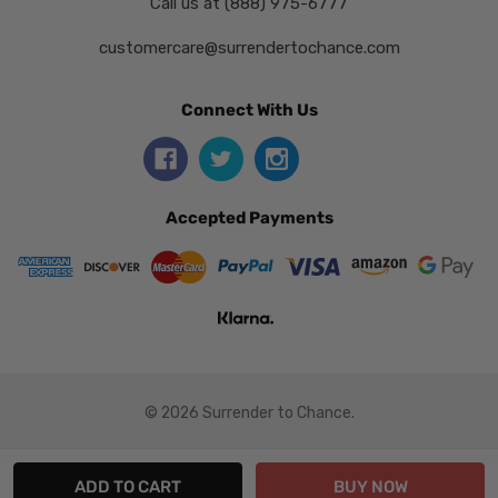
Call us at (888) 975-6777
customercare@surrendertochance.com
Connect With Us
Accepted Payments
© 2026 Surrender to Chance.