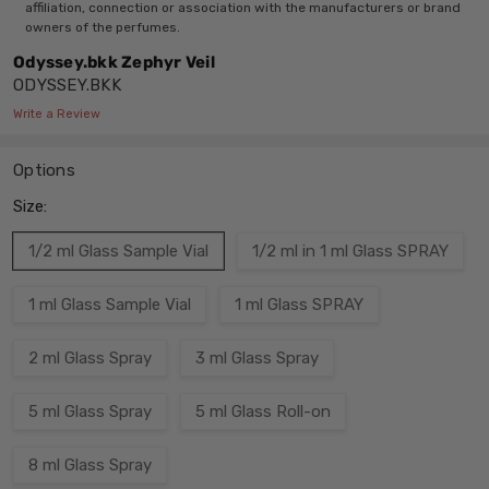
affiliation, connection or association with the manufacturers or brand
owners of the perfumes.
Odyssey.bkk Zephyr Veil
ODYSSEY.BKK
Write a Review
Options
Size:
1/2 ml Glass Sample Vial
1/2 ml in 1 ml Glass SPRAY
1 ml Glass Sample Vial
1 ml Glass SPRAY
2 ml Glass Spray
3 ml Glass Spray
5 ml Glass Spray
5 ml Glass Roll-on
8 ml Glass Spray