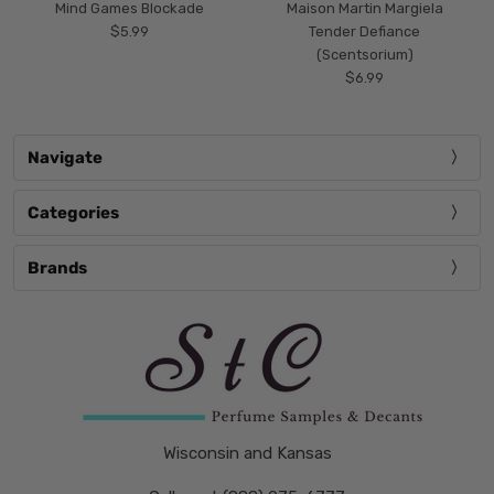
Mind Games Blockade
Maison Martin Margiela
$5.99
Tender Defiance
(Scentsorium)
$6.99
Navigate
Categories
Brands
Wisconsin and Kansas