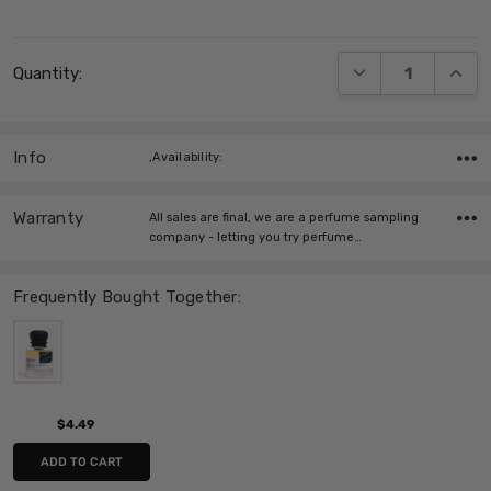
Current
DECREASE QUANT
INCRE
Quantity:
Stock:
Info
,Availability:
Warranty
All sales are final, we are a perfume sampling
company - letting you try perfume…
Frequently Bought Together:
$4.49
ADD TO CART