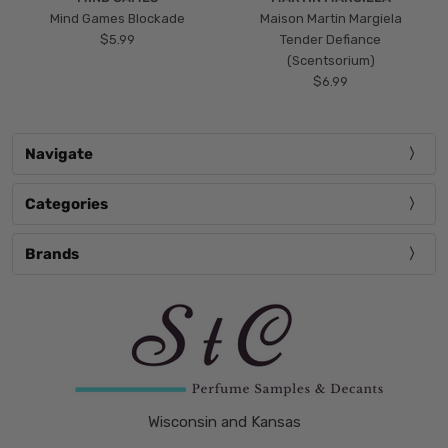
Mind Games Blockade
Maison Martin Margiela
$5.99
Tender Defiance
(Scentsorium)
$6.99
Navigate
Categories
Brands
Wisconsin and Kansas