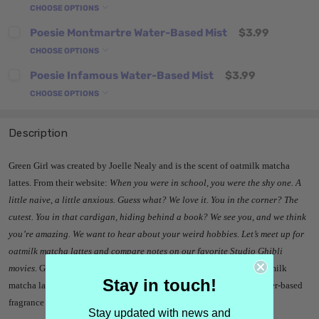
CHOOSE OPTIONS
Poesie Montmartre Water-Based Mist
$3.99
CHOOSE OPTIONS
Poesie Infamous Water-Based Mist
$3.99
CHOOSE OPTIONS
Description
Green Girl was created by Joelle Nealy and is the scent of oatmilk matcha
lattes. From their website:
When you were in school, you were the shy one. A
little naive, a little anxious. Guess what? We love it. You in the corner? The
cutest. You in that cardigan, hiding behind a book? We see you, and we think
you’re amazing. We want to hear about your weird hobbies. Let’s meet up for
oatmilk matcha lattes and compare notes on our favorite Studio Ghibli
movies.
Green Girl features notes of
pistachio, wildflower honey, oatmilk
Stay in touch!
matcha latte, heliotrope blossoms and marshmallow musk. It is a water-based
fragrance mist.
Stay updated with news and