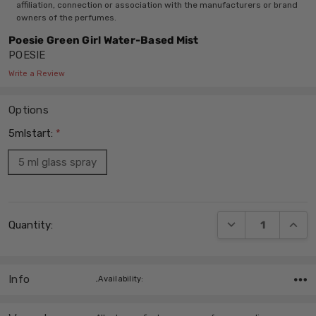
affiliation, connection or association with the manufacturers or brand
owners of the perfumes.
Poesie Green Girl Water-Based Mist
POESIE
Write a Review
Options
5mlstart:
*
5 ml glass spray
Current
DECREASE QUANT
INCRE
Quantity:
Stock:
Info
,Availability: