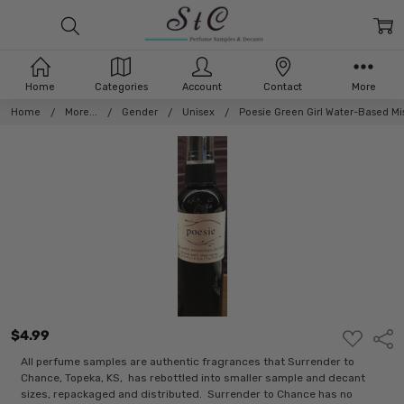
Home
Categories
Account
Contact
More
Home
More...
Gender
Unisex
Poesie Green Girl Water-Based Mi
$4.99
ADD
Shar
TO
WISH
All perfume samples are authentic fragrances that Surrender to
LIST
Chance, Topeka, KS, has rebottled into smaller sample and decant
sizes, repackaged and distributed. Surrender to Chance has no