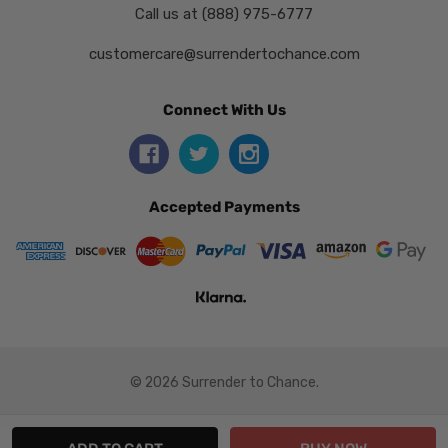
Call us at (888) 975-6777
customercare@surrendertochance.com
Connect With Us
Accepted Payments
© 2026 Surrender to Chance.