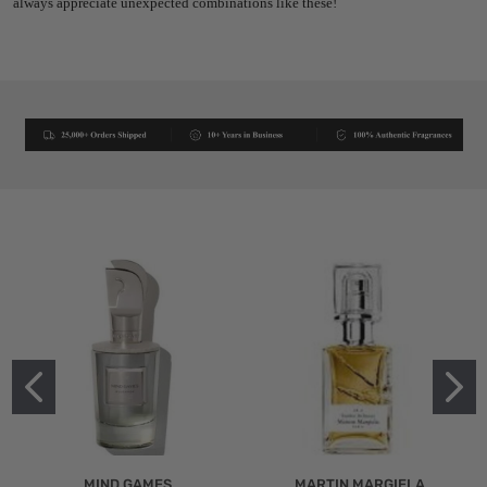
always appreciate unexpected combinations like these!
MIND GAMES
MARTIN MARGIELA