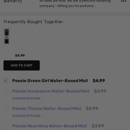
Warranty
All sales are final, we are a perfume sampling
company - letting you try perfume…
Frequently Bought Together:
$4.99
ADD TO CART
Poesie Green Girl Water-Based Mist
$4.99
Poesie Innocence Water-Based Mist
$3.99
CHOOSE OPTIONS
Poesie Titania Water-Based Mist
$3.99
CHOOSE OPTIONS
Poesie Heartless Water-Based Mist
$3.99