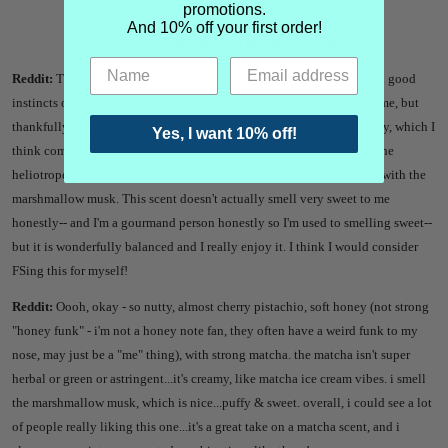
promotions.
And 10% off your first order!
POESIE GREEN GIRL REVIEWS
Reddit:
This was the one I was most excited about and honestly I had good
instincts on this one because it smells great. Honey can go weird on me, but
thankfully this one seems to be okay. On me it smells nutty and earthy, which I
Yes, I want 10% off!
think comes from the matcha/pistachio/oatmilk blend. I don't smell the
heliotrope so I think it might be a background scent to help sweeten with the
marshmallow musk. This scent doesn't actually smell very sweet to me
honestly-- and I'm a gourmand person honestly so I'm used to smelling sweet--
but it is wonderfully balanced and I really enjoy it. I think I would consider
FSing this for myself!
Reddit:
Oooh, okay - so nutty, almost cherry pistachio, soft honey (not strong
"honey funk" - i'm not a honey note fan, they often have a weird funk to my
nose, may just be a "me" thing), with strong matcha. the matcha isn't super
herbal or green or astringent...it's creamy, like matcha ice cream vibes. i smell
the marshmallow musk, which is nice...puffy & sweet. overall, i could see a lot
of people really liking this one...it's a great take on a matcha scent, and i