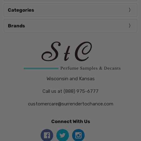
Categories
Brands
Wisconsin and Kansas
Call us at (888) 975-6777
customercare@surrendertochance.com
Connect With Us