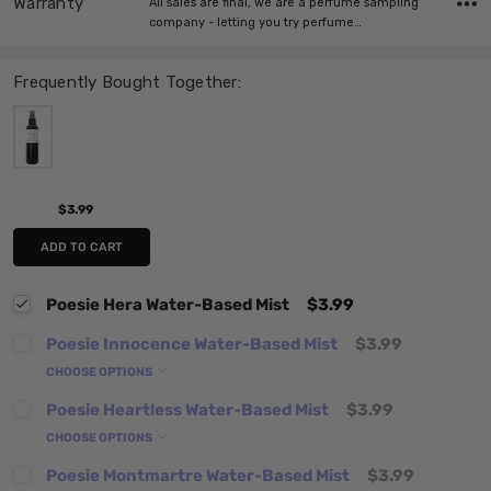
Warranty
All sales are final, we are a perfume sampling
company - letting you try perfume…
Frequently Bought Together:
$3.99
ADD TO CART
Poesie Hera Water-Based Mist
$3.99
Poesie Innocence Water-Based Mist
$3.99
CHOOSE OPTIONS
Poesie Heartless Water-Based Mist
$3.99
CHOOSE OPTIONS
Poesie Montmartre Water-Based Mist
$3.99