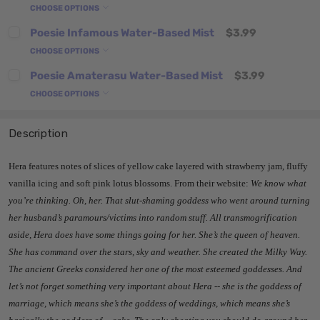
CHOOSE OPTIONS
Poesie Infamous Water-Based Mist
$3.99
CHOOSE OPTIONS
Poesie Amaterasu Water-Based Mist
$3.99
CHOOSE OPTIONS
Description
Hera features notes of slices of yellow cake layered with strawberry jam, fluffy
vanilla icing and soft pink lotus blossoms. From their website:
We know what
you’re thinking. Oh, her. That slut-shaming goddess who went around turning
her husband’s paramours/victims into random stuff. All transmogrification
aside, Hera does have some things going for her. She’s the queen of heaven.
She has command over the stars, sky and weather. She created the Milky Way.
The ancient Greeks considered her one of the most esteemed goddesses. And
let’s not forget something very important about Hera -- she is the goddess of
marriage, which means she’s the goddess of weddings, which means she’s