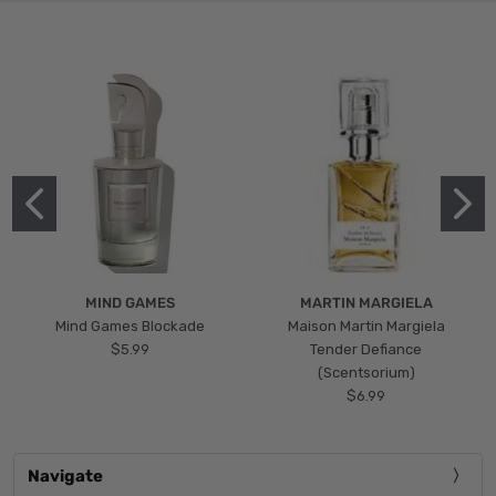
MIND GAMES
MARTIN MARGIELA
Mind Games Blockade
Maison Martin Margiela
$5.99
Tender Defiance
(Scentsorium)
$6.99
Navigate