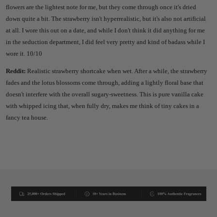
flowers are the lightest note for me, but they come through once it's dried
down quite a bit. The strawberry isn't hyperrealistic, but it's also not artificial
at all. I wore this out on a date, and while I don't think it did anything for me
in the seduction department, I did feel very pretty and kind of badass while I
wore it. 10/10
Reddit:
Realistic strawberry shortcake when wet. After a while, the strawberry
fades and the lotus blossoms come through, adding a lightly floral base that
doesn't interfere with the overall sugary-sweetness. This is pure vanilla cake
with whipped icing that, when fully dry, makes me think of tiny cakes in a
fancy tea house.