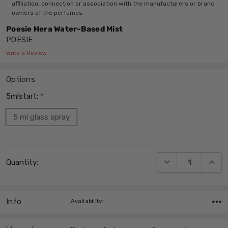
affiliation, connection or association with the manufacturers or brand
owners of the perfumes.
Poesie Hera Water-Based Mist
POESIE
Write a Review
Options
5mlstart:
*
5 ml glass spray
Current
DECREASE QUANT
INCRE
Quantity:
Stock:
Info
,Availability: