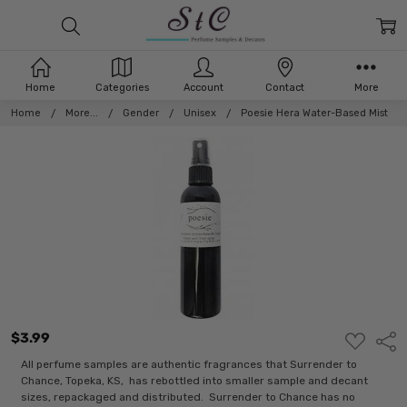
Home
Categories
Account
Contact
More
Home
More...
Gender
Unisex
Poesie Hera Water-Based Mist
$3.99
ADD
Shar
TO
WISH
All perfume samples are authentic fragrances that Surrender to
LIST
Chance, Topeka, KS, has rebottled into smaller sample and decant
sizes, repackaged and distributed. Surrender to Chance has no