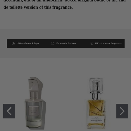
de toilette version of this fragrance.