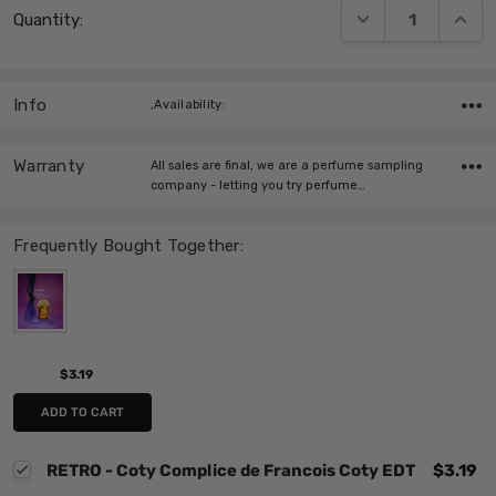
DECREASE QUANT
INCRE
Quantity:
Stock:
Info
,Availability:
Warranty
All sales are final, we are a perfume sampling
company - letting you try perfume…
Frequently Bought Together:
$3.19
ADD TO CART
RETRO - Coty Complice de Francois Coty EDT
$3.19