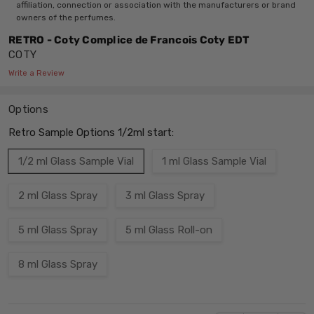
affiliation, connection or association with the manufacturers or brand
owners of the perfumes.
RETRO - Coty Complice de Francois Coty EDT
COTY
Write a Review
Options
Retro Sample Options 1/2ml start:
1/2 ml Glass Sample Vial
1 ml Glass Sample Vial
2 ml Glass Spray
3 ml Glass Spray
5 ml Glass Spray
5 ml Glass Roll-on
8 ml Glass Spray
Current