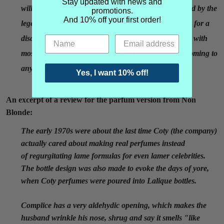
Stay updated with news and
will ride above the changing tides of fashion. Inspired by the
promotions.
And 10% off your first order!
legendary Francois Coty and imported from France, for a
discerning few. It is a poetic profusion of floral notes with
moss and spicy woods…flawlessly feminine and becoming to
any woman."
Yes, I want 10% off!
An excerpt of a review for the parfum version from Non
Blonde:
The early 1970s were about the last time Coty (the company)
actually cared about making real perfumes instead
of regurgitating lame formulas for even lamer celebrities.
The bottle design was also made to evoke the days of yore,
when Coty perfumes were poured into Lalique bottles.
Complice has a very aldehydic opening, which makes the
husband wrinkle his nose, shrug and say it smells "like