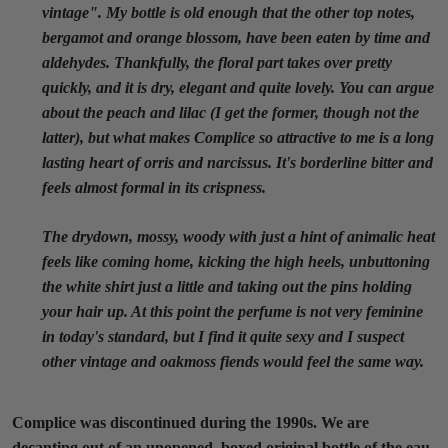
vintage". My bottle is old enough that the other top notes,
bergamot and orange blossom, have been eaten by time and
aldehydes. Thankfully, the floral part takes over pretty
quickly, and it is dry, elegant and quite lovely. You can argue
about the peach and lilac (I get the former, though not the
latter), but what makes Complice so attractive to me is a long
lasting heart of orris and narcissus. It's borderline bitter and
feels almost formal in its crispness.
The drydown, mossy, woody with just a hint of animalic heat
feels like coming home, kicking the high heels, unbuttoning
the white shirt just a little and taking out the pins holding
your hair up. At this point the perfume is not very feminine
in today's standard, but I find it quite sexy and I suspect
other vintage and oakmoss fiends would feel the same way.
Complice was discontinued during the 1990s. We are
decanting out of an unopened, boxed original bottle of the eau