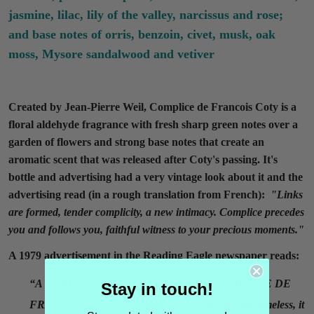
jasmine, lilac, lily of the valley, narcissus and rose;
and base notes of orris, benzoin, civet, musk, oak
moss, Mysore sandalwood and vetiver
Created by Jean-Pierre Weil, Complice de Francois Coty is a
floral aldehyde fragrance with fresh sharp green notes over a
garden of flowers and strong base notes that create an
aromatic scent that was released after Coty's passing. It's
bottle and advertising had a very vintage look about it and the
advertising read (in a rough translation from French):
"
Links
are formed,
tender complicity,
a new intimacy. C
omplice precedes
you and follows you,
faithful witness to your precious moments."
A 1979 advertisement in the Reading Eagle newspaper reads:
“A THRILLING NEW FRAGRANCE COMPLICE DE
Stay in touch!
FRANCOIS COTY. A fragrance so exquisite and timeless, it