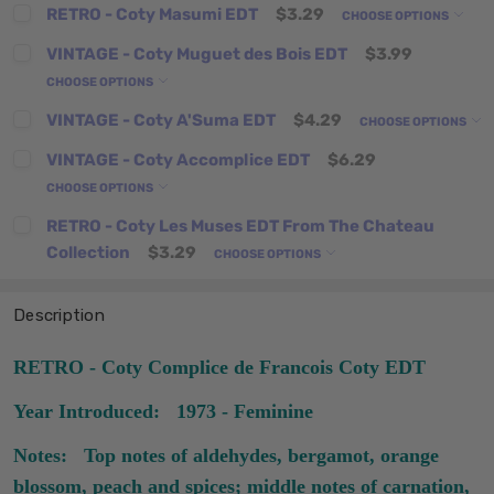
RETRO - Coty Masumi EDT
$3.29
CHOOSE OPTIONS
VINTAGE - Coty Muguet des Bois EDT
$3.99
CHOOSE OPTIONS
VINTAGE - Coty A'Suma EDT
$4.29
CHOOSE OPTIONS
VINTAGE - Coty Accomplice EDT
$6.29
CHOOSE OPTIONS
RETRO - Coty Les Muses EDT From The Chateau
Collection
$3.29
CHOOSE OPTIONS
Description
RETRO - Coty Complice de Francois Coty EDT
Year Introduced: 1973 - Feminine
Notes: Top notes of aldehydes, bergamot, orange
blossom, peach and spices; middle notes of carnation,