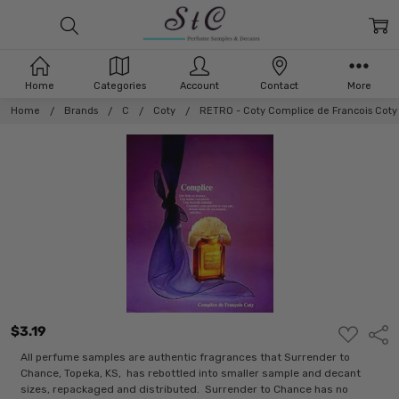
Home
Categories
Account
Contact
More
Home
Brands
C
Coty
RETRO - Coty Complice de Francois Coty
$3.19
ADD
Shar
TO
WISH
All perfume samples are authentic fragrances that Surrender to
LIST
Chance, Topeka, KS, has rebottled into smaller sample and decant
sizes, repackaged and distributed. Surrender to Chance has no