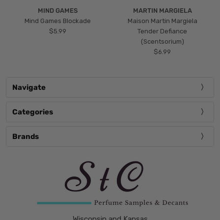
MIND GAMES
MARTIN MARGIELA
Mind Games Blockade
Maison Martin Margiela
$5.99
Tender Defiance
(Scentsorium)
$6.99
Navigate
Categories
Brands
Wisconsin and Kansas