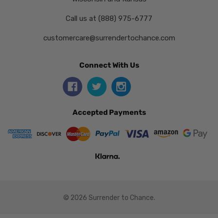
Call us at (888) 975-6777
customercare@surrendertochance.com
Connect With Us
Accepted Payments
© 2026 Surrender to Chance.