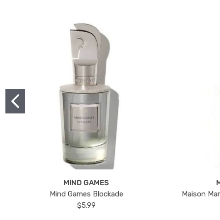
MIND GAMES
Mind Games Blockade
Maison Mar
$5.99