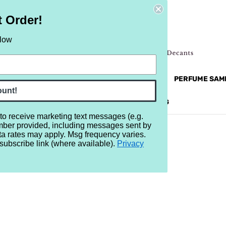
t Order!
elow
NEW
RETRO
BRANDS
MORE...
PERFUME SAM
ount!
REVIEWS
BRAND
BLOG
 to receive marketing text messages (e.g.
mber provided, including messages sent by
ta rates may apply. Msg frequency varies.
subscribe link (where available).
Privacy
 no products listed under this brand.