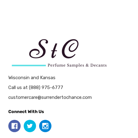
Wisconsin and Kansas
Call us at (888) 975-6777
customercare@surrendertochance.com
Connect With Us