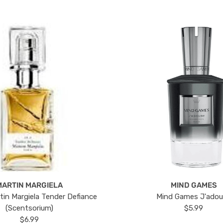
MARTIN MARGIELA
MIND GAMES
tin Margiela Tender Defiance
Mind Games J'ado
(Scentsorium)
$5.99
$6.99