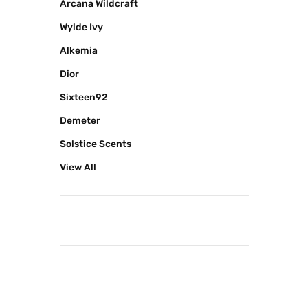
Arcana Wildcraft
Wylde Ivy
Alkemia
Dior
Sixteen92
Demeter
Solstice Scents
View All