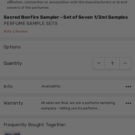
affiliation, connection or association with the manufacturers or brand
owners of the perfumes.
Sacred Bonfire Sampler - Set of Seven 1/2ml Samples
PERFUME SAMPLE SETS
Write a Review
Options
Current
DECREASE QUANT
INCRE
Quantity:
Stock:
Info
,Availability:
Warranty
All sales are final, we are a perfume sampling
company - letting you try perfume…
Frequently Bought Together: