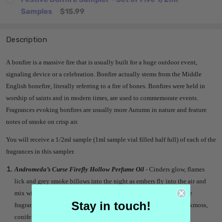
Samples
$15.99
Description
A bonfire is a massive fire that is usually built for a huge outdoor event,
signaling device or a celebration. Bonfire actually stems from the Middle
English bonefire, literally referring to a fire of bones. Bonfires were held in
worship of saints and in modern times, are used to commemorate events.
Fragrances evoking bonfires are usually more Autumn in nature and feature
notes of smoke on crisp air.
You will receive a 1/2ml sample (1ml sample vial filled half full) of each of the
fragrances in this sampler.
Andromeda’s Curse Firefly Hollow Perfume Oil
- Cinders glow, flames
lick and grey smoke billows into the night as embers fly into the air and
mix with the stars above. Firefly Hollow is a smoky woods, bonfire
Stay in touch!
fragrance with notes of cinders, crackling firewood, black agar, oakmoss,
coniferous forest and guaiacwood.