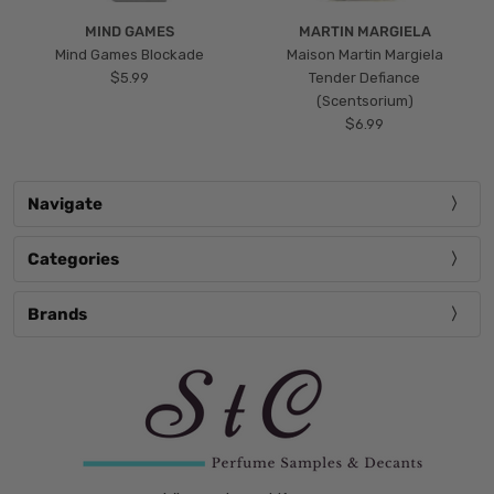
MIND GAMES
MARTIN MARGIELA
Mind Games Blockade
Maison Martin Margiela
$5.99
Tender Defiance
(Scentsorium)
$6.99
Navigate
Categories
Brands