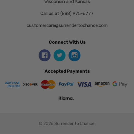
Wisconsin and Kansas
Call us at (888) 975-6777
customercare@surrendertochance.com
Connect With Us
Accepted Payments
© 2026 Surrender to Chance.