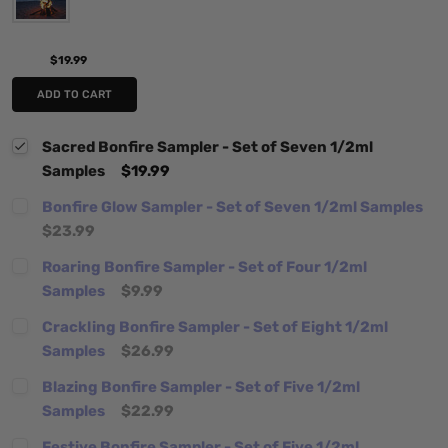
$19.99
ADD TO CART
Sacred Bonfire Sampler - Set of Seven 1/2ml
Samples
$19.99
Bonfire Glow Sampler - Set of Seven 1/2ml Samples
$23.99
Roaring Bonfire Sampler - Set of Four 1/2ml
Samples
$9.99
Crackling Bonfire Sampler - Set of Eight 1/2ml
Samples
$26.99
Blazing Bonfire Sampler - Set of Five 1/2ml
Samples
$22.99
Festive Bonfire Sampler - Set of Five 1/2ml