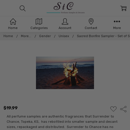
Home
Categories
Account
Contact
More
Home
More...
Gender
Unisex
Sacred Bonfire Sampler - Set of
$19.99
ADD
Shar
TO
WISH
All perfume samples are authentic fragrances that Surrender to
LIST
Chance, Topeka, KS, has rebottled into smaller sample and decant
sizes, repackaged and distributed. Surrender to Chance has no