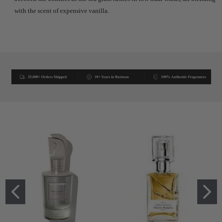
with the scent of expensive vanilla.