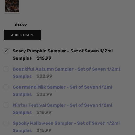
$16.99
ADD TO CART
Scary Pumpkin Sampler - Set of Seven 1/2ml
Samples
$16.99
Bountiful Autumn Sampler - Set of Seven 1/2ml
Samples
$22.99
Gourmand Milk Sampler - Set of Seven 1/2ml
Samples
$22.99
Winter Festival Sampler - Set of Seven 1/2ml
Samples
$18.99
Spooky Halloween Sampler - Set of Seven 1/2ml
Samples
$16.99