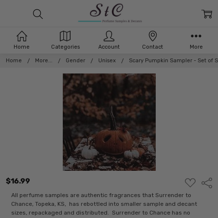
Home
Categories
Account
Contact
More
Home
More...
Gender
Unisex
Scary Pumpkin Sampler - Set of 
$16.99
ADD
Shar
TO
WISH
All perfume samples are authentic fragrances that Surrender to
LIST
Chance, Topeka, KS, has rebottled into smaller sample and decant
sizes, repackaged and distributed. Surrender to Chance has no