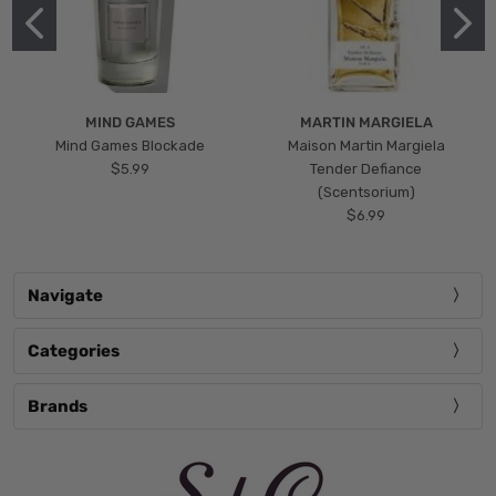
MIND GAMES
MARTIN MARGIELA
Mind Games Blockade
Maison Martin Margiela
$5.99
Tender Defiance
(Scentsorium)
$6.99
Navigate
Categories
Brands