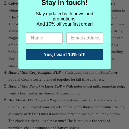
Stay in touch!
Calypso's Cottage Pumpkin Patch Perfume -
Jack Pumpkinhead is a
whimsical character from L. Frank Baum’s Oz book series, first appearing in
Stay updated with news and
"The Marvelous Land of Oz" (1904), the second book in the series after
promotions.
And 10% off your first order!
The Wonderful Wizard of Oz. He’s a creation both charming and absurd—a
scarecrow-like figure with a carved pumpkin for a head, brought to life by
magick. Jack was built by a boy named Tip, who was living under the care
of the wicked witch Mombi. Wanting to scare her, Tip fashioned Jack’s
body out of tree limbs and dressed him in old clothes. He carved a smiling
Yes, I want 10% off!
face into a large pumpkin for Jack’s head. With notes of warm spices,
caramel, pumpkin, glazed walnut, hay and smoky incense.
Haus of Gloi Cozy Pumpkin EDP
– Fresh pumpkin and the Haus’ ever-
popular Cozy Sweater blended together for fall time coziness.
Haus of Gloi Pumpkin Eater EDP
– With notes of oat milk, pumpkin pulp,
vanilla bean and a tiny touch of nutmeg butter.
Hex Mundi The Pumpkin Parfum
- It's almost time kids! The clock is
ticking. Be in front if your TV sets for the horrorthon and remember the big
giveaway at 9! Don't miss it and don't forget to wear your pumpkin mask.
The clock is ticking; it's almost time! The Pumpkin is the scent of
pumpkin, chai, persimmon and harvest spices.