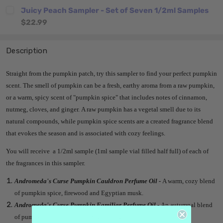
Juicy Peach Sampler - Set of Seven 1/2ml Samples
$22.99
Description
Straight from the pumpkin patch, try this sampler to find your perfect pumpkin
scent.
The smell of pumpkin can be a fresh, earthy aroma from a raw pumpkin,
or a warm, spicy scent of "pumpkin spice" that includes notes of cinnamon,
nutmeg, cloves, and ginger.
A raw pumpkin has a vegetal smell due to its
natural compounds, while pumpkin spice scents are a created fragrance blend
that evokes the season and is associated with cozy feelings.
You will receive a 1/2ml sample (1ml sample vial filled half full) of each of
the fragrances in this sampler.
Andromeda's Curse Pumpkin Cauldron Perfume Oil -
A warm, cozy blend
of pumpkin spice, firewood and Egyptian musk.
Andromeda's Curse Pumpkin Familiar Perfume Oil -
An autumnal blend
of pumpkin, caramel, brown sugar and vanilla.