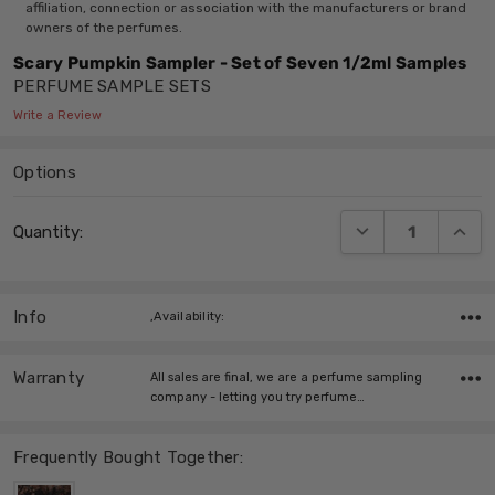
affiliation, connection or association with the manufacturers or brand
owners of the perfumes.
Scary Pumpkin Sampler - Set of Seven 1/2ml Samples
PERFUME SAMPLE SETS
Write a Review
Options
Current
DECREASE QUANT
INCRE
Quantity:
Stock:
Info
,Availability:
Warranty
All sales are final, we are a perfume sampling
company - letting you try perfume…
Frequently Bought Together: