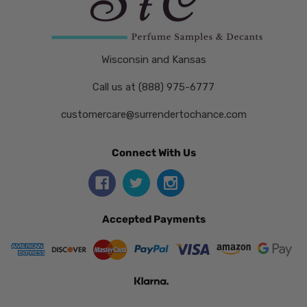
Wisconsin and Kansas
Call us at (888) 975-6777
customercare@surrendertochance.com
Connect With Us
Accepted Payments