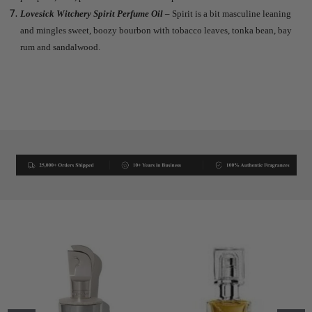
Lovesick Witchery Spirit Perfume Oil –
Spirit is a bit masculine leaning
and mingles sweet, boozy bourbon with tobacco leaves, tonka bean, bay
rum and sandalwood.