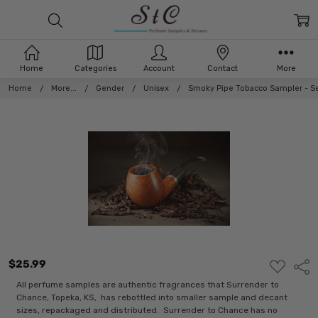
Home
Categories
Account
Contact
More
Home
More...
Gender
Unisex
Smoky Pipe Tobacco Sampler - Se
$25.99
ADD
Shar
TO
WISH
All perfume samples are authentic fragrances that Surrender to
LIST
Chance, Topeka, KS, has rebottled into smaller sample and decant
sizes, repackaged and distributed. Surrender to Chance has no