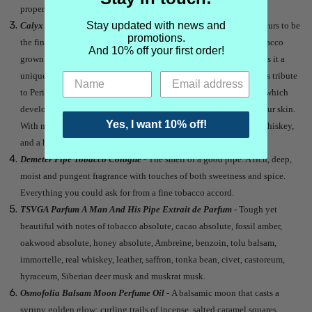
properties of Pemberley are gallant, passion and courage.
Stay updated with news and
Calyx Fragrance Perique Perfume Oil
- Considered by connoisseurs to be
promotions.
the fine truffle of the tobacco world, Perique is a rare dark leaf tobacco
And 10% off your first order!
grown in Louisiana. Pressure fermentation in whiskey barrels gives it a
unique fruity flavor - rich, dark, and unrivaled. This fragrance pays tribute
to Perique and opens with the sweet sharp smell of fresh tobacco, which
develops into the warm, rich aroma of pipe smoke lingering on your skin.
Yes, I want 10% off!
With notes of dark tobacco, sweet vanilla, smoky woods, amber, whiskey,
and a hint of fruit. It is a sweet, dark, herbal, resinous and boozy.
Demeter Pipe Tobacco Cologne
- The smell of a good pipe. A rich, deep,
moist and pungent fragrance with touches of both sweetness and spice.
Everything you could ask for from a fine tobacco accord.
TSVGA Parfum A Man And His Pipe Extrait de Parfum
- Tough yet
beautiful with notes of tobacco absolute, cacao absolute, fossil amber,
oakwood absolute, honey absolute, Ambreine, benzoin, tolu balsam,
immortelle, real whiskey, leather, saffron, tonka bean, civet, castoreum,
hyraceum, Siberian deer musk and muskrat musk.
Osmofolia Balsam Moon Perfume Oil
- A balsamic moon that casts a
syrupy golden glow: curling trails of incense, salted caramel squares,