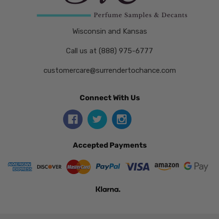
Wisconsin and Kansas
Call us at (888) 975-6777
customercare@surrendertochance.com
Connect With Us
Accepted Payments