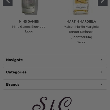
MIND GAMES
MARTIN MARGIELA
Mind Games Blockade
Maison Martin Margiela
$5.99
Tender Defiance
(Scentsorium)
$6.99
Navigate
Categories
Brands