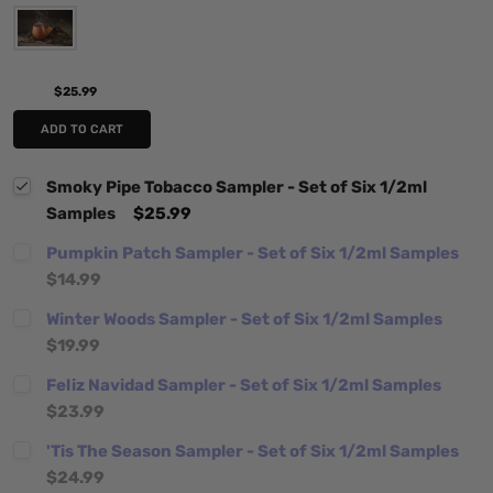
$25.99
ADD TO CART
Smoky Pipe Tobacco Sampler - Set of Six 1/2ml
Samples
$25.99
Pumpkin Patch Sampler - Set of Six 1/2ml Samples
$14.99
Winter Woods Sampler - Set of Six 1/2ml Samples
$19.99
Feliz Navidad Sampler - Set of Six 1/2ml Samples
$23.99
'Tis The Season Sampler - Set of Six 1/2ml Samples
$24.99