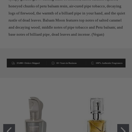
honeyed chunks of peru balsam resin, air-cured pipe tobacco, decaying
logs of firewood, the warmth of a billiard pipe in your hand, and the quiet
rustle of dead leaves. Balsam Moon features top notes of salted caramel
and decaying wood; middle notes of pipe tobacco and Peru balsam; and
base notes of billiard pipe, dead leaves and incense. (Vegan)