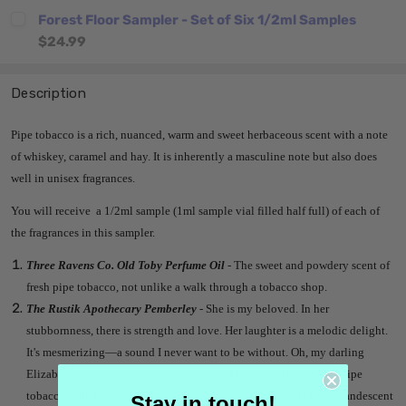
Forest Floor Sampler - Set of Six 1/2ml Samples
$24.99
Description
Pipe tobacco is a rich, nuanced, warm and sweet herbaceous scent with a note
of whiskey, caramel and hay. It is inherently a masculine note but also does
well in unisex fragrances.
You will receive a 1/2ml sample (1ml sample vial filled half full) of each of
the fragrances in this sampler.
Three Ravens Co. Old Toby Perfume Oil
- The sweet and powdery scent of
fresh pipe tobacco, not unlike a walk through a tobacco shop.
The Rustik Apothecary Pemberley
- She is my beloved. In her
stubbornness, there is strength and love. Her laughter is a melodic delight.
It's mesmerizing—a sound I never want to be without. Oh, my darling
Elizabeth. Forever would not be enough. The antiquity of sweet pipe
tobacco, whiskey and leather bewitches the body & soul. The incandescent
Stay in touch!