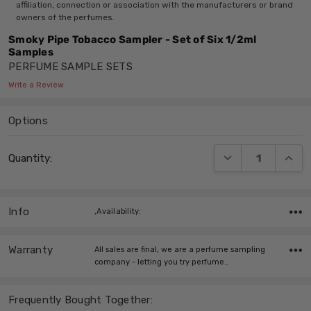
affiliation, connection or association with the manufacturers or brand
owners of the perfumes.
Smoky Pipe Tobacco Sampler - Set of Six 1/2ml
Samples
PERFUME SAMPLE SETS
Write a Review
Options
Current
DECREASE QUANT
INCRE
Quantity:
Stock:
Info
,Availability:
Warranty
All sales are final, we are a perfume sampling
company - letting you try perfume…
Frequently Bought Together: