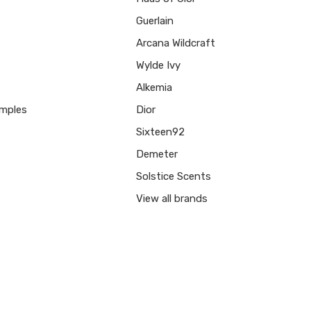
Guerlain
Arcana Wildcraft
Wylde Ivy
Alkemia
mples
Dior
Sixteen92
Demeter
Solstice Scents
View all brands