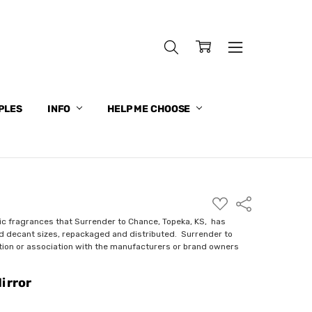
PLES
INFO
HELP ME CHOOSE
ADD
Share
TO
WISH
ic fragrances that Surrender to Chance, Topeka, KS, has
LIST
nd decant sizes, repackaged and distributed. Surrender to
ction or association with the manufacturers or brand owners
irror