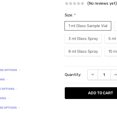
(No reviews yet)
Size:
*
1 ml Glass Sample Vial
3 ml Glass Spray
5 ml
8 ml Glass Spray
10 m
Current
SE OPTIONS
DECREASE QU
I
Quantity:
Stock:
ONS
E OPTIONS
IONS
SE OPTIONS