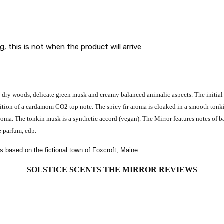
g, this is not when the product will arrive
 dry woods, delicate green musk and creamy balanced animalic aspects. The initial 
tion of a cardamom CO2 top note. The spicy fir aroma is cloaked in a smooth tonkin
oma. The tonkin musk is a synthetic accord (vegan). The Mirror features notes of b
 parfum, edp.
es based on the fictional town of Foxcroft, Maine.
SOLSTICE SCENTS THE MIRROR
REVIEWS