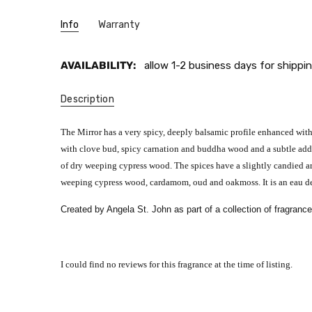
Info
Warranty
AVAILABILITY:
allow 1-2 business days for shippin
Description
The Mirror has a very spicy, deeply balsamic profile enhanced with
with clove bud, spicy carnation and buddha wood and a subtle addi
of dry weeping cypress wood. The spices have a slightly candied ar
weeping cypress wood, cardamom, oud and oakmoss. It is an eau de
Created by Angela St. John as part of a collection of fragranc
I could find no reviews for this fragrance at the time of listing.