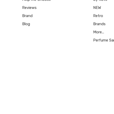
Reviews
NEW
Brand
Retro
Blog
Brands
More...
Perfume Sa