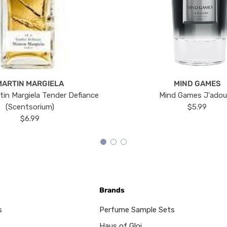
MARTIN MARGIELA
MIND GAMES
tin Margiela Tender Defiance
Mind Games J'ado
(Scentsorium)
$5.99
$6.99
Brands
s
Perfume Sample Sets
Haus of Gloi