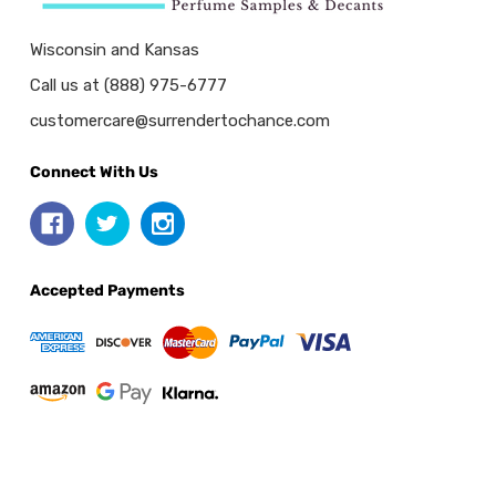
Wisconsin and Kansas
Call us at (888) 975-6777
customercare@surrendertochance.com
Connect With Us
Accepted Payments