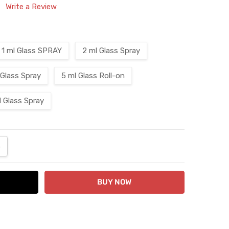
Write a Review
1 ml Glass SPRAY
2 ml Glass Spray
 Glass Spray
5 ml Glass Roll-on
l Glass Spray
ANTITY:
NCREASE QUANTITY: