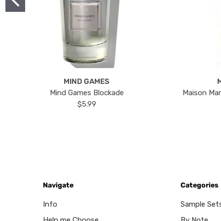
MIND GAMES
Mind Games Blockade
Maison Mar
$5.99
Navigate
Categories
Info
Sample Set
Help me Choose
By Note