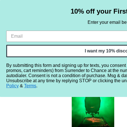
10% off your Firs
Enter your email b
HOME
SAMPLE SETS
BY NOTE
I want my 10% disc
By submitting this form and signing up for texts, you consent
promos, cart reminders) from Surrender to Chance at the nu
Home
More...
Gender
Unisex
Solstice Scents The Mi
autodialer. Consent is not a condition of purchase. Msg & da
Unsubscribe at any time by replying STOP or clicking the un
Policy
&
Terms
.