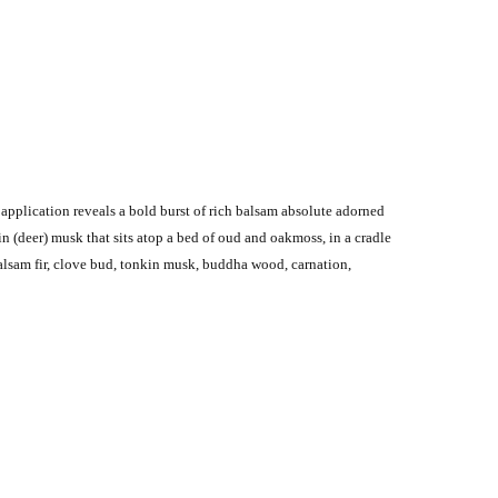
application reveals a bold burst of rich balsam absolute adorned
 (deer) musk that sits atop a bed of oud and oakmoss, in a cradle
alsam fir, clove bud, tonkin musk, buddha wood, carnation,