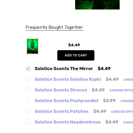
Frequently Bought Together:
$4.49
ADD TO CART
Solstice Scents The Mirror
$4.49
Solstice Scents Solstice Kyphi
$4.49
CHOO
Solstice Scents Sirocco
$4.49
CHOOSE OPTI
Solstice Scents Postprandial
$3.99
CHOOS
Solstice Scents Patches
$4.49
CHOOSE OPT
Solstice Scents Headmistress
$4.49
CHOO