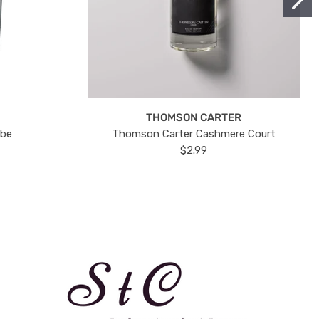
THOMSON CARTER
ube
Thomson Carter Cashmere Court
$2.99