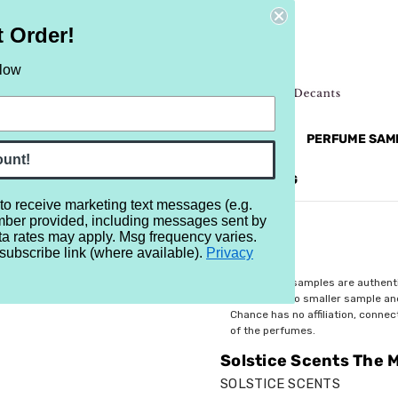
t Order!
elow
NEW
RETRO
BRANDS
MORE...
PERFUME SAM
ount!
REVIEWS
BRAND
BLOG
 to receive marketing text messages (e.g.
mber provided, including messages sent by
rror
ta rates may apply. Msg frequency varies.
subscribe link (where available).
Privacy
$4.49
All perfume samples are authent
rebottled into smaller sample a
Chance has no affiliation, conne
of the perfumes.
Solstice Scents The M
SOLSTICE SCENTS