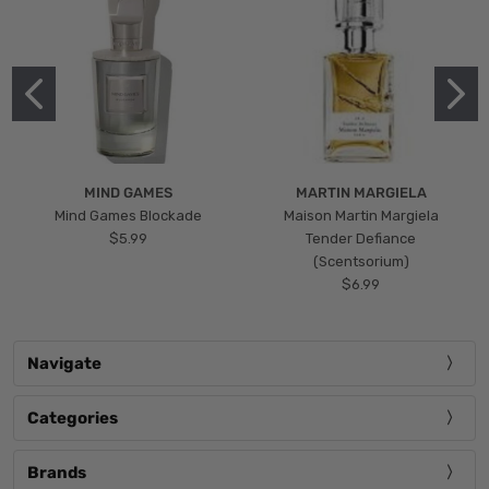
MIND GAMES
MARTIN MARGIELA
Mind Games Blockade
Maison Martin Margiela
$5.99
Tender Defiance
(Scentsorium)
$6.99
Navigate
Categories
Brands