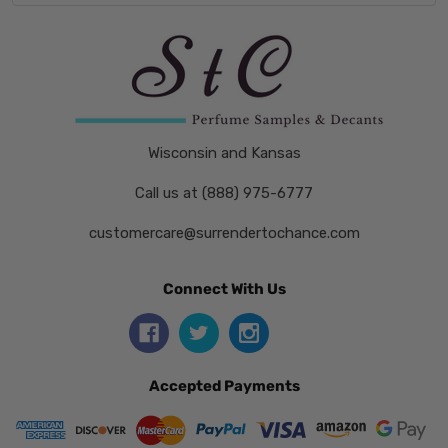
Wisconsin and Kansas
Call us at (888) 975-6777
customercare@surrendertochance.com
Connect With Us
Accepted Payments