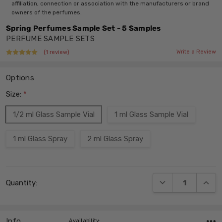
affiliation, connection or association with the manufacturers or brand
owners of the perfumes.
Spring Perfumes Sample Set - 5 Samples
PERFUME SAMPLE SETS
Write a Review
(1 review)
Options
Size:
*
1/2 ml Glass Sample Vial
1 ml Glass Sample Vial
1 ml Glass Spray
2 ml Glass Spray
Current
DECREASE QUANT
INCRE
Quantity:
Stock:
Info
,Availability: