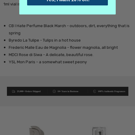
1ml vial is filled to half. Larger sample sizes are available.
CB I Hate Perfume Black March - outdoors, dirt, everything that is
spring
Byredo La Tulipe - Tulips in a hot house
Frederic Malle Eau de Magnolia
- flower magnolia, all bright
MDCI Rose di Siwa - A delicate, beautiful rose.
YSL Mon Paris - a somewhat sweet peony