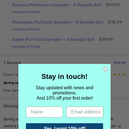
Banana Perfumes Sampler - 5 Sample Set
$19.99
CHOOSE OPTIONS
Pineapple Perfume Sampler - 5 Sample Set
$15.99
CHOOSE OPTIONS
Apple Perfume Sampler - 5 Sample Set
$19.99
CHOOSE OPTIONS
1 Review
View All
5
Stay in touch!
Dianna Varnado - 28th Mar 2021
Spring samples
Stay updated with news and
Fine, careful packaging. Thank you.
promotions.
And 10% off your first order!
Description
Spring is coming, and this great sampler full of scents that will
remind you that Sping is almost here. This is a 1/2ml sample set - a
Yes, I want 10% off!