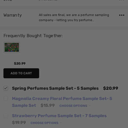
Warranty
All sales are final, we are a perfume sampling
company - letting you try perfume…
Frequently Bought Together:
$20.99
ADD TO CART
Spring Perfumes Sample Set - 5 Samples
$20.99
Magnolia Creamy Floral Perfume Sample Set- 5
Sample Set
$15.99
CHOOSE OPTIONS
Strawberry Perfume Sample Set - 7 Samples
$19.99
CHOOSE OPTIONS