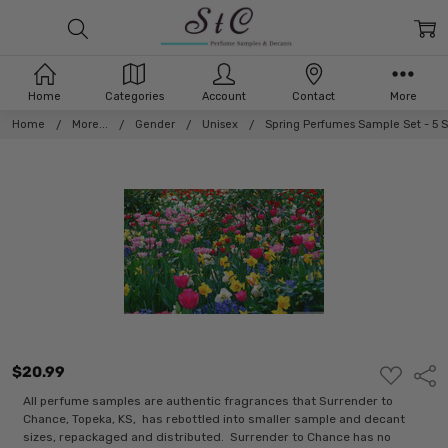
Home
Categories
Account
Contact
More
Home
More...
Gender
Unisex
Spring Perfumes Sample Set - 5 
$20.99
ADD
Shar
TO
WISH
All perfume samples are authentic fragrances that Surrender to
LIST
Chance, Topeka, KS, has rebottled into smaller sample and decant
sizes, repackaged and distributed. Surrender to Chance has no