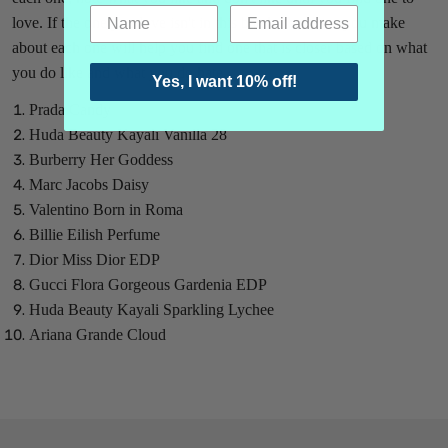
love. If the one you love isn't in this batch, the notes you make
about each one will help you find one that is closer based on what
you do like and what you do hate.
Yes, I want 10% off!
Prada Candy
Huda Beauty Kayali Vanilla 28
Burberry Her Goddess
Marc Jacobs Daisy
Valentino Born in Roma
Billie Eilish Perfume
Dior Miss Dior EDP
Gucci Flora Gorgeous Gardenia EDP
Huda Beauty Kayali Sparkling Lychee
Ariana Grande Cloud