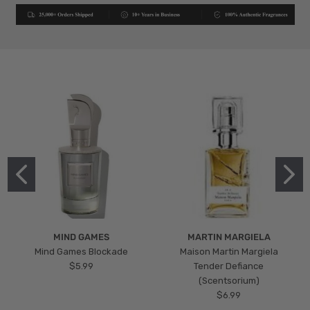
MIND GAMES
MARTIN MARGIELA
Mind Games Blockade
Maison Martin Margiela
$5.99
Tender Defiance
(Scentsorium)
$6.99