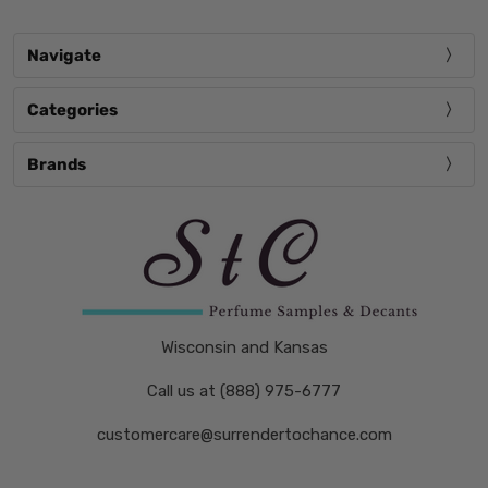
Navigate
Categories
Brands
Wisconsin and Kansas
Call us at (888) 975-6777
customercare@surrendertochance.com