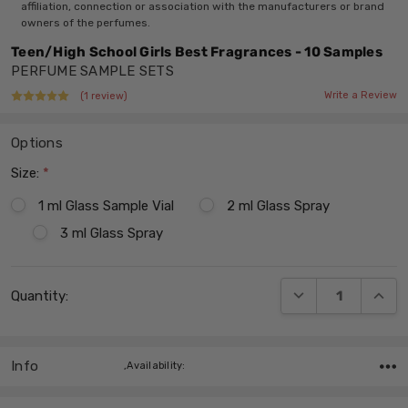
affiliation, connection or association with the manufacturers or brand
owners of the perfumes.
Teen/High School Girls Best Fragrances - 10 Samples
PERFUME SAMPLE SETS
Write a Review
(1 review)
Options
Size:
*
1 ml Glass Sample Vial
2 ml Glass Spray
3 ml Glass Spray
Current
DECREASE QUANT
INCRE
Quantity:
Stock:
Info
,Availability: