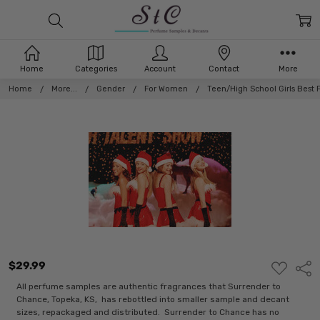
Home
Categories
Account
Contact
More
Home
More...
Gender
For Women
Teen/High School Girls Best 
$29.99
ADD
Shar
TO
WISH
All perfume samples are authentic fragrances that Surrender to
LIST
Chance, Topeka, KS, has rebottled into smaller sample and decant
sizes, repackaged and distributed. Surrender to Chance has no