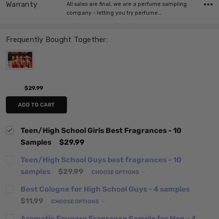
Warranty
All sales are final, we are a perfume sampling
company - letting you try perfume…
Frequently Bought Together:
$29.99
ADD TO CART
Teen/High School Girls Best Fragrances - 10
Samples
$29.99
Teen/High School Guys best fragrances - 10
samples
$29.99
CHOOSE OPTIONS
Best Cologne for High School Guys - 4 samples
$11.99
CHOOSE OPTIONS
Aromatic Fougere Fragrance Sample for Men - 4