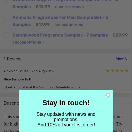
Samples
$13.99
CHOOSE OPTIONS
Animalic Fragrances for Men Sample Set - 5
Samples
$17.99
CHOOSE OPTIONS
Sandalwood Fragrance Sampler - 7 samples
$29.99
CHOOSE OPTIONS
1 Review
View All
5
Alexis de Sousa - 2nd Aug 2023
Nice Sample Set!
Liked 3 out of 4 of the Samples. Definitely worth it.
Stay in touch!
Description
Stay updated with news and
This sampler contains our ten recommendations for best perfumes
promotions.
for high school girls based on Vogue and our own thoughts. Try
And 10% off your first order!
each one, note what you like and don't like until you find one to