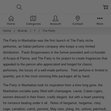
Home
Categories
Account
Contact
More
Home
Brands
T
The Party
The Party in Manhattan was the first launch of The Party niche
perfumes, an Italian perfume company who keeps a very limited
distribution. Paolo Borgomanero is the former president and co-founder
of Acqua di Parma, and The Party is his project to create fragrances that
appealed to the person who appreciated and longed for classic
perfumery, the luxury of a well-made perfume. Their perfume is limited in
quantity, put in the most stunning little packages all by hand.
The Party in Manhattan took its inspiration from a time long gone, the
Manhattan socialite party filled with champagne, caviar, Cuban cigars,
women dressed in their finest, coolly elegant, but with a heart yearning
for romance beating under it all. Notes of bergamot, tangerine, clary
sage, carnation, carrot, jasmine, May rose, ylang, iris, vetiver, patchouli,