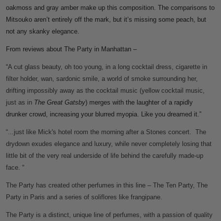
oakmoss and gray amber make up this composition. The comparisons to
Mitsouko aren’t entirely off the mark, but it’s missing some peach, but
not any skanky elegance.
From reviews about The Party in Manhattan –
“
A cut glass beauty, oh too young, in a long cocktail dress, cigarette in
filter holder, wan, sardonic smile, a world of smoke surrounding her,
drifting impossibly away as the cocktail music (yellow cocktail music,
just as in
The Great Gatsby
) merges with the laughter of a rapidly
drunker crowd, increasing your blurred myopia. Like you dreamed it.”
“...just like Mick's hotel room the morning after a Stones concert. The
drydown exudes elegance and luxury, while never completely losing that
little bit of the very real underside of life behind the carefully made-up
face.
“
The Party has created other perfumes in this line – The Ten Party, The
Party in Paris and a series of soliflores like frangipane.
The Party is a distinct, unique line of perfumes, with a passion of quality