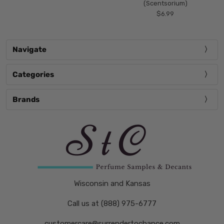
(Scentsorium)
$6.99
Navigate
Categories
Brands
Wisconsin and Kansas
Call us at (888) 975-6777
customercare@surrendertochance.com