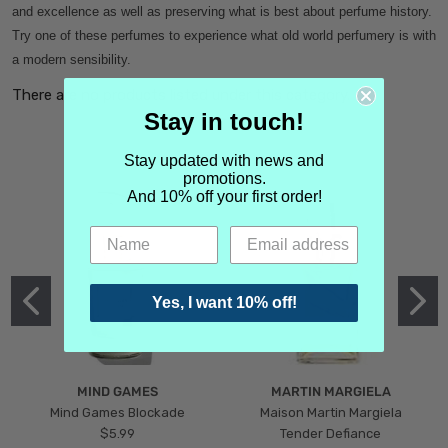
and excellence as well as preserving what is best about perfume history.
Try one of these perfumes to experience what old world perfumery is with
a modern sensibility.
There are no products listed under this category.
Stay in touch!
Stay updated with news and
promotions.
And 10% off your first order!
Yes, I want 10% off!
MIND GAMES
MARTIN MARGIELA
Mind Games Blockade
Maison Martin Margiela
$5.99
Tender Defiance