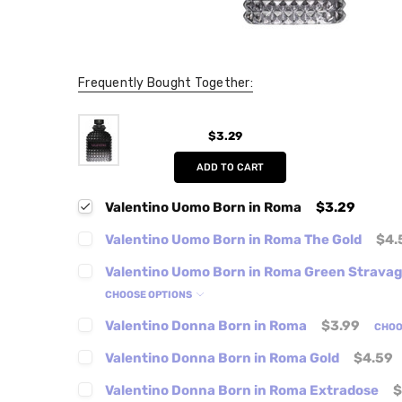
Frequently Bought Together:
$3.29
ADD TO CART
Valentino Uomo Born in Roma
$3.29
Valentino Uomo Born in Roma The Gold
$4.
Valentino Uomo Born in Roma Green Strava
CHOOSE OPTIONS
Valentino Donna Born in Roma
$3.99
CHOO
Valentino Donna Born in Roma Gold
$4.59
Valentino Donna Born in Roma Extradose
$