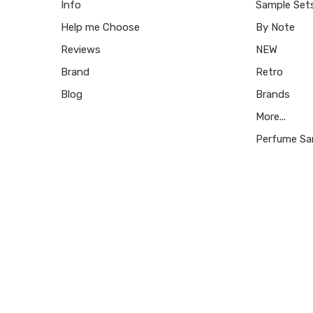
Info
Sample Set
Help me Choose
By Note
Reviews
NEW
Brand
Retro
Blog
Brands
More...
Perfume Sa