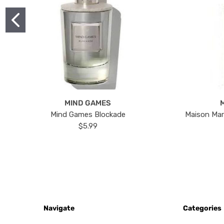
MIND GAMES
Mind Games Blockade
Maison Mar
$5.99
Navigate
Categories