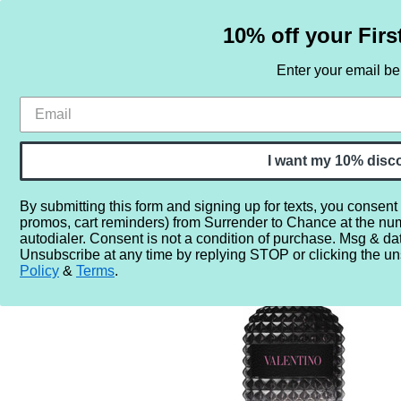
10% off your Firs
Enter your email b
HOME
SAMPLE SETS
BY NOTE
I want my 10% disc
By submitting this form and signing up for texts, you consent
promos, cart reminders) from Surrender to Chance at the nu
Home
More...
Year
2010
2019
Valentino Uomo 
autodialer. Consent is not a condition of purchase. Msg & da
Unsubscribe at any time by replying STOP or clicking the un
Policy
&
Terms
.