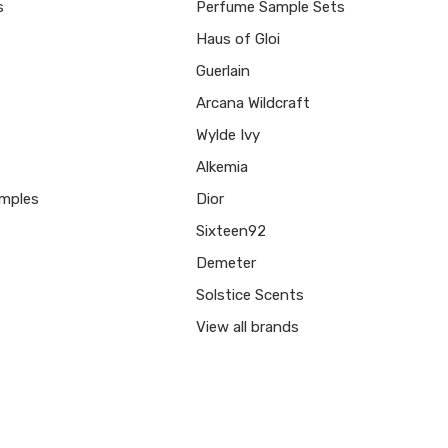
s
Perfume Sample Sets
Haus of Gloi
Guerlain
Arcana Wildcraft
Wylde Ivy
Alkemia
mples
Dior
Sixteen92
Demeter
Solstice Scents
View all brands