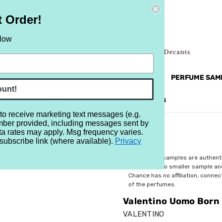
t Order!
elow
NEW
RETRO
BRANDS
MORE...
PERFUME SAM
ount!
REVIEWS
BRAND
BLOG
 to receive marketing text messages (e.g.
mber provided, including messages sent by
Born in Roma
ta rates may apply. Msg frequency varies.
subscribe link (where available).
Privacy
$3.29
All perfume samples are authent
rebottled into smaller sample a
Chance has no affiliation, conne
of the perfumes.
Valentino Uomo Born
VALENTINO