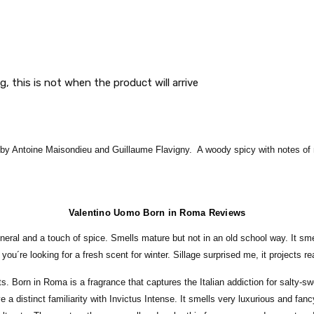
g, this is not when the product will arrive
 Antoine Maisondieu and Guillaume Flavigny. A woody spicy with notes of min
Valentino Uomo Born in Roma Reviews
ineral and a touch of spice. Smells mature but not in an old school way. It sm
ou´re looking for a fresh scent for winter. Sillage surprised me, it projects rea
rts. Born in Roma is a fragrance that captures the Italian addiction for salty-
 a distinct familiarity with Invictus Intense. It smells very luxurious and fanc