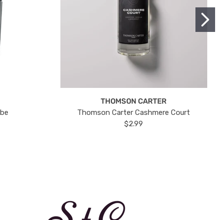
THOMSON CARTER
ube
Thomson Carter Cashmere Court
$2.99