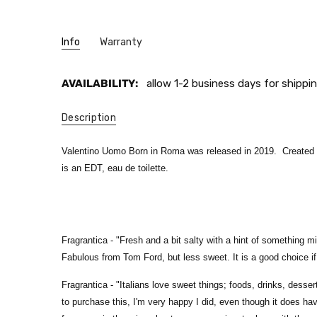
Info
Warranty
AVAILABILITY:
allow 1-2 business days for shippin
Description
Valentino Uomo Born in Roma was released in 2019. Created by
is an EDT, eau de toilette
.
Fragrantica - "
Fresh and a bit salty with a hint of something m
Fabulous from Tom Ford, but less sweet. It is a good choice if y
Fragrantica - "
Italians love sweet things; foods, drinks, desse
to purchase this, I'm very happy I did, even though it does have