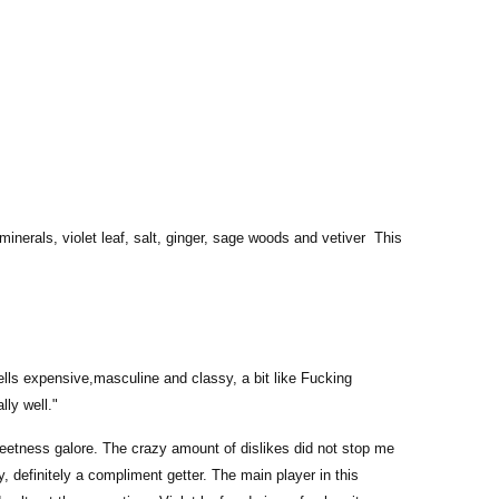
erals, violet leaf, salt, ginger, sage woods and vetiver This
ells expensive,masculine and classy, a bit like Fucking
lly well."
sweetness galore. The crazy amount of dislikes did not stop me
y, definitely a compliment getter. The main player in this