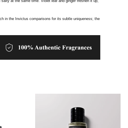
salty at the same time. Violet leaf and ginger freshen it up,
rch in the Invictus comparisons for its subtle uniqueness; the