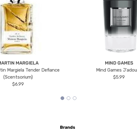
MARTIN MARGIELA
MIND GAMES
tin Margiela Tender Defiance
Mind Games J'ado
(Scentsorium)
$5.99
$6.99
Brands