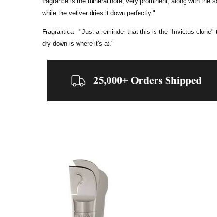
fragrance is the mineral note, very prominent, along with the 
while the vetiver dries it down perfectly."
Fragrantica - "
Just a reminder that this is the "Invictus clone"
dry-down is where it's at."