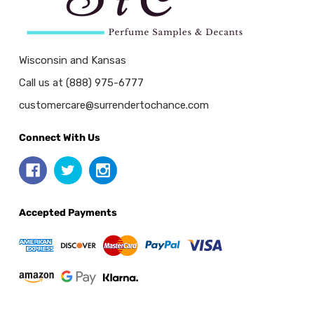
Wisconsin and Kansas
Call us at (888) 975-6777
customercare@surrendertochance.com
Connect With Us
Accepted Payments