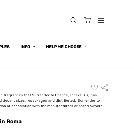
PLES
INFO
HELP ME CHOOSE
ADD
Share
TO
WISH
ic fragrances that Surrender to Chance, Topeka, KS, has
LIST
nd decant sizes, repackaged and distributed. Surrender to
ction or association with the manufacturers or brand owners
 in Roma