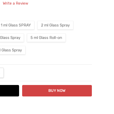
Write a Review
1 ml Glass SPRAY
2 ml Glass Spray
 Glass Spray
5 ml Glass Roll-on
l Glass Spray
ANTITY:
NCREASE QUANTITY: