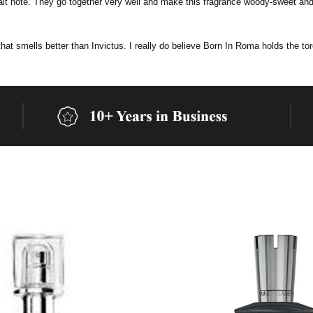
salt note. They go together very well and make this fragrance woody-sweet and 
 that smells better than Invictus.
I really do believe Born In Roma holds the to