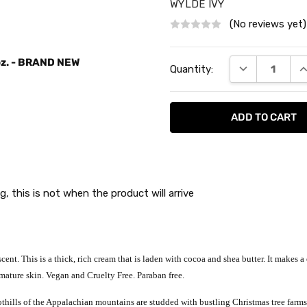
WYLDE IVY
(No reviews yet)
Current
 oz. - BRAND NEW
DECREASE QU
I
Quantity:
Stock:
g, this is not when the product will arrive
cent. This is a thick, rich cream that is laden with cocoa and shea butter. It makes 
y, mature skin. Vegan and Cruelty Free. Paraban free.
thills of the Appalachian mountains are studded with bustling Christmas tree farms