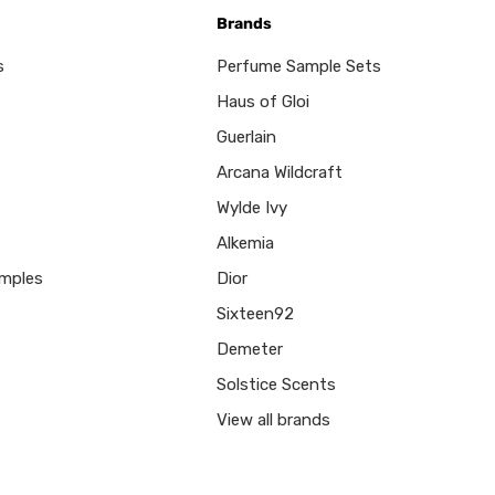
Brands
s
Perfume Sample Sets
Haus of Gloi
Guerlain
Arcana Wildcraft
Wylde Ivy
Alkemia
mples
Dior
Sixteen92
Demeter
Solstice Scents
View all brands