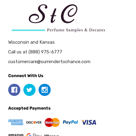
Wisconsin and Kansas
Call us at (888) 975-6777
customercare@surrendertochance.com
Connect With Us
Accepted Payments