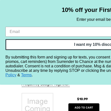
10% off your Firs
Enter your email b
HOME
SAMPLE SETS
BY NOTE
I want my 10% disc
By submitting this form and signing up for texts, you consent
promos, cart reminders) from Surrender to Chance at the nu
Home
More...
Perfume Misc.
Minis/Full/Partial Bottles
autodialer. Consent is not a condition of purchase. Msg & da
Unsubscribe at any time by replying STOP or clicking the un
Policy
&
Terms
.
Frequently Bought Together:
$10.99
ADD TO CART