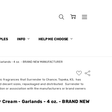
PLES
INFO
HELP ME CHOOSE
 Garlands - 4 oz. - BRAND NEW MANUFACTURER
ADD
Share
TO
WISH
ic fragrances that Surrender to Chance, Topeka, KS, has
LIST
nd decant sizes, repackaged and distributed. Surrender to
ction or association with the manufacturers or brand owners
r Cream - Garlands - 4 oz. - BRAND NEW