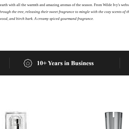
earth with all the warmth and amazing aromas of the season.
From Wilde Ivy's webs
ugh the tree, releasing their sweet fragrance to mingle with the cozy scents of t
wood, and birch bark. A creamy spiced gourmand fragrance.