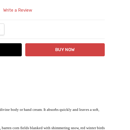
Write a Review
ANTITY:
NCREASE QUANTITY:
a divine body or hand cream. It absorbs quickly and leaves a soft,
, barren corn fields blanked with shimmering snow, red winter birds