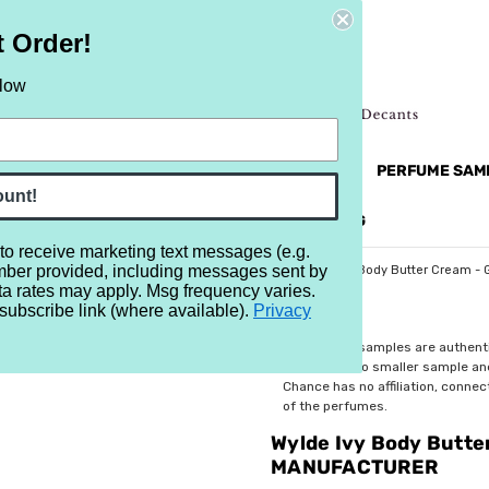
t Order!
elow
NEW
RETRO
BRANDS
MORE...
PERFUME SAM
ount!
REVIEWS
BRAND
BLOG
 to receive marketing text messages (e.g.
mber provided, including messages sent by
/Manufacturer Samples
Manufacturer's Minis
Wylde Ivy Body Butter Cream -
ta rates may apply. Msg frequency varies.
subscribe link (where available).
Privacy
$10.99
All perfume samples are authent
rebottled into smaller sample a
Chance has no affiliation, conne
of the perfumes.
Wylde Ivy Body Butte
MANUFACTURER