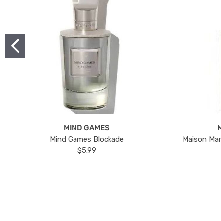
MIND GAMES
Mind Games Blockade
Maison Mar
$5.99