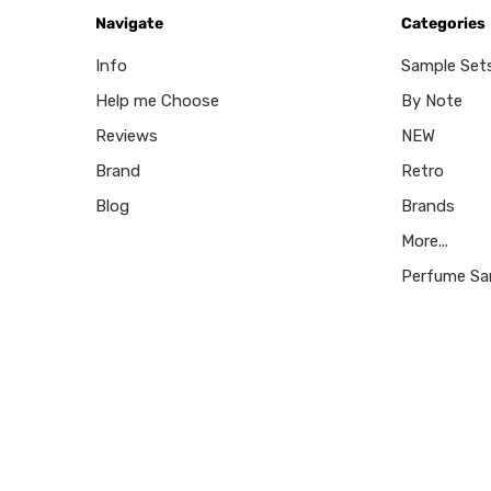
Navigate
Categories
Info
Sample Set
Help me Choose
By Note
Reviews
NEW
Brand
Retro
Blog
Brands
More...
Perfume Sa