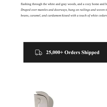
flashing through the white and gray woods, and a cozy home and h
Draped over mantles and doorways, hung on railings and woven thro
beans, caramel, and cardamom kissed with a touch of white cedar