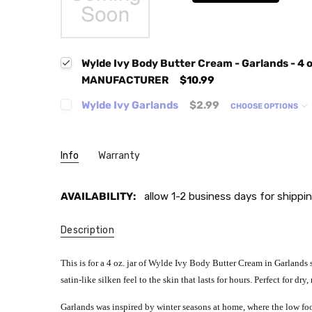
Wylde Ivy Body Butter Cream - Garlands - 4
MANUFACTURER
$10.99
Wylde Ivy Garlands
$2.99
CHOOSE OPTIONS
Info
Warranty
AVAILABILITY:
allow 1-2 business days for shippin
Description
This is for a 4 oz. jar of Wylde Ivy Body Butter Cream in Garlands s
satin-like silken feel to the skin that lasts for hours. Perfect for dr
Garlands
was inspired by winter seasons at home, where the low foo