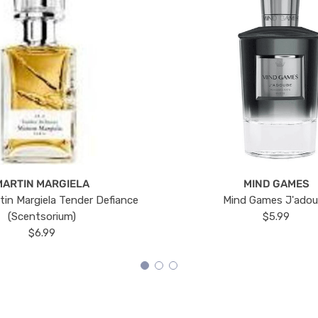
MARTIN MARGIELA
MIND GAMES
tin Margiela Tender Defiance
Mind Games J'ado
(Scentsorium)
$5.99
$6.99