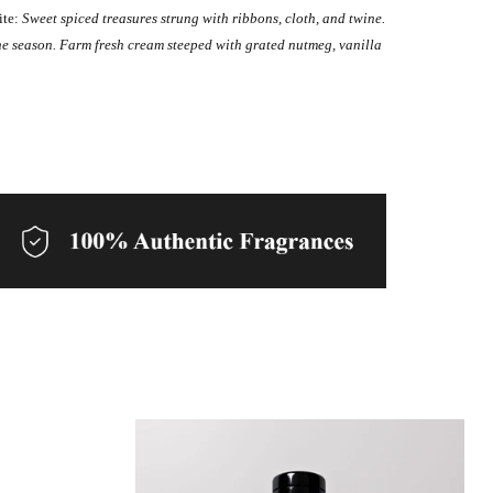
ite:
Sweet spiced treasures strung with ribbons, cloth, and twine.
he season. Farm fresh cream steeped with grated nutmeg, vanilla