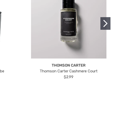
THOMSON CARTER
ube
Thomson Carter Cashmere Court
$2.99