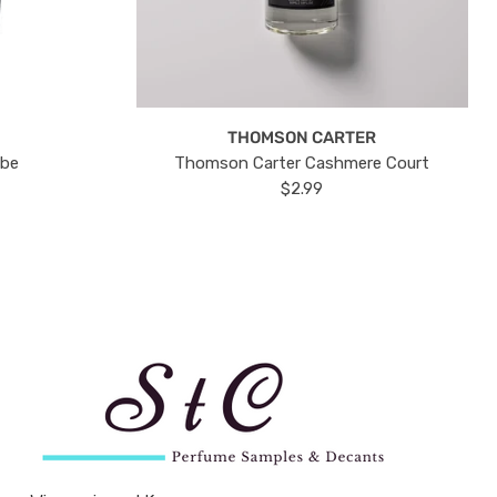
THOMSON CARTER
ube
Thomson Carter Cashmere Court
$2.99