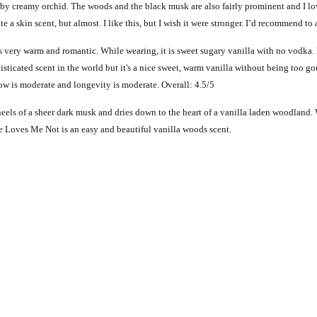
by creamy orchid. The woods and the black musk are also fairly prominent and I lov
uite a skin scent, but almost. I like this, but I wish it were stronger. I’d recommend t
 very warm and romantic. While wearing, it is sweet sugary vanilla with no vodka. Flo
isticated scent in the world but it's a nice sweet, warm vanilla without being too gou
hrow is moderate and longevity is moderate. Overall: 4.5/5
heels of a sheer dark musk and dries down to the heart of a vanilla laden woodland
e Loves Me Not is an easy and beautiful vanilla woods scent.