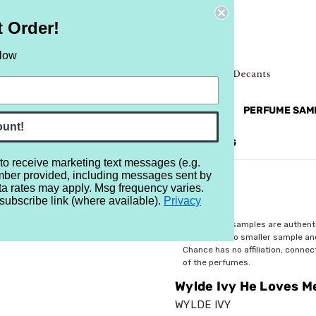
t Order!
elow
NEW
RETRO
BRANDS
MORE...
PERFUME SAM
ount!
REVIEWS
BRAND
BLOG
 to receive marketing text messages (e.g.
mber provided, including messages sent by
 Not
ta rates may apply. Msg frequency varies.
subscribe link (where available).
Privacy
$2.99
All perfume samples are authent
rebottled into smaller sample a
Chance has no affiliation, conne
of the perfumes.
Wylde Ivy He Loves M
WYLDE IVY