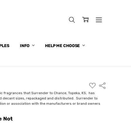
PLES
INFO
HELP ME CHOOSE
ADD
Share
TO
WISH
ic fragrances that Surrender to Chance, Topeka, KS, has
LIST
nd decant sizes, repackaged and distributed. Surrender to
ction or association with the manufacturers or brand owners
e Not