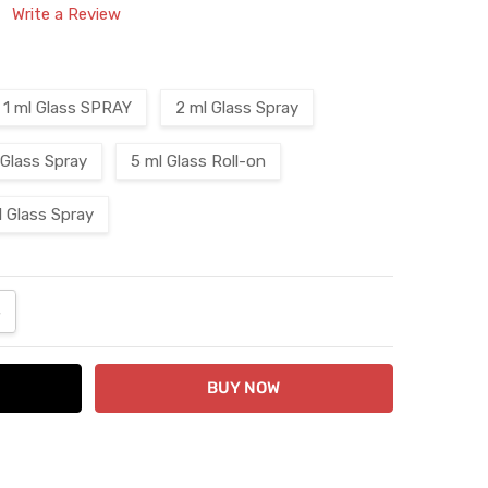
Write a Review
1 ml Glass SPRAY
2 ml Glass Spray
 Glass Spray
5 ml Glass Roll-on
l Glass Spray
ANTITY:
NCREASE QUANTITY: