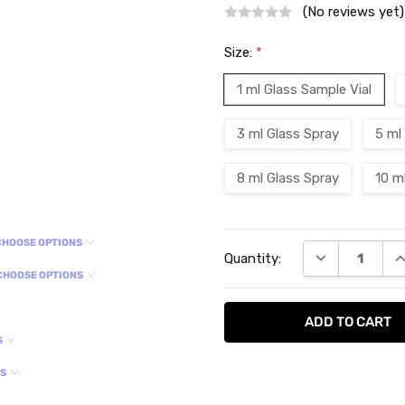
(No reviews yet)
Size:
*
1 ml Glass Sample Vial
3 ml Glass Spray
5 ml
8 ml Glass Spray
10 m
Current
CHOOSE OPTIONS
DECREASE QU
I
Quantity:
Stock:
CHOOSE OPTIONS
S
NS