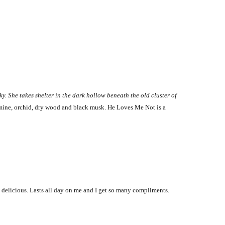
ky. She takes shelter in the dark hollow beneath the old cluster of
asmine, orchid, dry wood and black musk. He Loves Me Not is a
is delicious. Lasts all day on me and I get so many compliments.