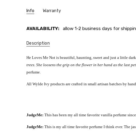
Info
Warranty
AVAILABILITY:
allow 1-2 business days for shippin
Description
He Loves Me Not is beautiful, haunting, sweet and just a little dar
trees. She loosens the grip on the flower in her hand as the last pet
perfume.
All Wylde Ivy products are crafted in small artisan batches by hand
JudgeMe:
This has been my all time favorite vanilla perfume since
JudgeMe:
This is my all time favorite perfume I think ever. The j