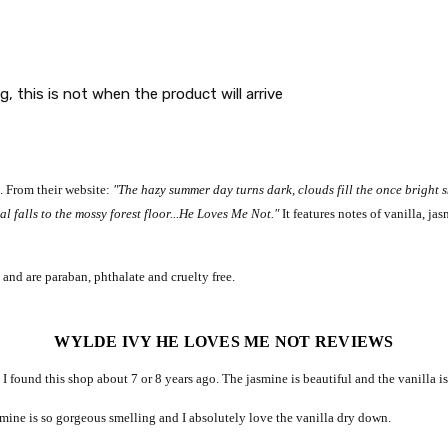
g, this is not when the product will arrive
k. From their website:
"The hazy summer day turns dark, clouds fill the once bright s
al falls to the mossy forest floor...He Loves Me Not."
It features notes of vanilla, j
 and are paraban, phthalate and cruelty free.
WYLDE IVY HE LOVES ME NOT REVIEWS
 I found this shop about 7 or 8 years ago. The jasmine is beautiful and the vanilla 
asmine is so gorgeous smelling and I absolutely love the vanilla dry down.