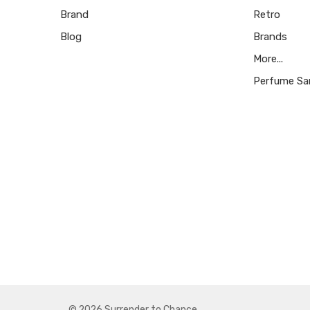
Brand
Retro
Blog
Brands
More...
Perfume Sa
© 2026 Surrender to Chance.