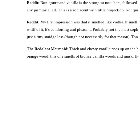
Reddit:
Non-gourmand vanilla is the strongest note here, followed 
any jasmine at all. This is a soft scent with little projection. Not q
Reddit:
My first impression was that it smelled like vodka. It smells
whiff of it, it's comforting and pleasant. Probably not the most soph
just a tiny smidge less (though not necessarily for that reason). T
The Redolent Mermaid:
Thick and chewy vanilla rises up on the 
orange wood, this one smells of bronze vanilla woods and musk. H