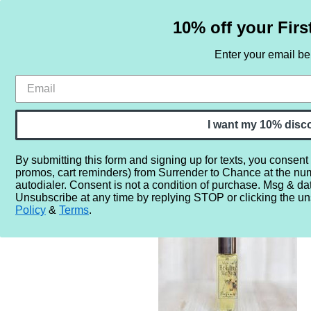
10% off your Firs
Enter your email b
HOME
SAMPLE SETS
BY NOTE
I want my 10% disc
By submitting this form and signing up for texts, you consent
promos, cart reminders) from Surrender to Chance at the nu
Home
More...
Gender
Unisex
Wylde Ivy He Loves Me
autodialer. Consent is not a condition of purchase. Msg & da
Unsubscribe at any time by replying STOP or clicking the un
Policy
&
Terms
.