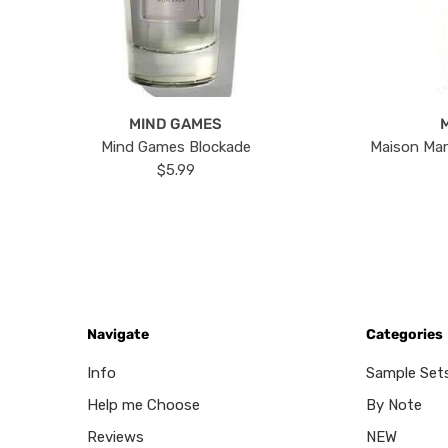
MIND GAMES
Mind Games Blockade
Maison Mar
$5.99
Navigate
Categories
Info
Sample Set
Help me Choose
By Note
Reviews
NEW