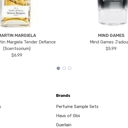
MARTIN MARGIELA
MIND GAMES
tin Margiela Tender Defiance
Mind Games J'ado
(Scentsorium)
$5.99
$6.99
Brands
s
Perfume Sample Sets
Haus of Gloi
Guerlain