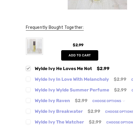
Frequently Bought Together:
$2.99
ADD TO CART
Wylde Ivy He Loves Me Not
$2.99
Wylde Ivy In Love With Melancholy
$2.99
Wylde Ivy Wylde Summer Perfume
$2.99
Wylde Ivy Raven
$2.99
CHOOSE OPTIONS
Wylde Ivy Breakwater
$2.99
CHOOSE OPTION
Wylde Ivy The Watcher
$2.99
CHOOSE OPTIO