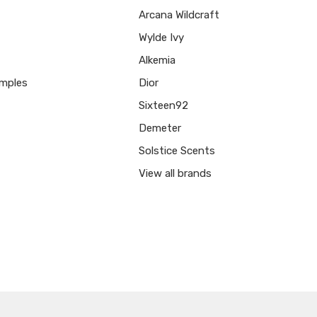
Arcana Wildcraft
Wylde Ivy
Alkemia
mples
Dior
Sixteen92
Demeter
Solstice Scents
View all brands