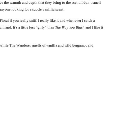
e the warmth and depth that they bring to the scent. I don’t smell
o anyone looking for a subtle vanillic scent.
ral if you really sniff. I really like it and whenever I catch a
rmand. It’s a little less “girly” than
The Way You Blush
and I like it
. While The Wanderer smells of vanilla and wild bergamot and