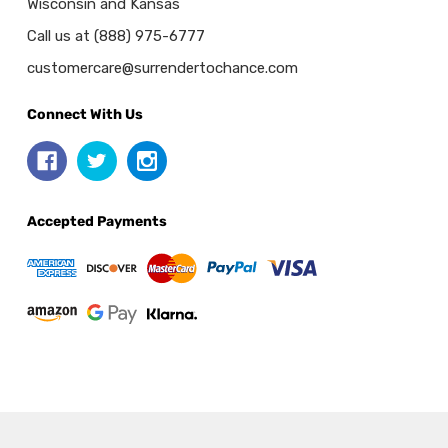
Wisconsin and Kansas
Call us at (888) 975-6777
customercare@surrendertochance.com
Connect With Us
Accepted Payments