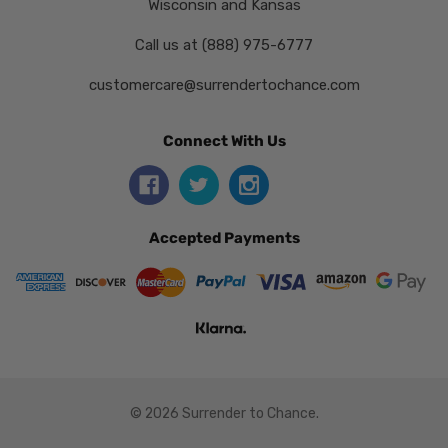
Wisconsin and Kansas
Call us at (888) 975-6777
customercare@surrendertochance.com
Connect With Us
Accepted Payments
© 2026 Surrender to Chance.