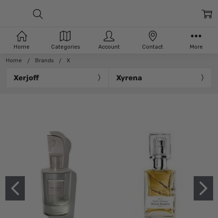
Home
Categories
Account
Contact
More
Home
Brands
X
Xerjoff
Xyrena