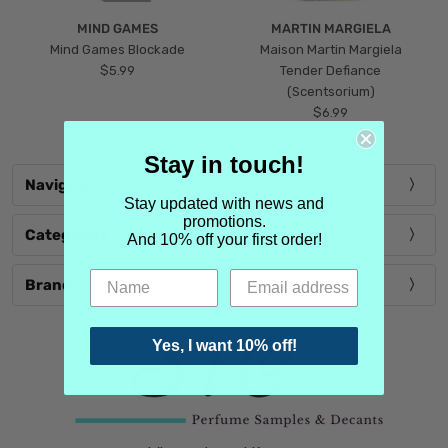
MIND GAMES
MARTIN MARGIELA
Mind Games Blockade
Maison Martin Margiela
$5.99
Tender Defiance
(Scentsorium)
$6.99
Stay in touch!
Navigate
Stay updated with news and
promotions.
Categories
And 10% off your first order!
Brands
Yes, I want 10% off!