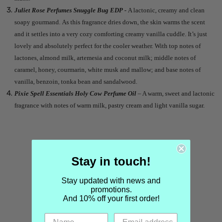
Juliet Rose Perfumes Snuggle Bug EDP -
A lactonic, creamy and clean
soapy gourmand. As this fragrance dries down, the skin warms the scent
and it settles into a very cozy comforting creamy vanilla cuddle. It’s just
lovely and absolutely perfect for the cooler weather. With top notes of
lactones, almond milk, artemesia and coconut milk; middle notes of
caramel, honey, courmarin, white musk and mallow; and base notes of
vanilla, benzoin, tonka bean and sandalwood.
Pixie Spell Essentials Holy Cow Perfume Oil
– A warm, sweet and lactonic
fragrance with notes of warm milk, pastry cream and light vanilla sugar.
Stay in touch!
Stay updated with news and
promotions.
And 10% off your first order!