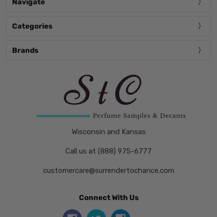
Navigate
Categories
Brands
Wisconsin and Kansas
Call us at (888) 975-6777
customercare@surrendertochance.com
Connect With Us