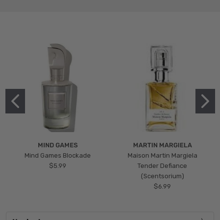
MIND GAMES
MARTIN MARGIELA
Mind Games Blockade
Maison Martin Margiela
$5.99
Tender Defiance
(Scentsorium)
$6.99