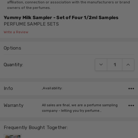
affiliation, connection or association with the manufacturers or brand
owners of the perfumes.
Yummy Milk Sampler - Set of Four 1/2ml Samples
PERFUME SAMPLE SETS
Write a Review
Options
Current
DECREASE QUANT
INCRE
Quantity:
Stock:
Info
,Availability:
Warranty
All sales are final, we are a perfume sampling
company - letting you try perfume…
Frequently Bought Together: