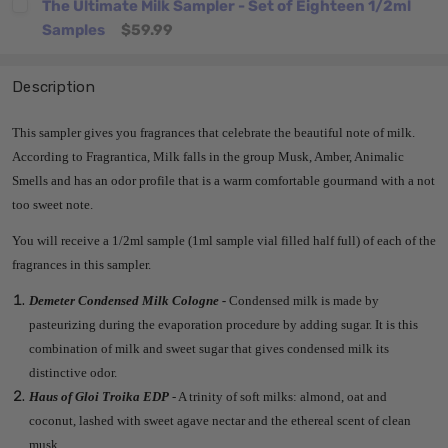
The Ultimate Milk Sampler - Set of Eighteen 1/2ml
Samples
$59.99
Description
This sampler gives you fragrances that celebrate the beautiful note of milk.
According to Fragrantica, Milk falls in the group Musk, Amber, Animalic
Smells and has an odor profile that is a warm comfortable gourmand with a not
too sweet note.
You will receive a 1/2ml sample (1ml sample vial filled half full) of each of the
fragrances in this sampler.
Demeter Condensed Milk Cologne -
Condensed milk is made by
pasteurizing during the evaporation procedure by adding sugar. It is this
combination of milk and sweet sugar that gives condensed milk its
distinctive odor.
Haus of Gloi Troika EDP
- A trinity of soft milks: almond, oat and
coconut, lashed with sweet agave nectar and the ethereal scent of clean
musk.