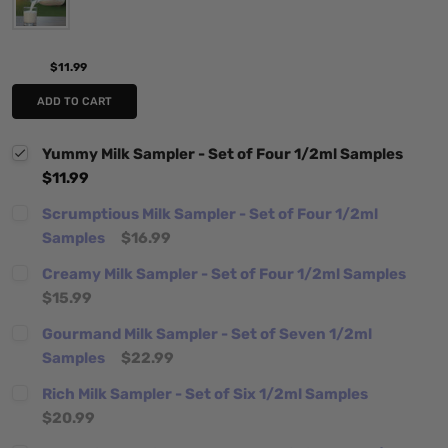
$11.99
ADD TO CART
Yummy Milk Sampler - Set of Four 1/2ml Samples
$11.99
Scrumptious Milk Sampler - Set of Four 1/2ml
Samples
$16.99
Creamy Milk Sampler - Set of Four 1/2ml Samples
$15.99
Gourmand Milk Sampler - Set of Seven 1/2ml
Samples
$22.99
Rich Milk Sampler - Set of Six 1/2ml Samples
$20.99