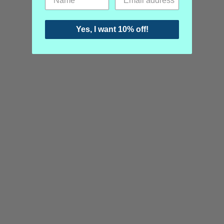
Yes, I want 10% off!