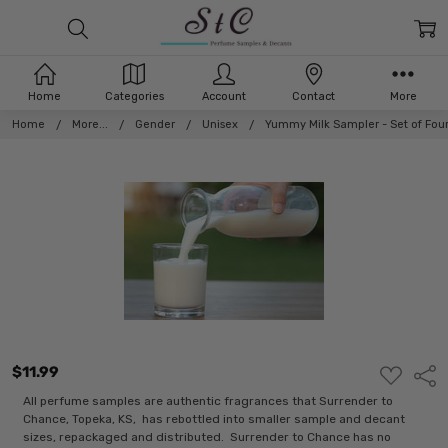
Home
Categories
Account
Contact
More
Home
More...
Gender
Unisex
Yummy Milk Sampler - Set of Fou
$11.99
ADD
Shar
TO
WISH
All perfume samples are authentic fragrances that Surrender to
LIST
Chance, Topeka, KS, has rebottled into smaller sample and decant
sizes, repackaged and distributed. Surrender to Chance has no