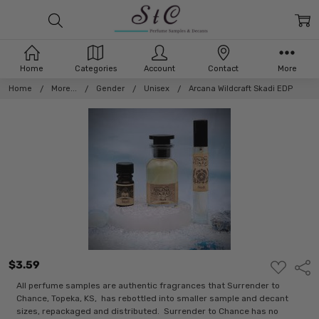
Home
Categories
Account
Contact
More
Home
More...
Gender
Unisex
Arcana Wildcraft Skadi EDP
$3.59
ADD
Shar
TO
WISH
All perfume samples are authentic fragrances that Surrender to
LIST
Chance, Topeka, KS, has rebottled into smaller sample and decant
sizes, repackaged and distributed. Surrender to Chance has no