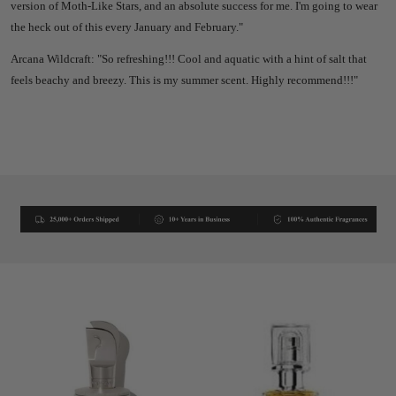
version of Moth-Like Stars, and an absolute success for me. I'm going to wear
the heck out of this every January and February."
Arcana Wildcraft: "So refreshing!!! Cool and aquatic with a hint of salt that
feels beachy and breezy. This is my summer scent. Highly recommend!!!"