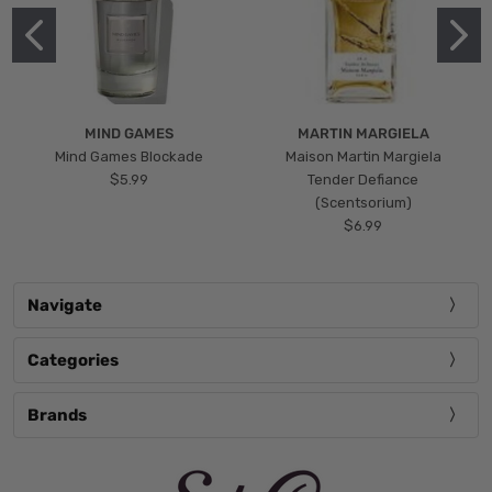
MIND GAMES
MARTIN MARGIELA
Mind Games Blockade
Maison Martin Margiela
$5.99
Tender Defiance
(Scentsorium)
$6.99
Navigate
Categories
Brands