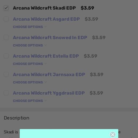
Arcana Wildcraft Skadi EDP
$3.59
Arcana Wildcraft Asgard EDP
$3.59
CHOOSE OPTIONS
Arcana Wildcraft Snowed In EDP
$3.59
CHOOSE OPTIONS
Arcana Wildcraft Estella EDP
$3.59
CHOOSE OPTIONS
Arcana Wildcraft Jarnsaxa EDP
$3.59
CHOOSE OPTIONS
Arcana Wildcraft Yggdrasil EDP
$3.59
CHOOSE OPTIONS
Description
Skadi is an iced aquatic. She is a giantess and the ancient Norse