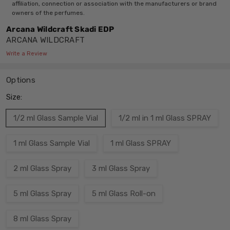
affiliation, connection or association with the manufacturers or brand
owners of the perfumes.
Arcana Wildcraft Skadi EDP
ARCANA WILDCRAFT
Write a Review
Options
Size:
1/2 ml Glass Sample Vial
1/2 ml in 1 ml Glass SPRAY
1 ml Glass Sample Vial
1 ml Glass SPRAY
2 ml Glass Spray
3 ml Glass Spray
5 ml Glass Spray
5 ml Glass Roll-on
8 ml Glass Spray