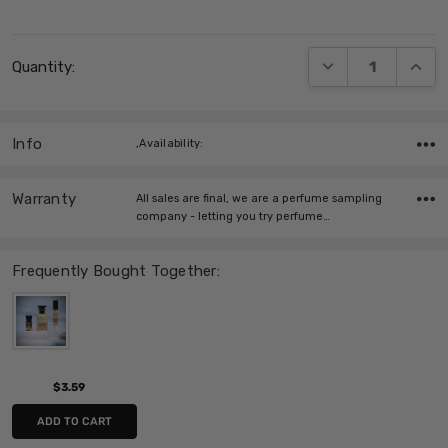
Current
DECREASE QUANT
INCRE
Quantity:
Stock:
Info
,Availability:
Warranty
All sales are final, we are a perfume sampling
company - letting you try perfume…
Frequently Bought Together:
$3.59
ADD TO CART