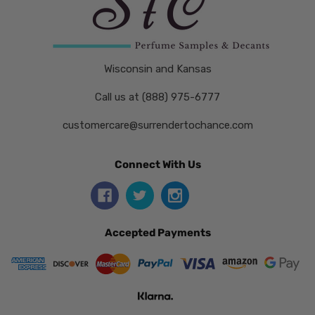
Wisconsin and Kansas
Call us at (888) 975-6777
customercare@surrendertochance.com
Connect With Us
Accepted Payments