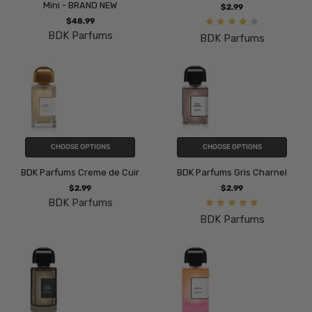
Mini - BRAND NEW
$2.99
$48.99
BDK Parfums
BDK Parfums
CHOOSE OPTIONS
CHOOSE OPTIONS
BDK Parfums Creme de Cuir
BDK Parfums Gris Charnel
$2.99
$2.99
BDK Parfums
BDK Parfums