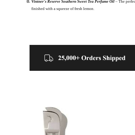
Vintner's Reserve Southern Sweet Tea Perfume Oil
– The perfec
finished with a squeeze of fresh lemon.