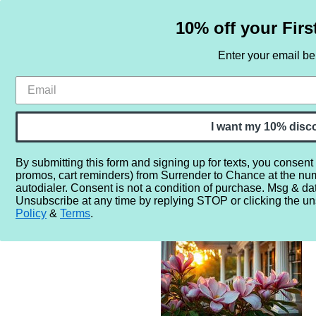
10% off your Firs
Enter your email b
HOME
SAMPLE SETS
BY NOTE
I want my 10% disc
By submitting this form and signing up for texts, you consent
promos, cart reminders) from Surrender to Chance at the nu
Home
More...
Gender
Unisex
Bless Your Heart Sout
autodialer. Consent is not a condition of purchase. Msg & da
Unsubscribe at any time by replying STOP or clicking the un
Policy
&
Terms
.