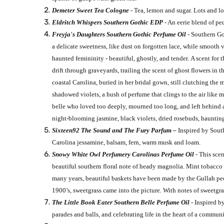
Demeter Sweet Tea Cologne
- Tea, lemon and sugar. Lots and lots
Eldritch Whispers Southern Gothic EDP
- An eerie blend of p
Freyja's Daughters Southern Gothic Perfume Oil
- Southern Go
a delicate sweetness, like dust on forgotten lace, while smooth 
haunted femininity - beautiful, ghostly, and tender. A scent for
drift through graveyards, trailing the scent of ghost flowers in
coastal Carolina, buried in her bridal gown, still clutching 
shadowed violets, a hush of perfume that clings to the air like
belle who loved too deeply, mourned too long, and left behind a
night-blooming jasmine, black violets, dried rosebuds, hauntin
Sixteen92 The Sound and The Fury Parfum –
Inspired by South
Carolina jessamine, balsam, fern, warm musk and loam.
Snowy White Owl Perfumery Carolinas Perfume Oil
- This sce
beautiful southern floral note of heady magnolia. Mint tobacco 
many years, beautiful baskets have been made by the Gullah peop
1900’s, sweetgrass came into the picture. With notes of sweetgr
The Little Book Eater Southern Belle Perfume Oil
- Inspired b
parades and balls, and celebrating life in the heart of a commun