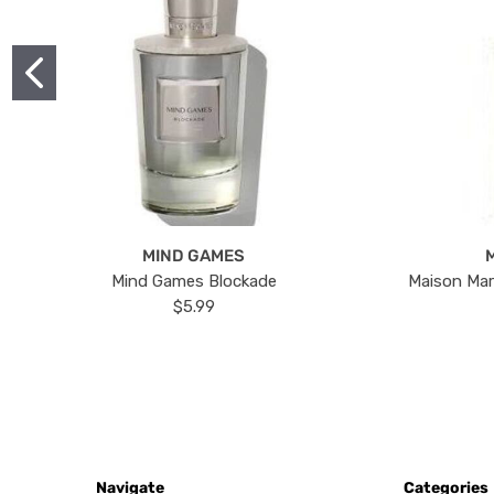
MIND GAMES
Mind Games Blockade
Maison Mar
$5.99
Navigate
Categories