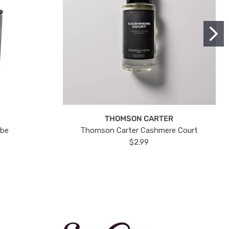
THOMSON CARTER
ube
Thomson Carter Cashmere Court
$2.99