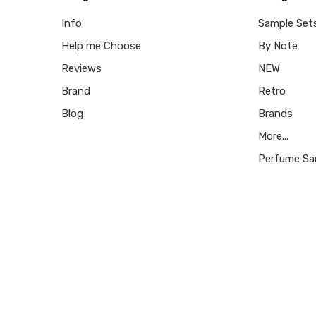
Info
Sample Set
Help me Choose
By Note
Reviews
NEW
Brand
Retro
Blog
Brands
More...
Perfume Sa