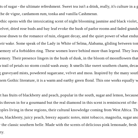
 of sugar - the ultimate refreshment. Sweet tea isn't a drink, really, it's culture in a 
eche de vigne, cardamom rum, tonka and vanilla Cashmeran.
thic opens with the intoxicating scent of night blooming jasmine and black violet
velvet, dried rose buds and bay leaf evoke the hush of parlor rooms and faded grande
 those drawn to the romance of ruin, elegant decay, and the quiet power of what end
 their wake. Some speak of the Lady in White of Selma, Alabama, gliding between tomb
the memory of a forbidden ring. These women leave behind more than legend. They l
 memory. Their presence lingers in the hush of dusk, in the bloom of moonflowers tha
 trail of petals no storm could wash away. It smells like sweet southern charm, dec
g graveyard mists, powdered sugarcane, velvet and moss. Inspired by the many sout
ern Gothic literature, it is a warm and earthy green floral. This one works equally 
nt has fruits of blackberry and peach, popular in the south, sugar and lemon, because 
is thrown in for a gourmand but the real diamond in this scent is reminiscent of the
les living in these regions, their cultural knowledge coming from West Africa. The 
ass, blackberry, juicy peach, breezy aquatic notes, mint tobacco, magnolia, sugar a
y the classic southern belle. Made with the scents of delicious pink lemonade, fres
ity.