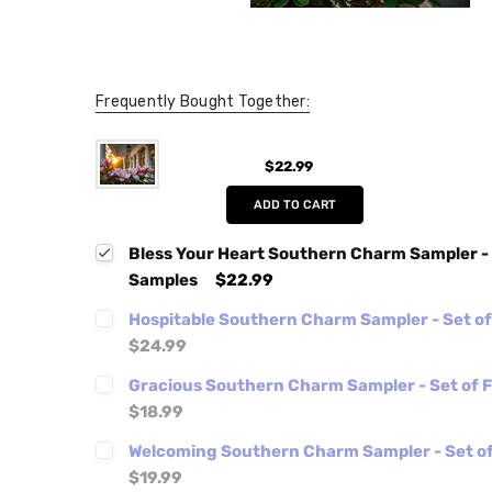
Frequently Bought Together:
$22.99
ADD TO CART
Bless Your Heart Southern Charm Sampler - 
Samples
$22.99
Hospitable Southern Charm Sampler - Set o
$24.99
Gracious Southern Charm Sampler - Set of 
$18.99
Welcoming Southern Charm Sampler - Set of
$19.99