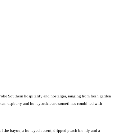
voke Southern hospitality and nostalgia, ranging from fresh garden
 nectar, raspberry and honeysuckle are sometimes combined with
 of the bayou, a honeyed accent, dripped peach brandy and a