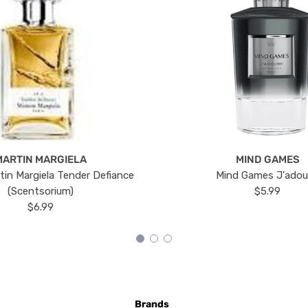
MARTIN MARGIELA
MIND GAMES
tin Margiela Tender Defiance
Mind Games J'ado
(Scentsorium)
$5.99
$6.99
Brands