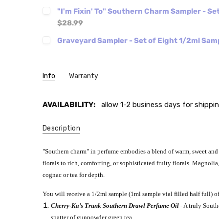
"I'm Fixin' To" Southern Charm Sampler - Se
$28.99
Graveyard Sampler - Set of Eight 1/2ml Sam
Info
Warranty
AVAILABILITY:
allow 1-2 business days for shippin
Description
"Southern charm" in perfume embodies a blend of warm, sweet and f
florals to rich, comforting, or sophisticated fruity florals. Magno
cognac or tea for depth.
You will receive a 1/2ml sample (1ml sample vial filled half full) of
Cherry-Ka’s Trunk Southern Drawl Perfume Oil
- A truly Sout
spatter of gunpowder green tea.