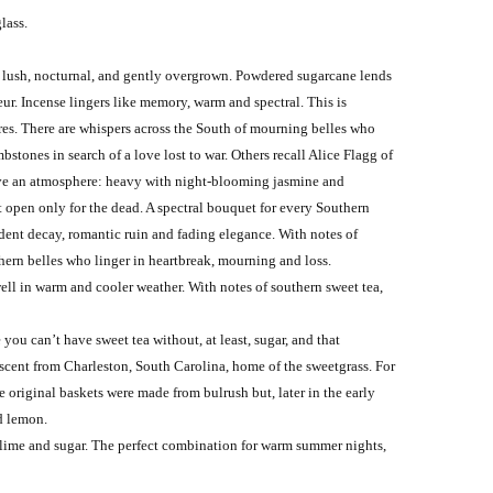
glass.
, lush, nocturnal, and gently overgrown. Powdered sugarcane lends
ur. Incense lingers like memory, warm and spectral. This is
ures. There are whispers across the South of mourning belles who
stones in search of a love lost to war. Others recall Alice Flagg of
eave an atmosphere: heavy with night-blooming jasmine and
t open only for the dead. A spectral bouquet for every Southern
adent decay, romantic ruin and fading elegance. With notes of
hern belles who linger in heartbreak, mourning and loss.
well in warm and cooler weather. With notes of southern sweet tea,
you can’t have sweet tea without, at least, sugar, and that
 scent from Charleston, South Carolina, home of the sweetgrass. For
original baskets were made from bulrush but, later in the early
nd lemon.
h lime and sugar. The perfect combination for warm summer nights,