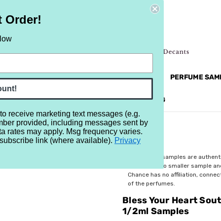
t Order!
elow
NEW
RETRO
BRANDS
MORE...
PERFUME SAM
ount!
REVIEWS
BRAND
BLOG
 to receive marketing text messages (e.g.
mber provided, including messages sent by
hern Charm Sampler - Set of Eight 1/2ml Samples
ta rates may apply. Msg frequency varies.
subscribe link (where available).
Privacy
$22.99
All perfume samples are authent
rebottled into smaller sample a
Chance has no affiliation, conne
of the perfumes.
Bless Your Heart Sou
1/2ml Samples