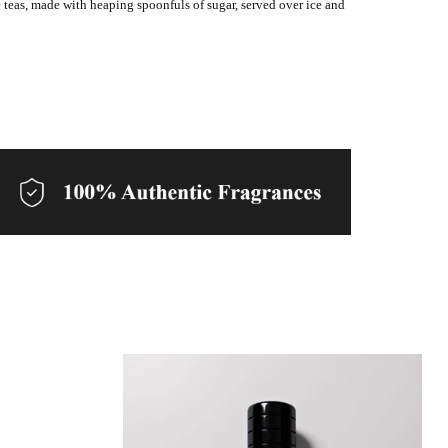
 teas, made with heaping spoonfuls of sugar, served over ice and