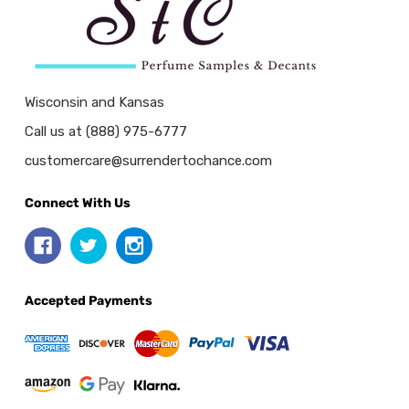
Wisconsin and Kansas
Call us at (888) 975-6777
customercare@surrendertochance.com
Connect With Us
Accepted Payments