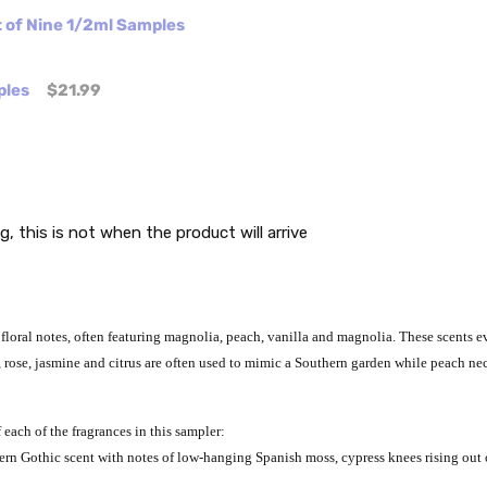
t of Nine 1/2ml Samples
ples
$21.99
g, this is not when the product will arrive
loral notes, often featuring magnolia, peach, vanilla and magnolia. These scents e
lia, rose, jasmine and citrus are often used to mimic a Southern garden while peach
 each of the fragrances in this sampler:
hern Gothic scent with notes of low-hanging Spanish moss, cypress knees rising out