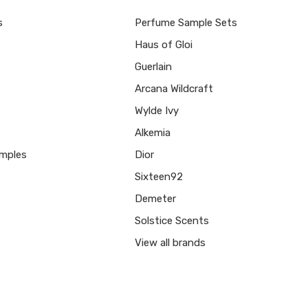
s
Perfume Sample Sets
Haus of Gloi
Guerlain
Arcana Wildcraft
Wylde Ivy
Alkemia
mples
Dior
Sixteen92
Demeter
Solstice Scents
View all brands