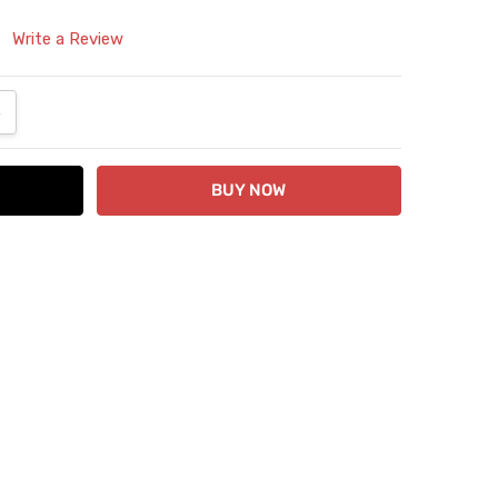
Write a Review
ANTITY:
NCREASE QUANTITY: