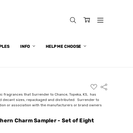
PLES
INFO
HELP ME CHOOSE
ADD
Share
TO
WISH
ic fragrances that Surrender to Chance, Topeka, KS, has
LIST
nd decant sizes, repackaged and distributed. Surrender to
ction or association with the manufacturers or brand owners
thern Charm Sampler - Set of Eight