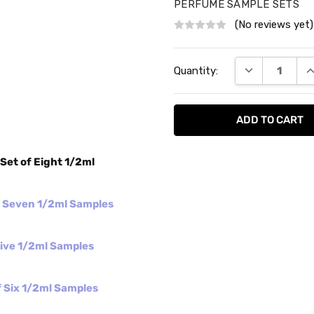
PERFUME SAMPLE SETS
(No reviews yet)
Current
DECREASE QU
I
Quantity:
Stock:
Set of Eight 1/2ml
f Seven 1/2ml Samples
Five 1/2ml Samples
 Six 1/2ml Samples