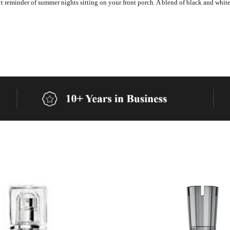
t reminder of summer nights sitting on your front porch. A blend of black and white