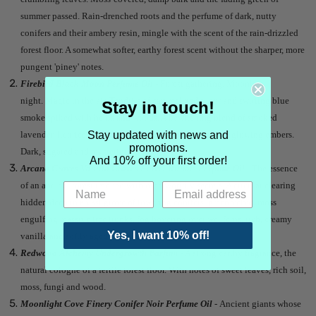
summer passed. Rain-drenched roots and the perfume of dark, nutty
conifers and their ambery resin, mingle with the scent of the rain-drizzled
forest floor. A somewhat softer, earthy forest scent without the sharper, more
pungent 'piney' notes.
Firebird Black Moon Perfume Oil
- Forest gathering. Moonless
night. Magic in the air. Tendrils of caramelized sugar and swirling blue
Stay in touch!
smoke spiked with herbs and woods. A bewitching blend of smoked
Stay updated with news and
lavender, licorice candy, burnt sugar, charred wood and glowing embers.
promotions.
Dark, sugared and mysterious.
And 10% off your first order!
Arcana Craves Vanilla Craves Forest Rituals Perfume Oil
- The essence
of an ancient forest imbued with otherworldly secrets. A circular clearing
hidden deep in a vast grove of towering conifers, green velvet moss
engulfing massive tree trunks, fog hovering over wet ferns, rich, creamy
Yes, I want 10% off!
vanilla and softly aged patchouli.
Redwood Alchemy Undergrowth Parfum
- A strong earthy fragrance, the
natural cologne of a fertile forest floor. With notes of sweet leaves, rich soil,
moss, fungi and wood.
Moonlight Cove Finery Conifer Noir Perfume Oil
- Ancient giants whose