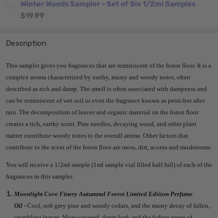
Winter Woods Sampler - Set of Six 1/2ml Samples
$19.99
Description
This sampler gives you fragrances that are reminiscent of the forest floor. It
is a
complex aroma characterized by earthy, musty and woody notes, often
described as rich and damp.
The smell is often associated with dampness and
can be reminiscent of wet soil or even the fragrance known as petrichor after
rain.
The decomposition of leaves and organic material on the forest floor
creates a rich, earthy scent.
Pine needles, decaying wood, and other plant
matter contribute woody notes to the overall aroma.
Other factors that
contribute to the scent of the forest floor are
moss, dirt, acorns and mushrooms.
You will receive a 1/2ml sample (1ml sample vial filled half full) of each of the
fragrances in this sampler.
Moonlight Cove Finery Autumnal Forest Limited Edition Perfume
Oil
-
Cool, soft grey pine and woody cedars, and the musty decay of fallen,
crumbling leaves. Moss-covered, damp bark and the fading green of