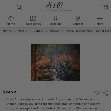
Home
Categories
Account
Contact
More
Home
More...
Gender
Unisex
Forest Floor Sampler - Set of Six
$24.99
ADD
Shar
TO
WISH
All perfume samples are authentic fragrances that Surrender to
LIST
Chance, Topeka, KS, has rebottled into smaller sample and decant
sizes, repackaged and distributed. Surrender to Chance has no