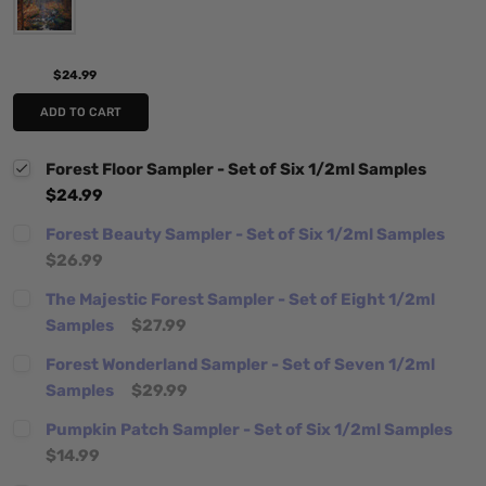
$24.99
ADD TO CART
Forest Floor Sampler - Set of Six 1/2ml Samples
$24.99
Forest Beauty Sampler - Set of Six 1/2ml Samples
$26.99
The Majestic Forest Sampler - Set of Eight 1/2ml
Samples
$27.99
Forest Wonderland Sampler - Set of Seven 1/2ml
Samples
$29.99
Pumpkin Patch Sampler - Set of Six 1/2ml Samples
$14.99