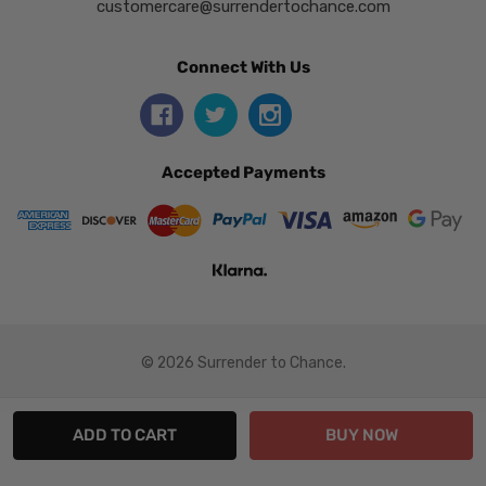
customercare@surrendertochance.com
Connect With Us
Accepted Payments
© 2026 Surrender to Chance.