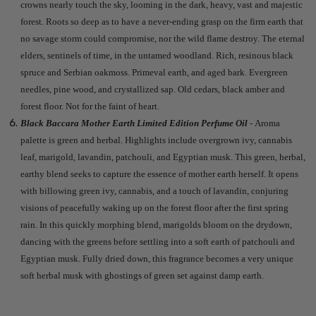
crowns nearly touch the sky, looming in the dark, heavy, vast and majestic
forest. Roots so deep as to have a never-ending grasp on the firm earth that
no savage storm could compromise, nor the wild flame destroy. The eternal
elders, sentinels of time, in the untamed woodland. Rich, resinous black
spruce and Serbian oakmoss. Primeval earth, and aged bark. Evergreen
needles, pine wood, and crystallized sap. Old cedars, black amber and
forest floor. Not for the faint of heart.
Black Baccara Mother Earth Limited Edition Perfume Oil
-
Aroma
palette is green and herbal. Highlights include overgrown ivy, cannabis
leaf, marigold, lavandin, patchouli, and Egyptian musk. This green, herbal,
earthy blend seeks to capture the essence of mother earth herself. It opens
with billowing green ivy, cannabis, and a touch of lavandin, conjuring
visions of peacefully waking up on the forest floor after the first spring
rain. In this quickly morphing blend, marigolds bloom on the drydown,
dancing with the greens before settling into a soft earth of patchouli and
Egyptian musk. Fully dried down, this fragrance becomes a very unique
soft herbal musk with ghostings of green set against damp earth.