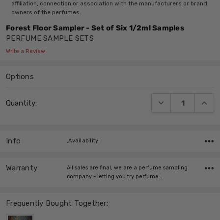
affiliation, connection or association with the manufacturers or brand
owners of the perfumes.
Forest Floor Sampler - Set of Six 1/2ml Samples
PERFUME SAMPLE SETS
Write a Review
Options
Current
DECREASE QUANT
INCRE
Quantity:
Stock:
Info
,Availability:
Warranty
All sales are final, we are a perfume sampling
company - letting you try perfume…
Frequently Bought Together: