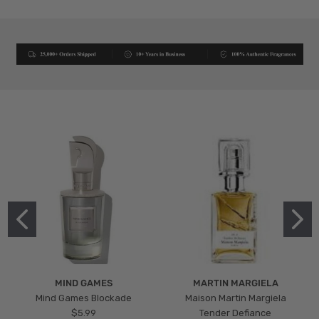
MIND GAMES
MARTIN MARGIELA
Mind Games Blockade
Maison Martin Margiela
$5.99
Tender Defiance