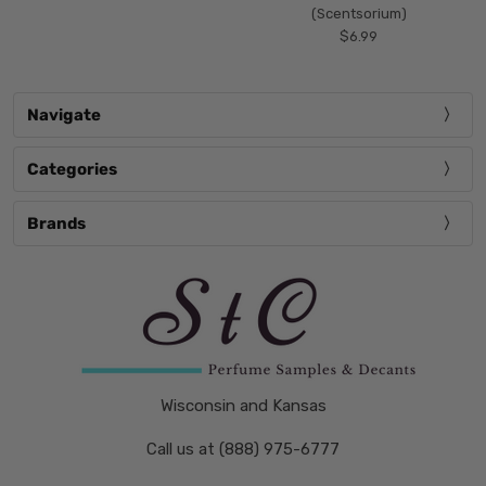
(Scentsorium)
$6.99
Navigate
Categories
Brands
Wisconsin and Kansas
Call us at (888) 975-6777