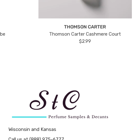
THOMSON CARTER
ube
Thomson Carter Cashmere Court
$2.99
Wisconsin and Kansas
Call us at (888) 975-6777