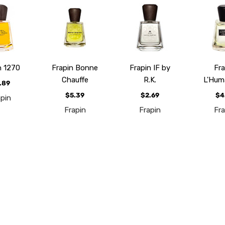
n 1270
Frapin Bonne
Frapin IF by
Fra
Chauffe
R.K.
L'Hum
.89
$5.39
$2.69
$4
apin
Frapin
Frapin
Fra