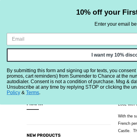
10% off your Firs
Enter your email b
HOME
SAMPLE SETS
BY NOTE
I want my 10% disc
By submitting this form and signing up for texts, you consent
promos, cart reminders) from Surrender to Chance at the nu
Home
Brands
F
Frapin
autodialer. Consent is not a condition of purchase. Msg & da
Unsubscribe at any time by replying STOP or clicking the un
Frapin is 
Policy
&
Terms
.
CATEGORIES
led the Fr
FRAPIN
2002 with 
Sample
With the s
Sets
French per
Castle. Th
By
NEW PRODUCTS