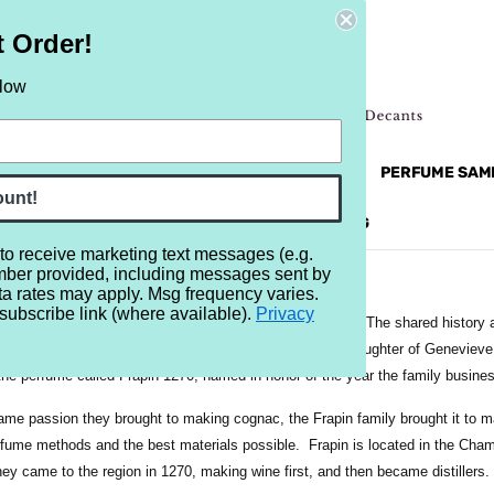
t Order!
elow
NEW
RETRO
BRANDS
MORE...
PERFUME SAM
ount!
REVIEWS
BRAND
BLOG
 to receive marketing text messages (e.g.
mber provided, including messages sent by
ta rates may apply. Msg frequency varies.
subscribe link (where available).
Privacy
a French perfume company, and also a cognac company. The shared history a
apins to bring the two together. Beatrice Cointreau, the daughter of Genevie
the perfume called Frapin 1270, named in honor of the year the family busine
ame passion they brought to making cognac, the Frapin family brought it to ma
fume methods and the best materials possible. Frapin is located in the Cham
ey came to the region in 1270, making wine first, and then became distillers.