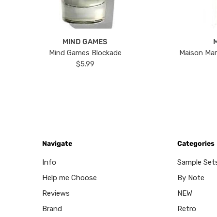
MIND GAMES
Mind Games Blockade
Maison Mar
$5.99
Navigate
Categories
Info
Sample Set
Help me Choose
By Note
Reviews
NEW
Brand
Retro