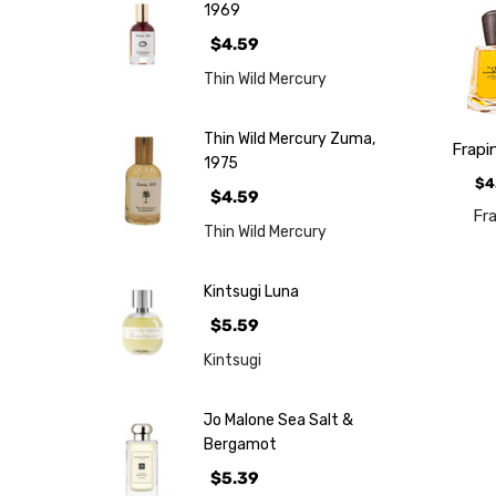
1969
$4.59
Thin Wild Mercury
Thin Wild Mercury Zuma,
Frapi
1975
$4
$4.59
Fr
Thin Wild Mercury
Kintsugi Luna
$5.59
Kintsugi
Jo Malone Sea Salt &
Bergamot
$5.39