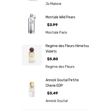
Jo Malone
Montale Wild Pears
$3.99
Montale Paris
Regime des Fleurs Himetsu
Violets
$5.80
Regime des Fleurs
Annick Goutal Petite
Cherie EDP
$3.49
Annick Goutal