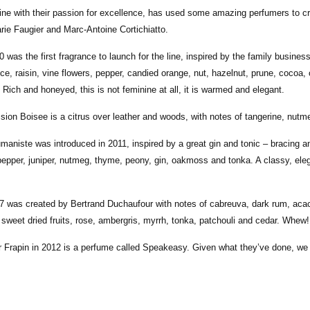
 line with their passion for excellence, has used some amazing perfumers to cr
ie Faugier and Marc-Antoine Cortichiatto.
0 was the first fragrance to launch for the line, inspired by the family busin
ce, raisin, vine flowers, pepper, candied orange, nut, hazelnut, prune, cocoa,
 Rich and honeyed, this is not feminine at all, it is warmed and elegant.
sion Boisee is a citrus over leather and woods, with notes of tangerine, nutm
umaniste was introduced in 2011, inspired by a great gin and tonic – bracing 
pepper, juniper, nutmeg, thyme, peony, gin, oakmoss and tonka. A classy, ele
7 was created by Bertrand Duchaufour with notes of cabreuva, dark rum, acac
sweet dried fruits, rose, ambergris, myrrh, tonka, patchouli and cedar. Whew!!
r Frapin in 2012 is a perfume called Speakeasy. Given what they’ve done, we 