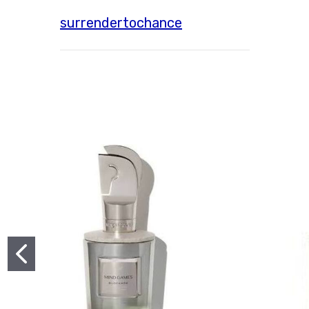
surrendertochance