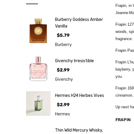
Note
Frapin, in
NEW
Jeanne-Mar
Burberry Goddess Amber
Retro
Frapin 127
Vanilla
woods, spi
Brands
$5.79
fragrance.
More...
Burberry
Frapin Pas
Perfume
Samples
Givenchy Irresistible
Frapin L’h
bayberry, 
$2.99
you.
Givenchy
Frapin 169
Hermes H24 Herbes Vives
cinnamon, 
$2.99
Up next fo
Hermes
FRAPIN
Thin Wild Mercury Whisky,