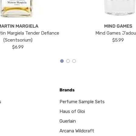
MARTIN MARGIELA
MIND GAMES
tin Margiela Tender Defiance
Mind Games J'ado
(Scentsorium)
$5.99
$6.99
Brands
s
Perfume Sample Sets
Haus of Gloi
Guerlain
Arcana Wildcraft