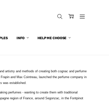
PLES
INFO
HELP ME CHOOSE
nd artistry and methods of creating both cognac and perfume
ve Frapin and Max Cointreau, launched the perfume company in
ss was established.
king perfumes - wanting to create them with traditional
pagne region of France, around Segonzac, in the Fontpinot