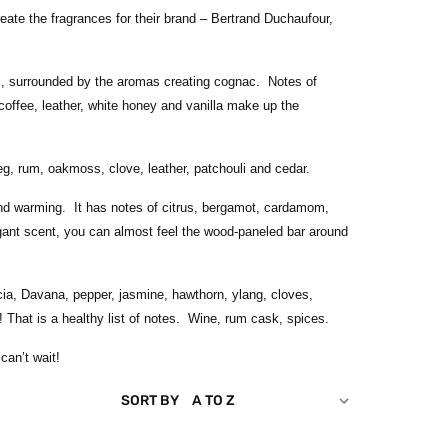
eate the fragrances for their brand – Bertrand Duchaufour,
ess, surrounded by the aromas creating cognac. Notes of
 coffee, leather, white honey and vanilla make up the
eg, rum, oakmoss, clove, leather, patchouli and cedar.
and warming. It has notes of citrus, bergamot, cardamom,
gant scent, you can almost feel the wood-paneled bar around
ia, Davana, pepper, jasmine, hawthorn, ylang, cloves,
 That is a healthy list of notes. Wine, rum cask, spices.
can’t wait!
SORT BY