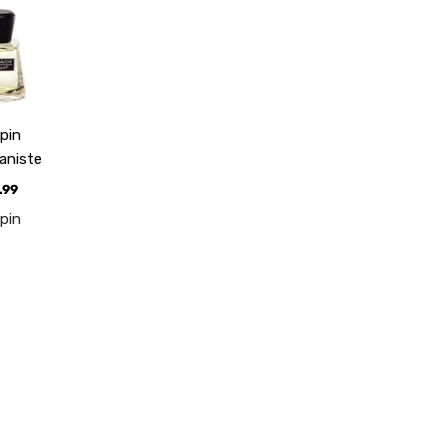
pin
aniste
.99
pin