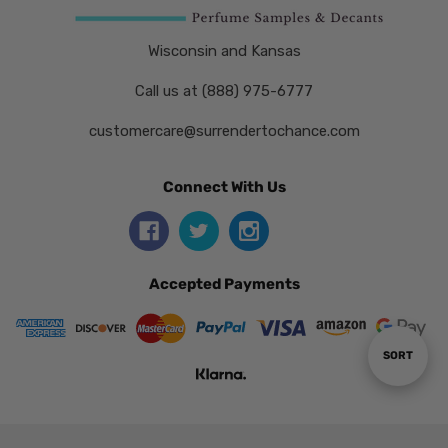
Wisconsin and Kansas
Call us at (888) 975-6777
customercare@surrendertochance.com
Connect With Us
Accepted Payments
Sort
SORT
By