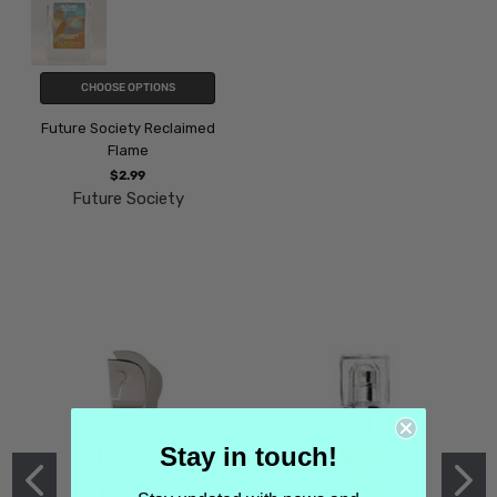
CHOOSE OPTIONS
Future Society Reclaimed
Flame
$2.99
Future Society
Stay in touch!