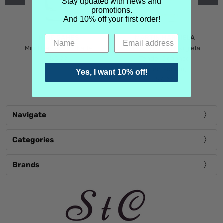
Stay updated with news and
promotions.
And 10% off your first order!
MIND GAMES
MARTIN MARGIELA
Mind Games Blockade
Maison Martin Margiela
$5.99
Tender Defiance
(Scentsorium)
Yes, I want 10% off!
$6.99
Navigate
Categories
Brands