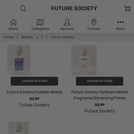
FUTURE SOCIETY
Home
Categories
Account
Contact
More
Home
Brands
F
Future Society
CHOOSE OPTIONS
CHOOSE OPTIONS
Future Society Invisible Woods
Future Society Optimal Habitat
Fragrance Enhancing Primer
$2.99
Future Society
$2.99
Future Society