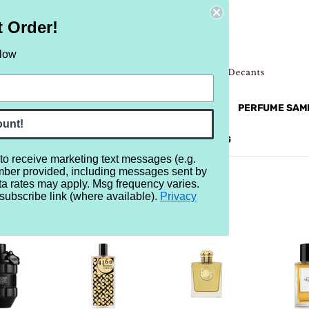
t Order!
elow
NEW
RETRO
BRANDS
MORE...
PERFUME SAM
ount!
REVIEWS
BRAND
BLOG
 to receive marketing text messages (e.g.
mber provided, including messages sent by
ta rates may apply. Msg frequency varies.
subscribe link (where available).
Privacy
24