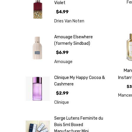
Fe
Violet
$4.99
Dries Van Noten
Amouage Elsewhere
(formerly Sindbad)
$6.99
Amouage
Man
Instan
Clinique My Happy Cocoa &
Cashmere
$3
$2.99
Mancer
Clinique
Serge Lutens Feminite du
Bois 5ml Boxed
Manufacturer Mini