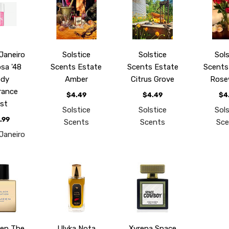
 Janeiro
Solstice
Solstice
Sols
osa '48
Scents Estate
Scents Estate
Scents
ody
Amber
Citrus Grove
Rose
rance
$4.49
$4.49
$4
ist
Solstice
Solstice
Sols
.99
Scents
Scents
Sce
 Janeiro
en The
Ulyka Nota
Xyrena Space