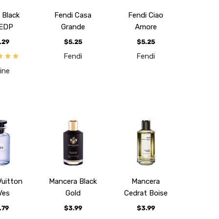
 Black
Fendi Casa
Fendi Ciao
 EDP
Grande
Amore
.29
$5.25
$5.25
Fendi
Fendi
ine
Vuitton
Mancera Black
Mancera
Ves
Gold
Cedrat Boise
.79
$3.99
$3.99