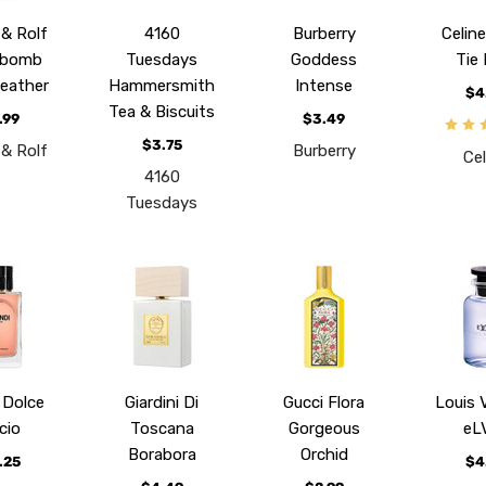
 & Rolf
4160
Burberry
Celine
ebomb
Tuesdays
Goddess
Tie
Leather
Hammersmith
Intense
$4
Tea & Biscuits
.99
$3.49
$3.75
 & Rolf
Burberry
Cel
4160
Tuesdays
 Dolce
Giardini Di
Gucci Flora
Louis 
cio
Toscana
Gorgeous
eL
Borabora
Orchid
.25
$4