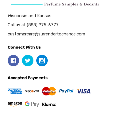
Wisconsin and Kansas
Call us at (888) 975-6777
customercare@surrendertochance.com
Connect With Us
Accepted Payments