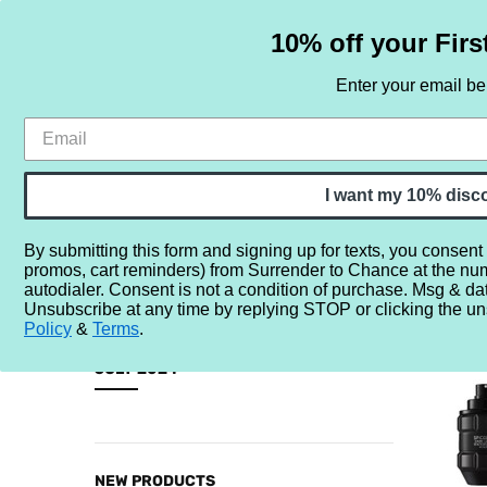
10% off your Firs
Enter your email b
HOME
SAMPLE SETS
BY NOTE
I want my 10% disc
By submitting this form and signing up for texts, you consent
promos, cart reminders) from Surrender to Chance at the nu
Home
NEW
2024 New Releases
July 2024
autodialer. Consent is not a condition of purchase. Msg & da
Unsubscribe at any time by replying STOP or clicking the un
JULY 20
Policy
&
Terms
.
CATEGORIES
JULY 2024
Sample
Sets
By
NEW PRODUCTS