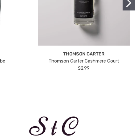
THOMSON CARTER
ube
Thomson Carter Cashmere Court
$2.99