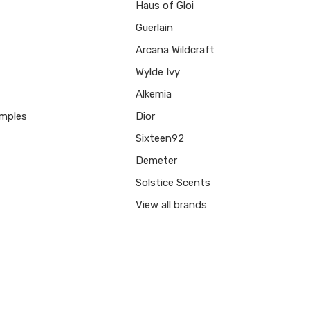
Haus of Gloi
Guerlain
Arcana Wildcraft
Wylde Ivy
Alkemia
mples
Dior
Sixteen92
Demeter
Solstice Scents
View all brands