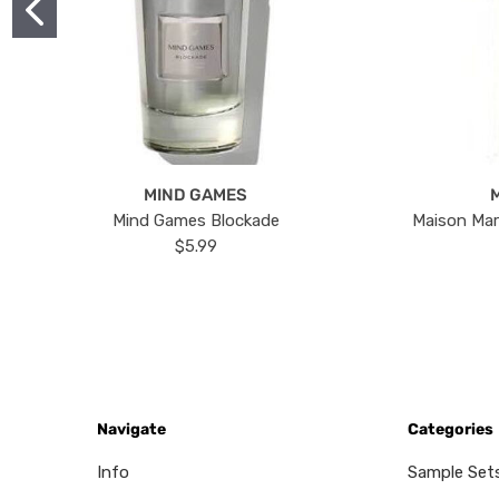
MIND GAMES
Mind Games Blockade
Maison Mar
$5.99
Navigate
Categories
Info
Sample Set