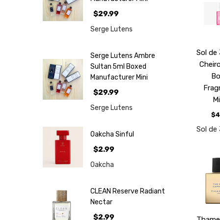
$29.99
Serge Lutens
Sol de
Serge Lutens Ambre
Cheir
Sultan 5ml Boxed
B
Manufacturer Mini
Frag
$29.99
M
Serge Lutens
$4
Sol de
Oakcha Sinful
$2.99
Oakcha
CLEAN Reserve Radiant
Nectar
$2.99
Thame