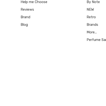
Help me Choose
By Note
Reviews
NEW
Brand
Retro
Blog
Brands
More...
Perfume Sa