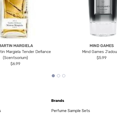
MARTIN MARGIELA
MIND GAMES
tin Margiela Tender Defiance
Mind Games J'ado
(Scentsorium)
$5.99
$6.99
Brands
s
Perfume Sample Sets