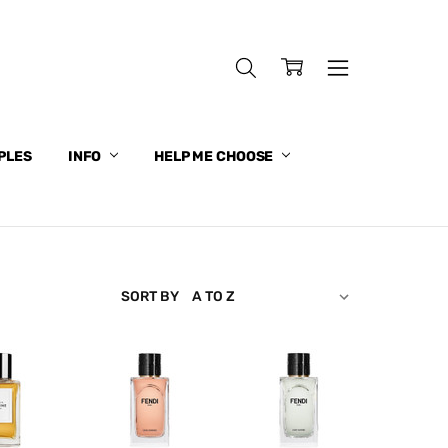
PLES
INFO
HELP ME CHOOSE
SORT BY