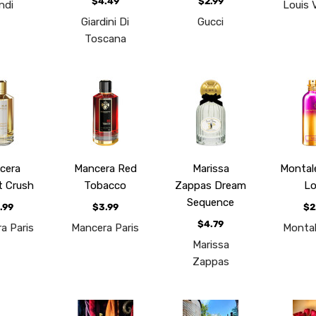
$4.49
$2.99
ndi
Louis 
Giardini Di
Gucci
Toscana
cera
Mancera Red
Marissa
Montal
t Crush
Tobacco
Zappas Dream
Lo
Sequence
.99
$3.99
$2
$4.79
a Paris
Mancera Paris
Montal
Marissa
Zappas