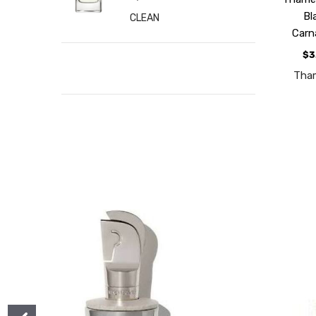
Bl
CLEAN
Carn
$3
Tha