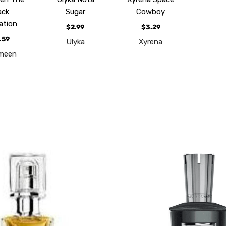
ack
Sugar
Cowboy
ation
$2.99
$3.29
.59
Ulyka
Xyrena
meen