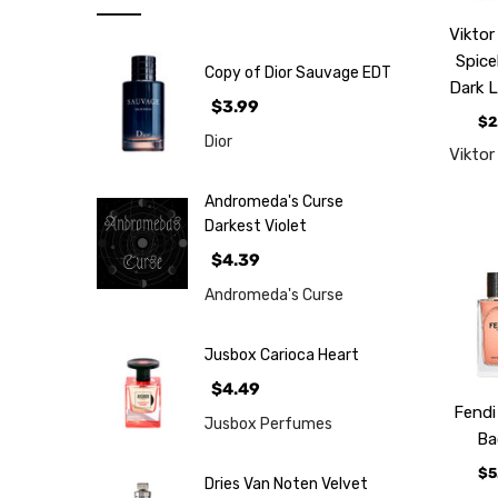
Note
Viktor
NEW
Spic
Copy of Dior Sauvage EDT
Retro
Dark 
$3.99
Brands
$2
Dior
Viktor
More...
Perfume
Andromeda's Curse
Samples
Darkest Violet
$4.39
Andromeda's Curse
Jusbox Carioca Heart
$4.49
Fendi
Jusbox Perfumes
Ba
$5
Dries Van Noten Velvet