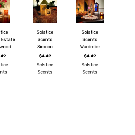
tice
Solstice
Solstice
 Estate
Scents
Scents
wood
Sirocco
Wardrobe
.49
$4.49
$4.49
tice
Solstice
Solstice
nts
Scents
Scents