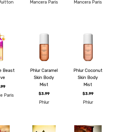
Vuitton
Mancera Paris
Mancera Paris
e Beast
Phlur Caramel
Phlur Coconut
ve
Skin Body
Skin Body
Mist
Mist
.99
$3.99
$3.99
e Paris
Phlur
Phlur