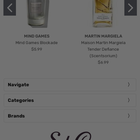
MIND GAMES
MARTIN MARGIELA
Mind Games Blockade
Maison Martin Margiela
$5.99
Tender Defiance
(Scentsorium)
$6.99
Navigate
Categories
Brands