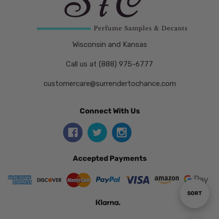
Wisconsin and Kansas
Call us at (888) 975-6777
customercare@surrendertochance.com
Connect With Us
Accepted Payments
Sort
SORT