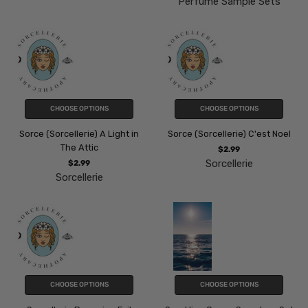
Perfume Sample Sets
CHOOSE OPTIONS
CHOOSE OPTIONS
Sorce (Sorcellerie) A Light in
Sorce (Sorcellerie) C'est Noel
The Attic
$2.99
Sorcellerie
$2.99
Sorcellerie
CHOOSE OPTIONS
CHOOSE OPTIONS