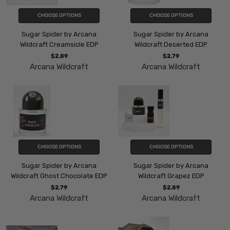
CHOOSE OPTIONS
CHOOSE OPTIONS
Sugar Spider by Arcana
Sugar Spider by Arcana
Wildcraft Creamsicle EDP
Wildcraft Deserted EDP
$2.89
$2.79
Arcana Wildcraft
Arcana Wildcraft
CHOOSE OPTIONS
CHOOSE OPTIONS
Sugar Spider by Arcana
Sugar Spider by Arcana
Wildcraft Ghost Chocolate EDP
Wildcraft Grapez EDP
$2.79
$2.89
Arcana Wildcraft
Arcana Wildcraft