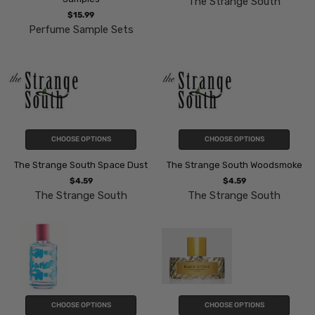
The Strange South
$15.99
Perfume Sample Sets
CHOOSE OPTIONS
CHOOSE OPTIONS
The Strange South Space Dust
The Strange South Woodsmoke
$4.59
$4.59
The Strange South
The Strange South
CHOOSE OPTIONS
CHOOSE OPTIONS