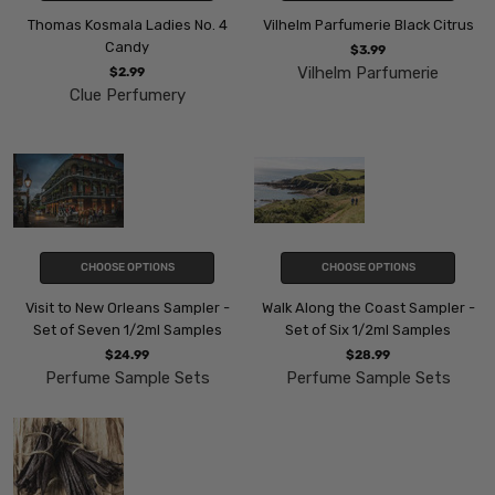
Thomas Kosmala Ladies No. 4
Vilhelm Parfumerie Black Citrus
Candy
$3.99
Vilhelm Parfumerie
$2.99
Clue Perfumery
CHOOSE OPTIONS
CHOOSE OPTIONS
Visit to New Orleans Sampler -
Walk Along the Coast Sampler -
Set of Seven 1/2ml Samples
Set of Six 1/2ml Samples
$24.99
$28.99
Perfume Sample Sets
Perfume Sample Sets