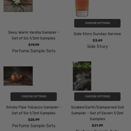
CHOOSE OPTIONS
Sexy, Warm Vanilla Sampler -
Side Story Sunday Service
Set of Six 1/2ml Samples
$3.49
$19.99
Side Story
Perfume Sample Sets
CHOOSE OPTIONS
CHOOSE OPTIONS
Smoky Pipe Tobacco Sampler -
Soaked Earth/Dampened Soil
Set of Six 1/2ml Samples
Sampler - Set of Seven 1/2ml
Samples
$25.99
Perfume Sample Sets
$21.99