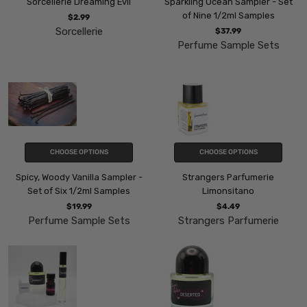
Sorcellerie Dreaming Evil
Sparkling Ocean Sampler - Set
of Nine 1/2ml Samples
$2.99
Sorcellerie
$37.99
Perfume Sample Sets
CHOOSE OPTIONS
CHOOSE OPTIONS
Spicy, Woody Vanilla Sampler -
Strangers Parfumerie
Set of Six 1/2ml Samples
Limonsitano
$19.99
$4.49
Perfume Sample Sets
Strangers Parfumerie