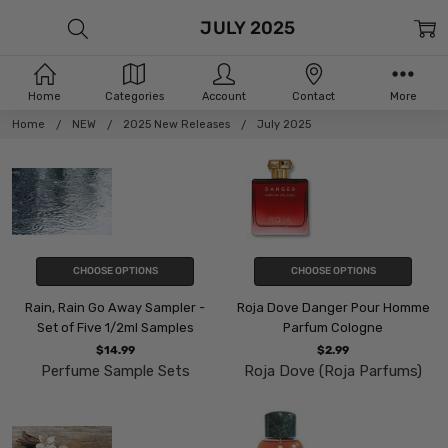
JULY 2025
Home
Categories
Account
Contact
More
Home
NEW
2025 New Releases
July 2025
CHOOSE OPTIONS
CHOOSE OPTIONS
Rain, Rain Go Away Sampler -
Roja Dove Danger Pour Homme
Set of Five 1/2ml Samples
Parfum Cologne
$14.99
$2.99
Perfume Sample Sets
Roja Dove (Roja Parfums)