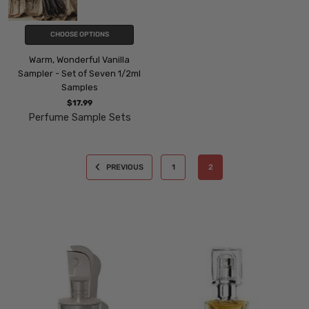
CHOOSE OPTIONS
Warm, Wonderful Vanilla
Sampler - Set of Seven 1/2ml
Samples
$17.99
Perfume Sample Sets
PREVIOUS
1
2