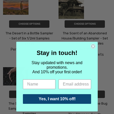
CHOOSE OPTIONS
CHOOSE OPTIONS
The Desert in a Bottle Sampler
The Scent of an Abandoned
- Set of Six 1/2ml Samples
House/Building Sampler - Set
of Seven 1/2ml Samples
$17.99
Perfume Sample Sets
$21.99
Stay in touch!
Perfume Sample Sets
Stay updated with news and
promotions.
And 10% off your first order!
CHOOSE OPTIONS
CHOOSE OPTIONS
Yes, I want 10% off!
The Scent of Soaked Earth
The Strange South June Bug
Sampler - Set of Five 1/2ml
$4.59
Samples