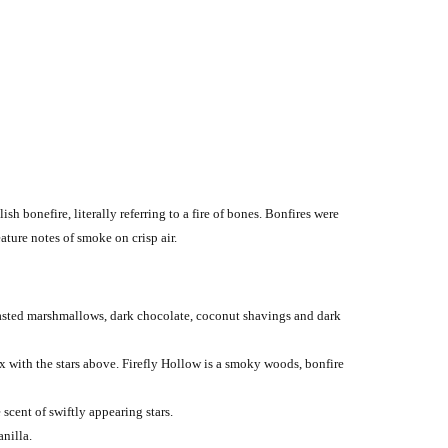
sh bonefire, literally referring to a fire of bones. Bonfires were
ture notes of smoke on crisp air.
oasted marshmallows, dark chocolate, coconut shavings and dark
ix with the stars above. Firefly Hollow is a smoky woods, bonfire
cent of swiftly appearing stars.
nilla.