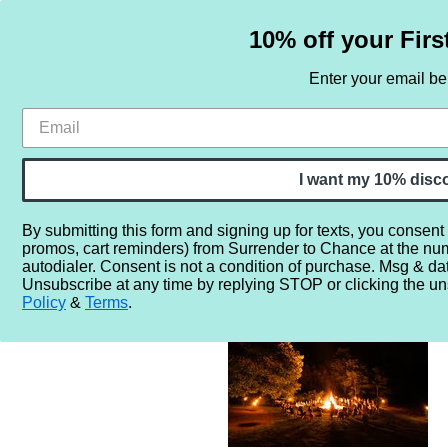
10% off your Firs
Enter your email b
HOME
SAMPLE SETS
BY NOTE
I want my 10% disc
By submitting this form and signing up for texts, you consent
promos, cart reminders) from Surrender to Chance at the nu
Home
More...
Gender
Unisex
Life is Better Around
autodialer. Consent is not a condition of purchase. Msg & da
Unsubscribe at any time by replying STOP or clicking the un
Policy
&
Terms
.