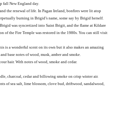
isp fall New England day.
nd the renewal of life. In Pagan Ireland, bonfires were lit atop
erpetually burning in Brigid’s name, some say by Brigid herself.
rigid was syncretized into Saint Brigit, and the flame at Kildare
 of the Fire Temple was restored in the 1980s. You can still visit
his is a wonderful scent on its own but it also makes an amazing
se; and base notes of wood, musk, amber and smoke.
 your hair. With notes of wood, smoke and cedar.
le, charcoal, cedar and billowing smoke on crisp winter air.
ts of sea salt, lime blossom, clove bud, driftwood, sandalwood,