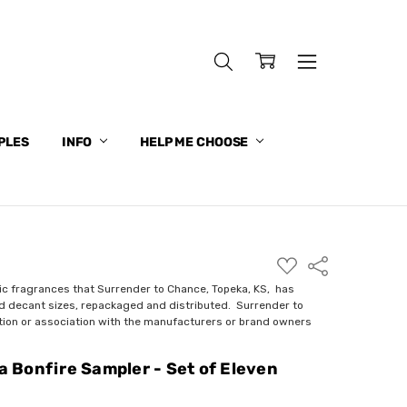
PLES
INFO
HELP ME CHOOSE
ADD
Share
TO
WISH
ic fragrances that Surrender to Chance, Topeka, KS, has
LIST
nd decant sizes, repackaged and distributed. Surrender to
ction or association with the manufacturers or brand owners
 a Bonfire Sampler - Set of Eleven