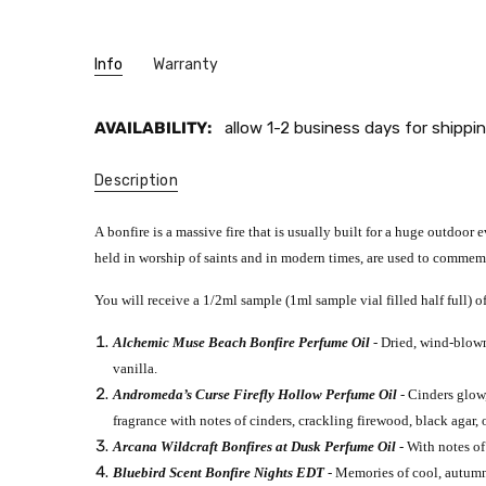
Info
Warranty
AVAILABILITY:
allow 1-2 business days for shippin
Description
A bonfire is a massive fire that is usually built for a huge outdoor 
held in worship of saints and in modern times, are used to commemo
You will receive a 1/2ml sample (1ml sample vial filled half full) of
Alchemic Muse Beach Bonfire Perfume Oil
- Dried, wind-blow
vanilla.
Andromeda’s Curse Firefly Hollow Perfume Oil
- Cinders glow,
fragrance with notes of cinders, crackling firewood, black agar
Arcana Wildcraft Bonfires at Dusk Perfume Oil
- With notes of
Bluebird Scent Bonfire Nights EDT
- Memories of cool, autumn 