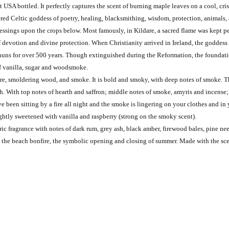
t USA bottled. It perfectly captures the scent of burning maple leaves on a cool, cr
ered Celtic goddess of poetry, healing, blacksmithing, wisdom, protection, animals, a
blessings upon the crops below. Most famously, in Kildare, a sacred flame was kept p
 devotion and divine protection. When Christianity arrived in Ireland, the goddess B
 nuns for over 500 years. Though extinguished during the Reformation, the foundation
 of vanilla, sugar and woodsmoke.
fire, smoldering wood, and smoke. It is bold and smoky, with deep notes of smoke. T
pth. With top notes of hearth and saffron; middle notes of smoke, amyris and incen
ve been sitting by a fire all night and the smoke is lingering on your clothes and in
htly sweetened with vanilla and raspberry (strong on the smoky scent).
 fragrance with notes of dark rum, grey ash, black amber, firewood bales, pine need
 the beach bonfire, the symbolic opening and closing of summer. Made with the scen