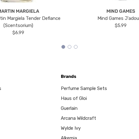
MARTIN MARGIELA
MIND GAMES
tin Margiela Tender Defiance
Mind Games J'ado
(Scentsorium)
$5.99
$6.99
Brands
s
Perfume Sample Sets
Haus of Gloi
Guerlain
Arcana Wildcraft
Wylde Ivy
Alkemia