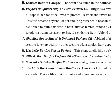
Demeter Bonfire Cologne
- The scent of autumn in the northeas
Freyja’s Daughters Brigid’s Fires Perfume Oil
- Brigid is a rev
hilltops in her honor, believed to protect livestock and invite 
This fire became a symbol of her enduring presence, a beacon of
continued to burn, this time in her Christian temple, tended by
it today, a living testament to Brigid’s enduring light. A blend
Ghoulish Goods Singed & Unhinged Perfume Oil
- A blend of 
scent to layer up with any other scent to add a smoky, fiery de
LizabeCo Bonfire Smoak Parfum
– This scent smells like you’
Ollie & Max Bonfire Perfume Oil
– The scent of woodsmoke lig
Sixteen92 Solstice Bonfire Parfum
– A smoky, boozy atmospheric
The Little Book Eater Beach Bonfire Perfume Oil -
Inspired by
and cedar. Fresh with a hint of smoke and sunset and ocean air.