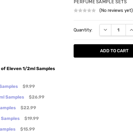
PERFUME SAMPLE SETS
(No reviews yet)
Current
DECREASE QU
I
Quantity:
Stock:
t of Eleven 1/2ml Samples
 Samples
$9.99
2ml Samples
$26.99
 Samples
$22.99
l Samples
$19.99
Samples
$15.99