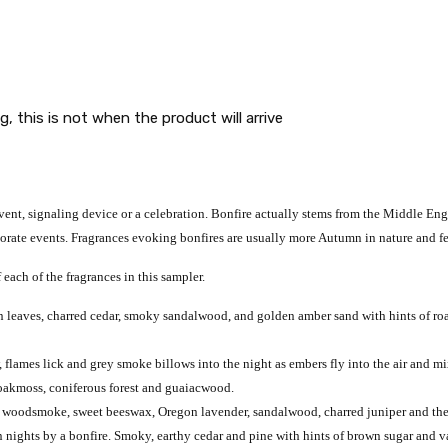
g, this is not when the product will arrive
event, signaling device or a celebration. Bonfire actually stems from the Middle Engli
rate events. Fragrances evoking bonfires are usually more Autumn in nature and fea
 each of the fragrances in this sampler.
n leaves, charred cedar, smoky sandalwood, and golden amber sand with hints of r
 flames lick and grey smoke billows into the night as embers fly into the air and m
, oakmoss, coniferous forest and guaiacwood.
 woodsmoke, sweet beeswax, Oregon lavender, sandalwood, charred juniper and the s
nights by a bonfire. Smoky, earthy cedar and pine with hints of brown sugar and va