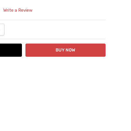
Write a Review
ANTITY:
NCREASE QUANTITY: