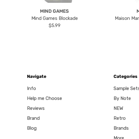
MIND GAMES
Mind Games Blockade
Maison Mar
$5.99
Navigate
Categories
Info
Sample Set
Help me Choose
By Note
Reviews
NEW
Brand
Retro
Blog
Brands
More...