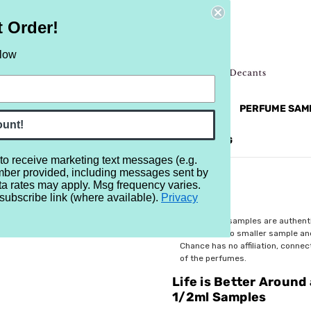
t Order!
elow
NEW
RETRO
BRANDS
MORE...
PERFUME SAM
ount!
REVIEWS
BRAND
BLOG
 to receive marketing text messages (e.g.
mber provided, including messages sent by
 a Bonfire Sampler - Set of Eleven 1/2ml Samples
ta rates may apply. Msg frequency varies.
subscribe link (where available).
Privacy
$37.99
All perfume samples are authent
rebottled into smaller sample a
Chance has no affiliation, conne
of the perfumes.
Life is Better Around
1/2ml Samples