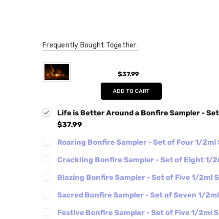
Frequently Bought Together:
$37.99
ADD TO CART
Life is Better Around a Bonfire Sampler - Se
$37.99
Roaring Bonfire Sampler - Set of Four 1/2ml
Crackling Bonfire Sampler - Set of Eight 1/
Blazing Bonfire Sampler - Set of Five 1/2ml
Sacred Bonfire Sampler - Set of Seven 1/2m
Festive Bonfire Sampler - Set of Five 1/2ml 