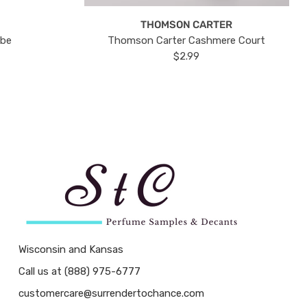
THOMSON CARTER
ube
Thomson Carter Cashmere Court
$2.99
Wisconsin and Kansas
Call us at (888) 975-6777
customercare@surrendertochance.com