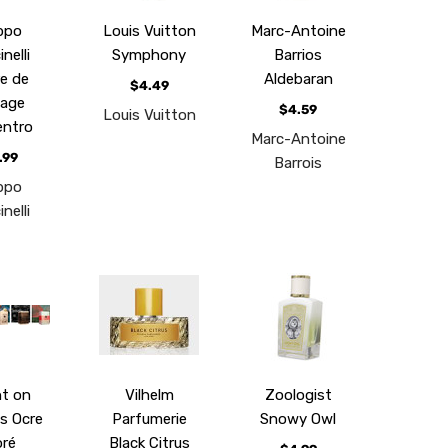
ippo
Louis Vuitton
Marc-Antoine
nelli
Symphony
Barrios
re de
Aldebaran
$4.49
age
$4.59
Louis Vuitton
entro
Marc-Antoine
.99
Barrois
ippo
nelli
t on
Vilhelm
Zoologist
s Ocre
Parfumerie
Snowy Owl
ré
Black Citrus