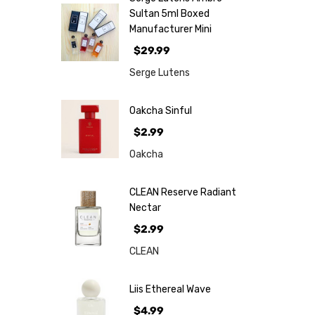
Sultan 5ml Boxed
Manufacturer Mini
$29.99
Serge Lutens
Oakcha Sinful
$2.99
Oakcha
CLEAN Reserve Radiant
Nectar
$2.99
CLEAN
Liis Ethereal Wave
$4.99