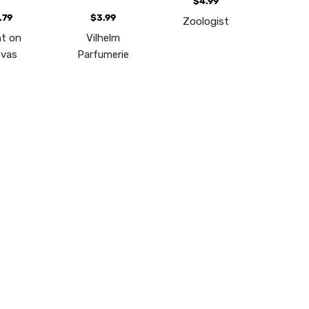
$4.99
.79
$3.99
Zoologist
t on
Vilhelm
vas
Parfumerie