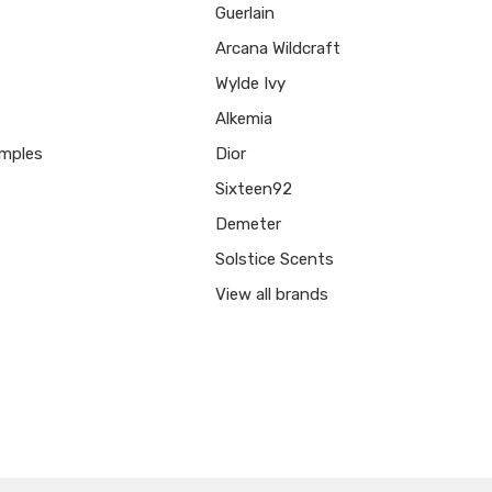
Guerlain
Arcana Wildcraft
Wylde Ivy
Alkemia
mples
Dior
Sixteen92
Demeter
Solstice Scents
View all brands