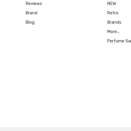
Reviews
NEW
Brand
Retro
Blog
Brands
More...
Perfume Sa