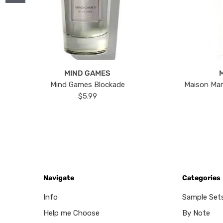
MIND GAMES
Mind Games Blockade
Maison Mar
$5.99
Navigate
Categories
Info
Sample Set
Help me Choose
By Note