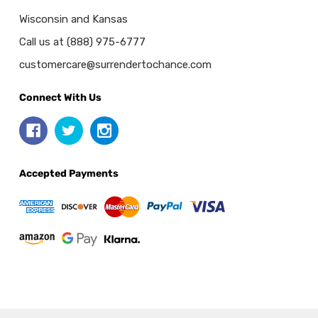
Wisconsin and Kansas
Call us at (888) 975-6777
customercare@surrendertochance.com
Connect With Us
Accepted Payments