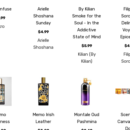
Infuse
Arielle
By Kilian
Fil
Shoshana
Smoke for the
Sorci
.99
Sunday
Soul - In the
Deli
kro
Addictive
Voy
$4.99
State of Mind
Epic
Arielle
$5.99
$4
Shoshana
Kilian (By
Fil
Kilian)
Sorci
emo
Memo Irish
Montale Oud
Scen
rness
Leather
Pashmina
Canva
Do