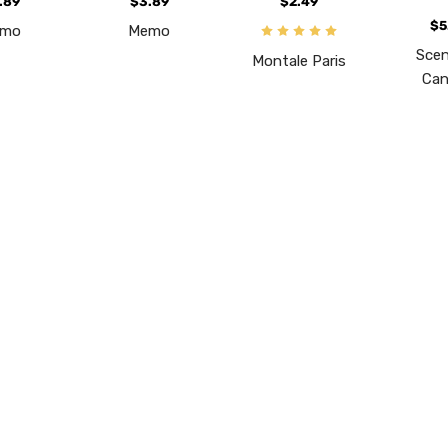
.89
$3.89
$2.49
$5
emo
Memo
Scen
Montale Paris
Can