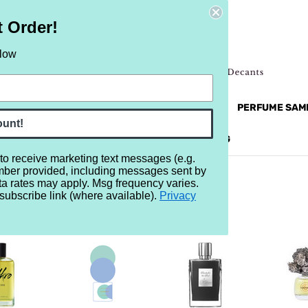
t Order!
elow
NEW
RETRO
BRANDS
MORE...
PERFUME SAM
ount!
REVIEWS
BRAND
BLOG
 to receive marketing text messages (e.g.
mber provided, including messages sent by
ta rates may apply. Msg frequency varies.
subscribe link (where available).
Privacy