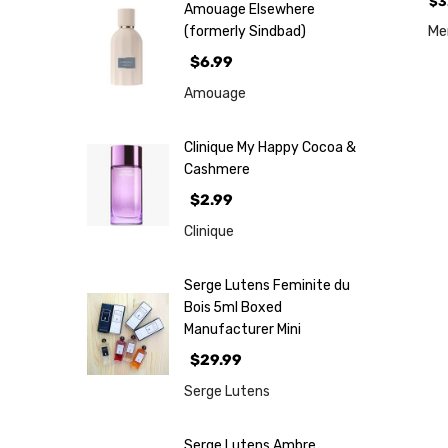
$3
Amouage Elsewhere
M
(formerly Sindbad)
$6.99
Amouage
Clinique My Happy Cocoa &
Cashmere
$2.99
Clinique
Serge Lutens Feminite du
Bois 5ml Boxed
Manufacturer Mini
$29.99
Serge Lutens
Serge Lutens Ambre