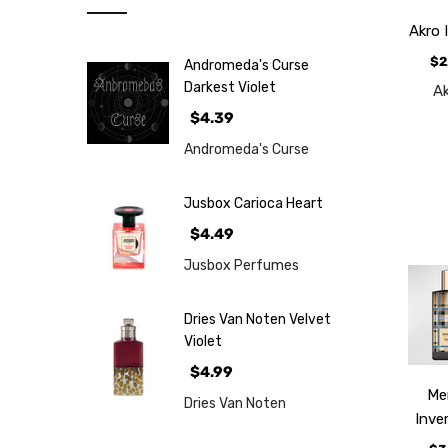
Note
Akro 
NEW
$2
Andromeda's Curse
Retro
Darkest Violet
A
Brands
$4.39
More...
Andromeda's Curse
Perfume
Samples
Jusbox Carioca Heart
$4.49
Jusbox Perfumes
Dries Van Noten Velvet
Violet
$4.99
M
Dries Van Noten
Inve