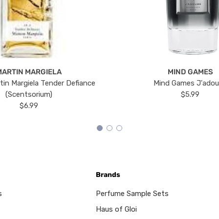
MARTIN MARGIELA
MIND GAMES
tin Margiela Tender Defiance
Mind Games J'ado
(Scentsorium)
$5.99
$6.99
Brands
s
Perfume Sample Sets
Haus of Gloi