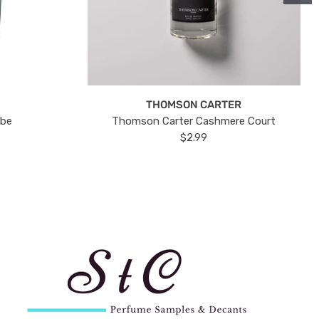
THOMSON CARTER
ube
Thomson Carter Cashmere Court
$2.99