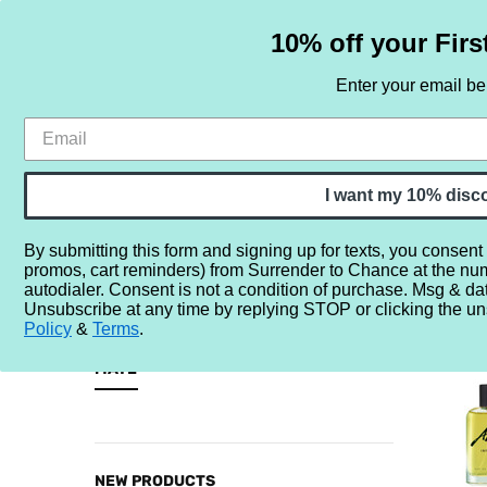
10% off your Firs
Enter your email b
HOME
SAMPLE SETS
BY NOTE
I want my 10% disc
By submitting this form and signing up for texts, you consent
promos, cart reminders) from Surrender to Chance at the nu
Home
By Note
Perfume Notes (Inclusive)
M
Mate
autodialer. Consent is not a condition of purchase. Msg & da
Unsubscribe at any time by replying STOP or clicking the un
MATE
Policy
&
Terms
.
CATEGORIES
MATE
Sample
Sets
By
NEW PRODUCTS