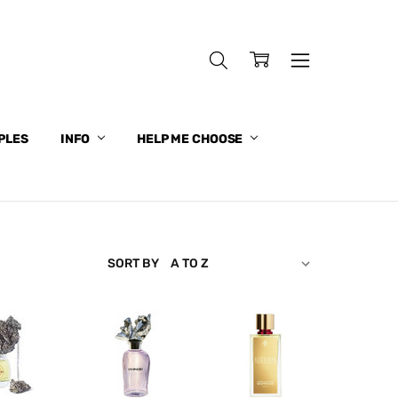
PLES
INFO
HELP ME CHOOSE
SORT BY