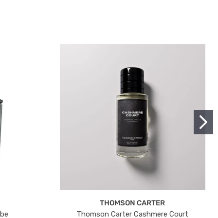
THOMSON CARTER
ube
Thomson Carter Cashmere Court