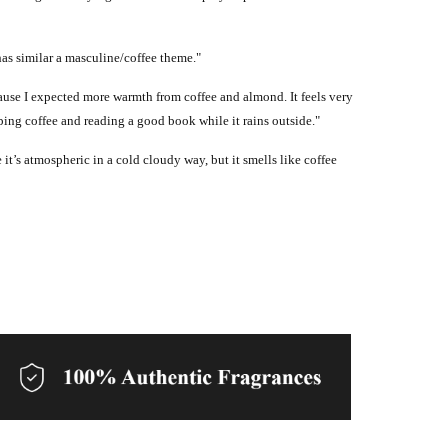
has similar a masculine/coffee theme."
because I expected more warmth from coffee and almond. It feels very
pping coffee and reading a good book while it rains outside."
 it’s atmospheric in a cold cloudy way, but it smells like coffee