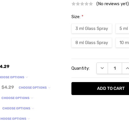
(No reviews yet)
Size:
*
3 ml Glass Spray
5 ml
8 ml Glass Spray
10 m
Current
4.29
DECREASE QU
I
Quantity:
Stock:
HOOSE OPTIONS
$4.29
CHOOSE OPTIONS
CHOOSE OPTIONS
CHOOSE OPTIONS
CHOOSE OPTIONS