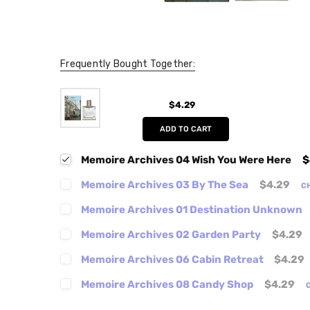
Frequently Bought Together:
$4.29
ADD TO CART
Memoire Archives 04 Wish You Were Here
$
Memoire Archives 03 By The Sea
$4.29
C
Memoire Archives 01 Destination Unknown
Memoire Archives 02 Garden Party
$4.29
Memoire Archives 06 Cabin Retreat
$4.29
Memoire Archives 08 Candy Shop
$4.29