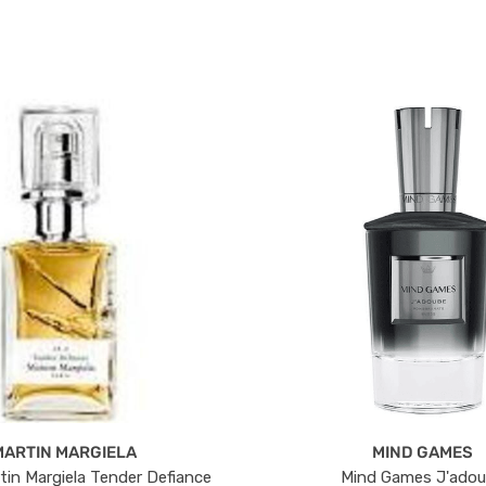
MARTIN MARGIELA
MIND GAMES
tin Margiela Tender Defiance
Mind Games J'ado