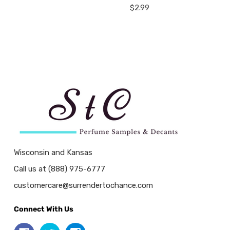
$2.99
Wisconsin and Kansas
Call us at (888) 975-6777
customercare@surrendertochance.com
Connect With Us