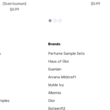
(Scentsorium)
$5.99
$6.99
Brands
s
Perfume Sample Sets
Haus of Gloi
Guerlain
Arcana Wildcraft
Wylde Ivy
Alkemia
mples
Dior
Sixteen92