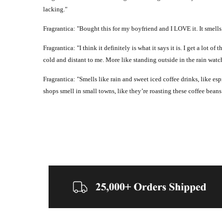
lacking."
Fragrantica: "Bought this for my boyfriend and I LOVE it. It smells
Fragrantica: "I think it definitely is what it says it is. I get a l
cold and distant to me. More like standing outside in the rain watch
Fragrantica: "Smells like rain and sweet iced coffee drinks, like es
shops smell in small towns, like they’re roasting these coffee beans