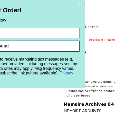
t Order!
elow
NEW
RETRO
BRANDS
MORE...
PERFUME SAM
ount!
REVIEWS
BRAND
BLOG
 to receive marketing text messages (e.g.
mber provided, including messages sent by
 04 Wish You Were Here
ta rates may apply. Msg frequency varies.
subscribe link (where available).
Privacy
$4.29
All perfume samples are authent
rebottled into smaller sample a
Chance has no affiliation, conne
of the perfumes.
Memoire Archives 04 
MEMOIRE ARCHIVES