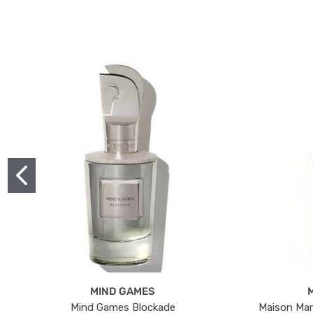
MIND GAMES
Mind Games Blockade
Maison Mar