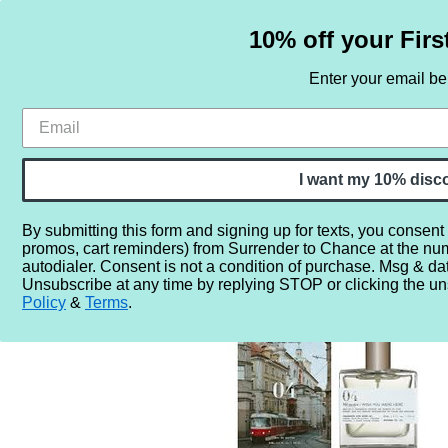
10% off your Firs
Enter your email b
HOME
SAMPLE SETS
BY NOTE
I want my 10% disc
By submitting this form and signing up for texts, you consent
promos, cart reminders) from Surrender to Chance at the nu
Home
More...
Gender
For Women
Memoire Archives
autodialer. Consent is not a condition of purchase. Msg & da
Unsubscribe at any time by replying STOP or clicking the un
Policy
&
Terms
.