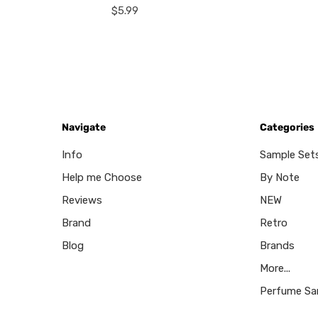
$5.99
Navigate
Categories
Info
Sample Set
Help me Choose
By Note
Reviews
NEW
Brand
Retro
Blog
Brands
More...
Perfume Sa