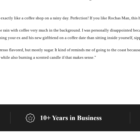
 exactly like a coffee shop on a rainy day. Perfection! If you like Rochas Man, this 
ot of the rain with coffee very much in the background. I was personally disappointed 
ing your ex and his new girlfriend on a coffee date than sitting inside yourself, si
presso flavored, but mostly sugar. It kind of reminds me of going to the coast because
 while also burning a scented candle if that makes sense."