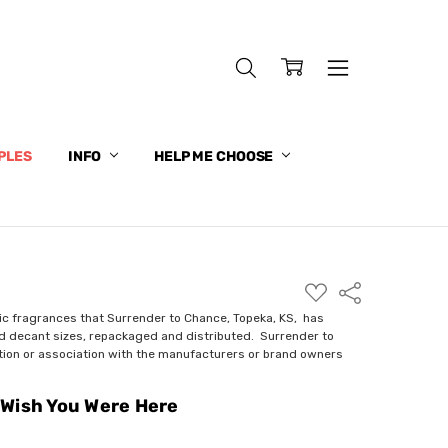
PLES
INFO
HELP ME CHOOSE
ADD
Share
TO
WISH
ic fragrances that Surrender to Chance, Topeka, KS, has
LIST
nd decant sizes, repackaged and distributed. Surrender to
ction or association with the manufacturers or brand owners
Wish You Were Here