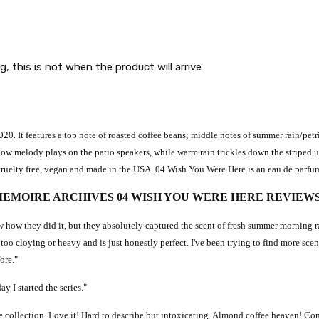
g, this is not when the product will arrive
0. It features a top note of roasted coffee beans; middle notes of summer rain/petr
a low melody plays on the patio speakers, while warm rain trickles down the striped
ee, cruelty free, vegan and made in the USA. 04 Wish You Were Here is an eau de parfu
EMOIRE ARCHIVES 04 WISH YOU WERE HERE REVIEW
 how they did it, but they absolutely captured the scent of fresh summer morning rain
 too cloying or heavy and is just honestly perfect. I've been trying to find more scents
ore."
y I started the series."
le collection. Love it! Hard to describe but intoxicating. Almond coffee heaven! Co