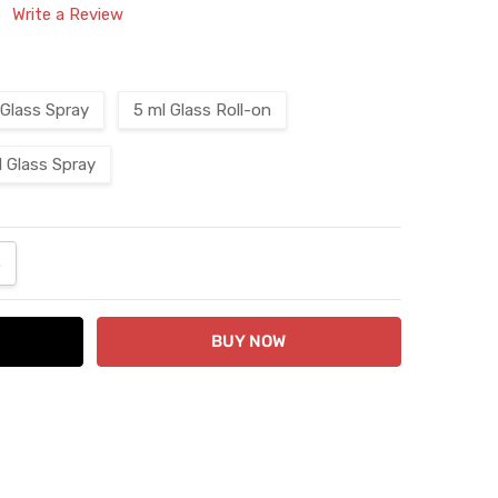
Write a Review
 Glass Spray
5 ml Glass Roll-on
l Glass Spray
ANTITY:
NCREASE QUANTITY: