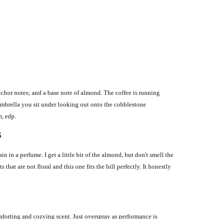
ichor notes; and a base note of almond. The coffee is running
 umbrella you sit under looking out onto the cobblestone
m, edp.
S
 in a perfume. I get a little bit of the almond, but don't smell the
 that are not floral and this one fits the bill perfectly. It honestly
mforting and cozying scent. Just overspray as performance is