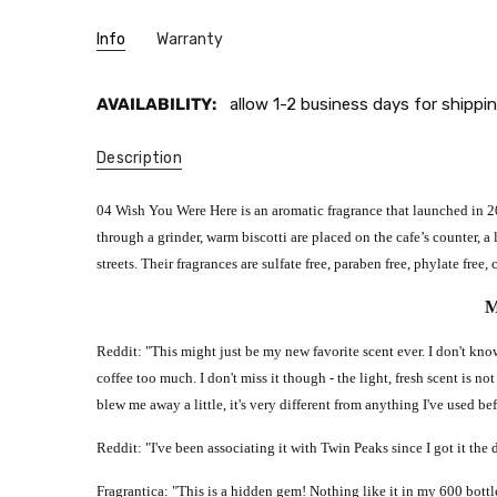
Info
Warranty
AVAILABILITY:
allow 1-2 business days for shippin
Description
04 Wish You Were Here is an aromatic fragrance that launched in 202
through a grinder, warm biscotti are placed on the cafe’s counter, 
streets. Their fragrances are sulfate free, paraben free, phylate fr
M
Reddit: "This might just be my new favorite scent ever. I don't know
coffee too much. I don't miss it though - the light, fresh scent is not
blew me away a little, it's very different from anything I've used bef
Reddit: "I've been associating it with Twin Peaks since I got it the da
Fragrantica: "This is a hidden gem! Nothing like it in my 600 bott