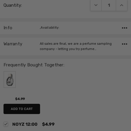
DECREASE QUANT
INCRE
Quantity:
Stock:
Info
,Availability:
Warranty
All sales are final, we are a perfume sampling
company - letting you try perfume…
Frequently Bought Together:
$4.99
ADD TO CART
NOYZ 12:00
$4.99