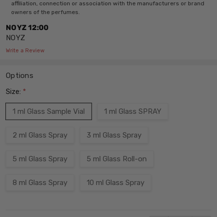
affiliation, connection or association with the manufacturers or brand
owners of the perfumes.
NOYZ 12:00
NOYZ
Write a Review
Options
Size:
*
1 ml Glass Sample Vial
1 ml Glass SPRAY
2 ml Glass Spray
3 ml Glass Spray
5 ml Glass Spray
5 ml Glass Roll-on
8 ml Glass Spray
10 ml Glass Spray
Current