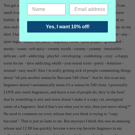
You get a nice blend of notes that are noticeable throughout the wear, I can
smell it on myself perfectly fine when I have it on, it creates a lovely scent
bubble. It’s the perfect amount of each note imo. The longevity is good on
Yes, I want 10% off!
skin and amazing on clothes - I still get yummy whiffs of it the next day on my
shirt. I have ZERO complaints.
My key words to myself: Subtle - sweet - airy -
spun sugar - fruity, tart, juicy - raspberry crème - pink pepper - gourmand -
musky - warm - soft spicy - creamy woods - creamy - yummy - irresistible -
delicate - soft - addicting - playful - enveloping - comforting - cozy - a happy
scent for me - fave addicting whiffs - year round scent - pretty - feminine -
sensual - easy reach!
Also i’m really getting sick of people commenting things
about “oh just another wanna be Baccarat 540 clone”. Just bc this is an airy
fragrance doesn’t automatically mean it’s a wanna be 540 clone. I personally
LOVE airy sweet fragrances, and know a ton of people do, they’re the best!
Just bc something is airy and sweet doesn’t make it a copy cat, unoriginal
waste of a fragrance. And if that’s not what you’re into, then just move along??
No need to comment on every release that you think is trying to “copy
baccarat”. That is just so lame to me.
But anyways I think this was an amazing
release and 12:00 has quickly become a new top favorite fragrance in my