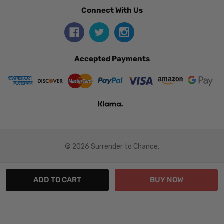
Connect With Us
Accepted Payments
© 2026 Surrender to Chance.