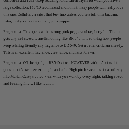
collection and I can’t stop reaching for it, which says a lot when you have a
large collection. I 10/10 recommend and I think many people will really love
this one. Definitely a safe blind buy imo unless you’re a full time baccarat
hater, or if you can’t stand any pink pepper.
Fragrantica:
This opens with a strong pink pepper and raspberry hit. Then it
gets airy and sweet. It smells nothing like BR 540. It is so tiring how people
keep relating literally any fragrance to BR 540. Get a better criticism already.
This is an excellent fragrance, great price, and lasts forever.
Fragrantica:
Off the rip, I got BR540 vibes- HOWEVER within 5 mins this
goes into it's own- sweet, simple and cold. High pitch sweetness in a soft way
like Mariah Carey's voice -~oh, when you walk by every night, talking sweet
and looking fine ... I like it a lot.