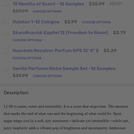
12 Months of Scent - 12 Samples
$35.99
MSRP:
$29.99
CHOOSE OPTIONS
Halston 1-12 Cologne
$2.99
CHOOSE OPTIONS
Skandinavisk Kapitel 12 (Freedom to Roam)
$3.79
CHOOSE OPTIONS
Haeckels Reculver Parfum GPS 12' 0" E
$3.29
CHOOSE OPTIONS
Vanilla Perfume Niche Sample Set -12 Samples
$39.99
CHOOSE OPTIONS
Description
12:00 is warm, sweet and irresistible. It is a scent that stops time. The moment
that marks the end of what was and the beginning of what could be. Spun
sugar wraps you in a soft, airy sweetness—delicate yet irresistible—while tart,
juicy raspberry adds a vibrant pop of brightness and spontaneity. Ambroxan