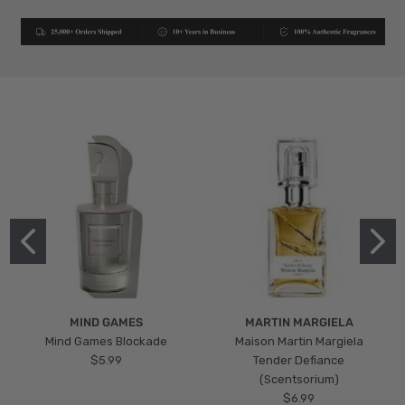
MIND GAMES
MARTIN MARGIELA
Mind Games Blockade
Maison Martin Margiela
$5.99
Tender Defiance
(Scentsorium)
$6.99