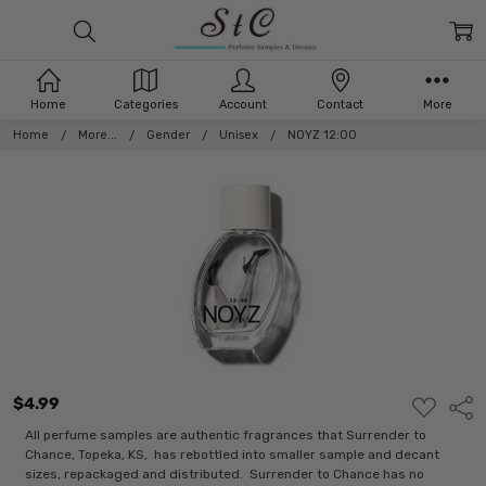
Home
Categories
Account
Contact
More
Home
More...
Gender
Unisex
NOYZ 12:00
$4.99
ADD
Shar
TO
WISH
All perfume samples are authentic fragrances that Surrender to
LIST
Chance, Topeka, KS, has rebottled into smaller sample and decant
sizes, repackaged and distributed. Surrender to Chance has no