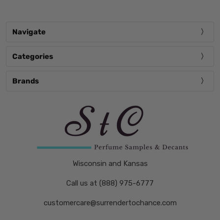
Navigate
Categories
Brands
Wisconsin and Kansas
Call us at (888) 975-6777
customercare@surrendertochance.com