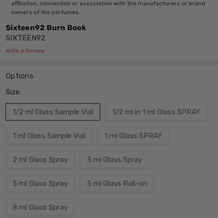
affiliation, connection or association with the manufacturers or brand
owners of the perfumes.
Sixteen92 Burn Book
SIXTEEN92
Write a Review
Options
Size:
1/2 ml Glass Sample Vial
1/2 ml in 1 ml Glass SPRAY
1 ml Glass Sample Vial
1 ml Glass SPRAY
2 ml Glass Spray
3 ml Glass Spray
5 ml Glass Spray
5 ml Glass Roll-on
8 ml Glass Spray