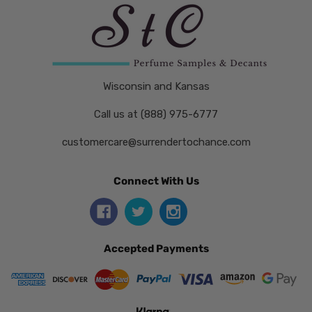
Wisconsin and Kansas
Call us at (888) 975-6777
customercare@surrendertochance.com
Connect With Us
Accepted Payments