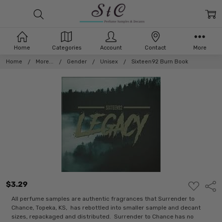
Home
Categories
Account
Contact
More
Home
More...
Gender
Unisex
Sixteen92 Burn Book
$3.29
ADD
Shar
TO
WISH
All perfume samples are authentic fragrances that Surrender to
LIST
Chance, Topeka, KS, has rebottled into smaller sample and decant
sizes, repackaged and distributed. Surrender to Chance has no