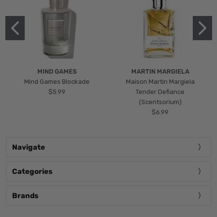
MIND GAMES
MARTIN MARGIELA
Mind Games Blockade
Maison Martin Margiela
$5.99
Tender Defiance
(Scentsorium)
$6.99
Navigate
Categories
Brands