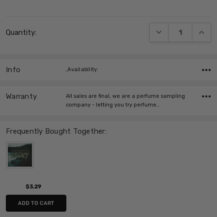
Current
DECREASE QUANT
INCRE
Quantity:
Stock:
Info
,Availability:
Warranty
All sales are final, we are a perfume sampling
company - letting you try perfume…
Frequently Bought Together:
$3.29
ADD TO CART