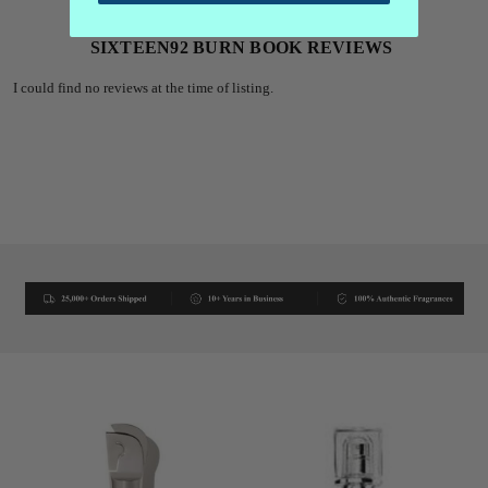
SIXTEEN92 BURN BOOK REVIEWS
I could find no reviews at the time of listing.