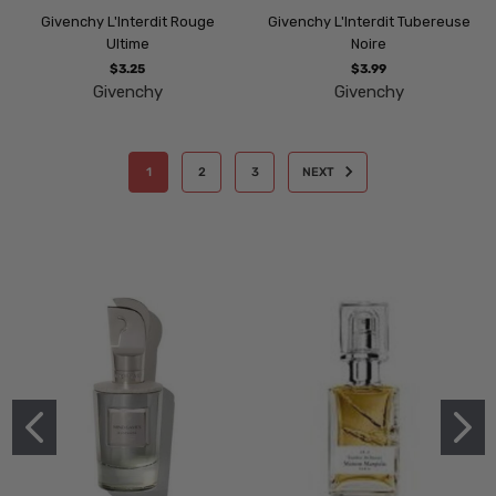
Givenchy L'Interdit Rouge
Givenchy L'Interdit Tubereuse
Ultime
Noire
$3.25
$3.99
Givenchy
Givenchy
1
2
3
NEXT