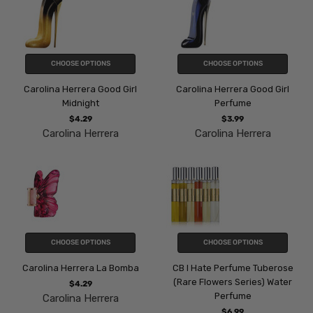
CHOOSE OPTIONS
CHOOSE OPTIONS
Carolina Herrera Good Girl
Carolina Herrera Good Girl
Midnight
Perfume
$4.29
$3.99
Carolina Herrera
Carolina Herrera
CHOOSE OPTIONS
CHOOSE OPTIONS
Carolina Herrera La Bomba
CB I Hate Perfume Tuberose
(Rare Flowers Series) Water
$4.29
Perfume
Carolina Herrera
$6.99