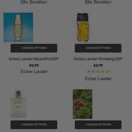
Ellis Brooklyn
Ellis Brooklyn
CHOOSE OPTIONS
CHOOSE OPTIONS
Estee Lauder Beautiful EDP
Estee Lauder Knowing EDP
$2.99
$2.99
Estee Lauder
Estee Lauder
CHOOSE OPTIONS
CHOOSE OPTIONS