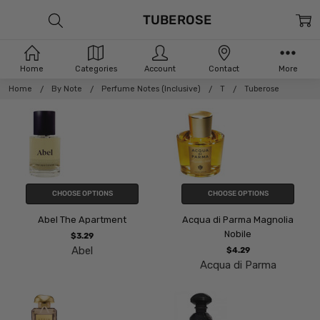
TUBEROSE
Home
Categories
Account
Contact
More
Home
By Note
Perfume Notes (Inclusive)
T
Tuberose
CHOOSE OPTIONS
CHOOSE OPTIONS
Abel The Apartment
Acqua di Parma Magnolia
Nobile
$3.29
Abel
$4.29
Acqua di Parma