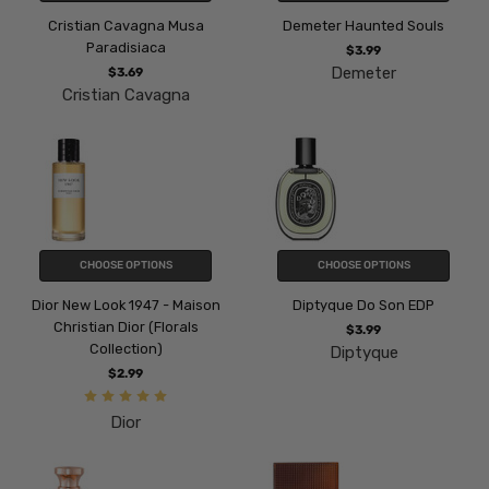
Cristian Cavagna Musa
Demeter Haunted Souls
Paradisiaca
$3.99
Demeter
$3.69
Cristian Cavagna
CHOOSE OPTIONS
CHOOSE OPTIONS
Dior New Look 1947 - Maison
Diptyque Do Son EDP
Christian Dior (Florals
$3.99
Collection)
Diptyque
$2.99
Dior