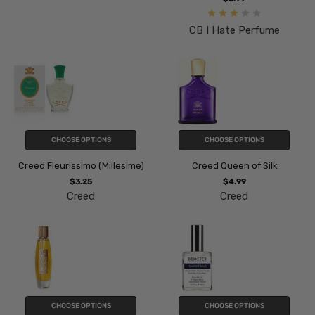
CB I Hate Perfume
CHOOSE OPTIONS
CHOOSE OPTIONS
Creed Fleurissimo (Millesime)
Creed Queen of Silk
$3.25
$4.99
Creed
Creed
CHOOSE OPTIONS
CHOOSE OPTIONS