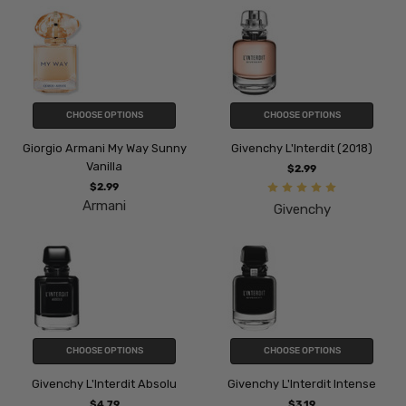
CHOOSE OPTIONS
CHOOSE OPTIONS
Giorgio Armani My Way Sunny
Givenchy L'Interdit (2018)
Vanilla
$2.99
$2.99
Armani
Givenchy
CHOOSE OPTIONS
CHOOSE OPTIONS
Givenchy L'Interdit Absolu
Givenchy L'Interdit Intense
$4.79
$3.19