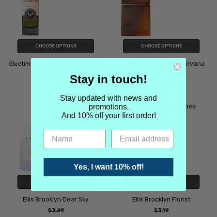
CHOOSE OPTIONS
CHOOSE OPTIONS
Electimuss Mercurial Cashmere
Elizabeth and James Nirvana
Bourbon
$4.49
Stay in touch!
Electimuss
$3.49
Stay updated with news and
Elizabeth and James
promotions.
And 10% off your first order!
Yes, I want 10% off!
CHOOSE OPTIONS
CHOOSE OPTIONS
Ellis Brooklyn Dear Sky
Ellis Brooklyn Florist
$3.49
$3.19