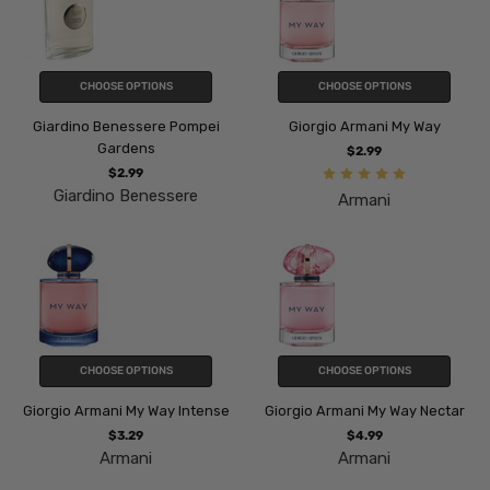
CHOOSE OPTIONS
CHOOSE OPTIONS
Giardino Benessere Pompei
Giorgio Armani My Way
Gardens
$2.99
$2.99
Giardino Benessere
Armani
CHOOSE OPTIONS
CHOOSE OPTIONS
Giorgio Armani My Way Intense
Giorgio Armani My Way Nectar
$3.29
$4.99
Armani
Armani