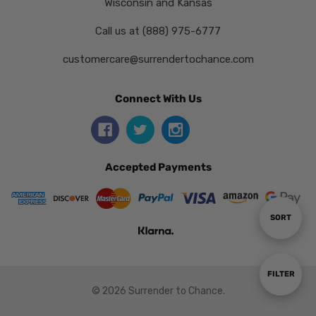
Wisconsin and Kansas
Call us at (888) 975-6777
customercare@surrendertochance.com
Connect With Us
Accepted Payments
Sort
SORT
By
Show
FILTER
© 2026 Surrender to Chance.