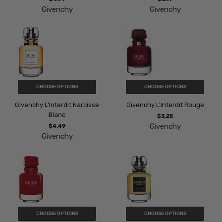
Givenchy
Givenchy
CHOOSE OPTIONS
CHOOSE OPTIONS
Givenchy L'Interdit Narcisse
Givenchy L'Interdit Rouge
Blanc
$3.25
Givenchy
$4.49
Givenchy
CHOOSE OPTIONS
CHOOSE OPTIONS