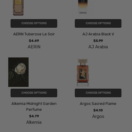
CHOOSE OPTIONS
CHOOSE OPTIONS
AERIN Tuberose Le Soir
AJ Arabia Black V
$4.49
$5.99
AERIN
AJ Arabia
CHOOSE OPTIONS
CHOOSE OPTIONS
Alkemia Midnight Garden
Argos Sacred Flame
Perfume
$4.10
Argos
$4.79
Alkemia