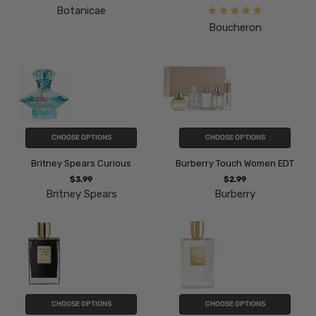
Botanicae
Boucheron
CHOOSE OPTIONS
CHOOSE OPTIONS
Britney Spears Curious
Burberry Touch Women EDT
$3.99
$2.99
Britney Spears
Burberry
CHOOSE OPTIONS
CHOOSE OPTIONS