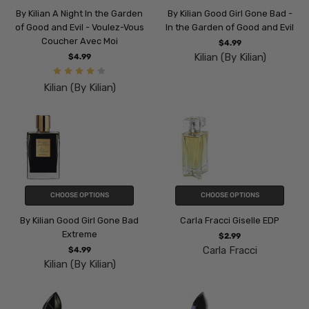
By Kilian A Night In the Garden
By Kilian Good Girl Gone Bad -
of Good and Evil - Voulez-Vous
In the Garden of Good and Evil
Coucher Avec Moi
$4.99
Kilian (By Kilian)
$4.99
Kilian (By Kilian)
CHOOSE OPTIONS
CHOOSE OPTIONS
By Kilian Good Girl Gone Bad
Carla Fracci Giselle EDP
Extreme
$2.99
Carla Fracci
$4.99
Kilian (By Kilian)