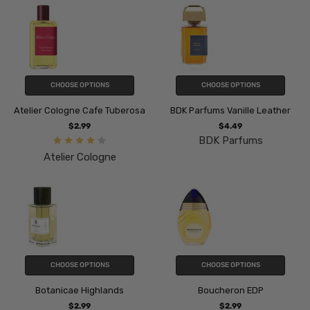
CHOOSE OPTIONS
CHOOSE OPTIONS
Atelier Cologne Cafe Tuberosa
BDK Parfums Vanille Leather
$2.99
$4.49
BDK Parfums
Atelier Cologne
CHOOSE OPTIONS
CHOOSE OPTIONS
Botanicae Highlands
Boucheron EDP
$2.99
$2.99