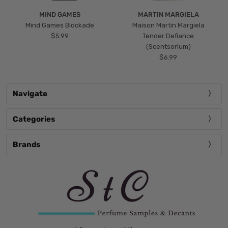
MIND GAMES
MARTIN MARGIELA
Mind Games Blockade
Maison Martin Margiela
$5.99
Tender Defiance
(Scentsorium)
$6.99
Navigate
Categories
Brands