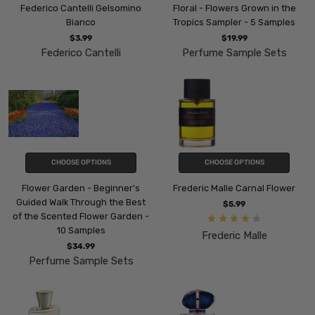
Federico Cantelli Gelsomino
Floral - Flowers Grown in the
Bianco
Tropics Sampler - 5 Samples
$3.99
$19.99
Federico Cantelli
Perfume Sample Sets
CHOOSE OPTIONS
CHOOSE OPTIONS
Flower Garden - Beginner's
Frederic Malle Carnal Flower
Guided Walk Through the Best
$5.99
of the Scented Flower Garden -
10 Samples
Frederic Malle
$34.99
Perfume Sample Sets