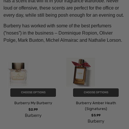
has a scent that will fit in your fragrance wardrobe. Never
loud or offensive, these scents are perfect for the office or
every day, while still being posh enough for an evening out.
Burberry has worked with some of the best perfumers
(“noses”) in the business – Dominique Ropion, Olivier
Polge, Mark Buxton, Michel Almairac and Nathalie Lorson.
CHOOSE OPTIONS
CHOOSE OPTIONS
Burberry My Burberry
Burberry Amber Heath
(Signatures)
$2.99
Burberry
$3.99
Burberry