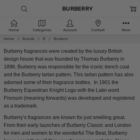
BURBERRY
Home
Categories
Account
Contact
More
Home
Brands
B
Burberry
Burberry fragrances were created by the luxury British
design house that was founded by Thomas Burberry in
1896. Burberry was responsible for the iconic trench coat
and the Burberry tartan pattern. This tartan pattern has also
adorned some of their fragrance bottles. In 1901 the
Burberry Equestrian Knight Logo with the Latin word
Prorsum (meaning forwards) was developed and registered
as a trademark.
Burberry’s fragrances are known for just smelling great.
From their early launches of Burberry Classic and London
for men and women to the wonderful The Beat, Burberry