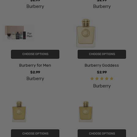
$2.99
$2.99
Burberry
Burberry
CHOOSE OPTIONS
CHOOSE OPTIONS
Burberry for Men
Burberry Goddess
$2.99
$2.99
Burberry
Burberry
CHOOSE OPTIONS
CHOOSE OPTIONS