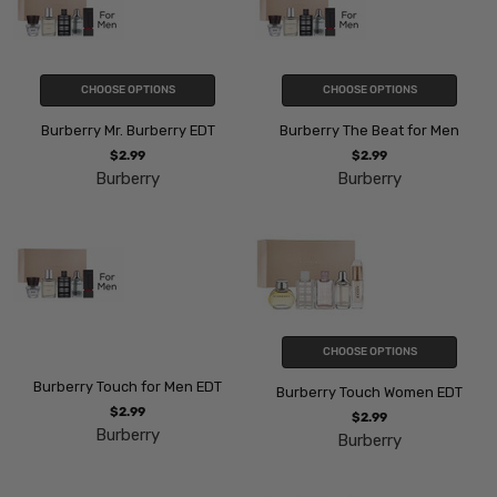
CHOOSE OPTIONS
CHOOSE OPTIONS
Burberry Mr. Burberry EDT
Burberry The Beat for Men
$2.99
$2.99
Burberry
Burberry
CHOOSE OPTIONS
Burberry Touch for Men EDT
Burberry Touch Women EDT
$2.99
$2.99
Burberry
Burberry