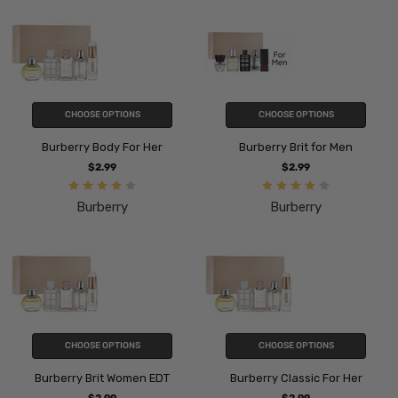
CHOOSE OPTIONS
CHOOSE OPTIONS
Burberry Body For Her
Burberry Brit for Men
$2.99
$2.99
Burberry
Burberry
CHOOSE OPTIONS
CHOOSE OPTIONS
Burberry Brit Women EDT
Burberry Classic For Her