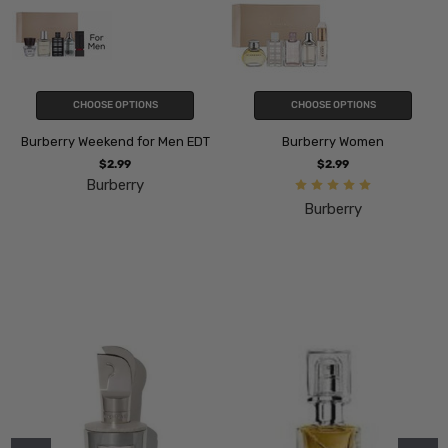
CHOOSE OPTIONS
CHOOSE OPTIONS
Burberry Weekend for Men EDT
Burberry Women
$2.99
$2.99
Burberry
Burberry