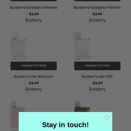
Burberry Goddess Intense
Burberry Goddess Parfum
$3.49
$2.99
Burberry
Burberry
CHOOSE OPTIONS
CHOOSE OPTIONS
Burberry Her Blossom
Burberry Her EDP
$3.49
$3.49
Burberry
Burberry
Stay in touch!