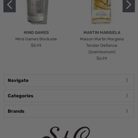
MIND GAMES
MARTIN MARGIELA
Mind Games Blockade
Maison Martin Margiela
$5.99
Tender Defiance
(Scentsorium)
$6.99
Navigate
Categories
Brands