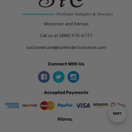
Wisconsin and Kansas
Call us at (888) 975-6777
customercare@surrendertochance.com
Connect With Us
Accepted Payments
Sort
SORT
By