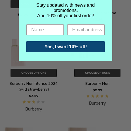
CHOOSE OPTIONS
Stay updated with news and
promotions.
Burberry Her Intense
Burberry Her Elixir
And 10% off your first order!
$3.29
$4.49
Burberry
Burberry
Yes, I want 10% off!
CHOOSE OPTIONS
CHOOSE OPTIONS
Burberry Her Intense 2024
Burberry Men
(wild strawberry)
$2.99
$3.29
Burberry
Burberry