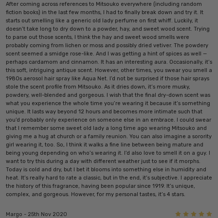
After coming across references to Mitsouko everywhere (including random
fiction books) in the last few months, I had to finally break down and try it. It
starts out smelling like a generic old lady perfume on first whiff. Luckily, it
doesn’t take long to dry down to a powder, hay, and sweet wood scent. Trying
to parse out those scents, I think the hay and sweet wood smells were
probably coming from lichen or moss and possibly dried vetiver. The powdery
scent seemed a smidge rose-like. And I was getting a hint of spices as well —
perhaps cardamom and cinnamon. It has an interesting aura. Occasionally, it’s
this soft, intriguing antique scent. However, other times, you swear you smell a
1980s aerosol hair spray like Aqua Net. I’d not be surprised if those hair sprays
stole the scent profile from Mitsouko. As it dries down, it’s more musky,
powdery, well-blended and gorgeous. I wish that the final dry-down scent was
what you experience the whole time you’re wearing it because it’s something
unique. It lasts way beyond 12 hours and becomes more intimate such that
you’d probably only experience on someone else in an embrace. I could swear
that I remember some sweet old lady a long time ago wearing Mitsouko and
giving me a hug at church or a family reunion. You can also imagine a sorority
girl wearing it, too. So, I think it walks a fine line between being mature and
being young depending on who’s wearing it. I’d also love to smell it on a guy. I
want to try this during a day with different weather just to see if it morphs.
Today is cold and dry, but I bet it blooms into something else in humidity and
heat. It’s really hard to rate a classic, but in the end, it’s subjective. I appreciate
the history of this fragrance, having been popular since 1919. It’s unique,
complex, and gorgeous. However, for my personal tastes, it’s 4 stars.
5
Margo - 25th Nov 2020