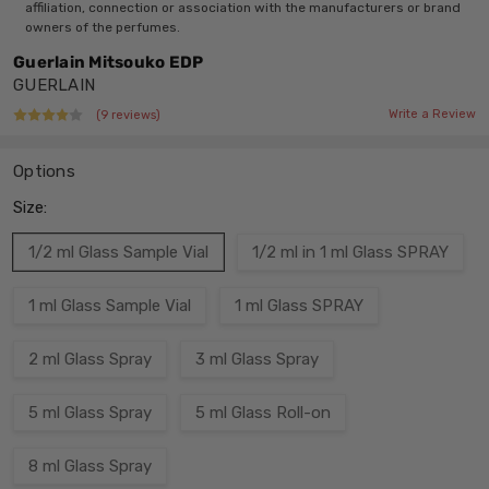
affiliation, connection or association with the manufacturers or brand
owners of the perfumes.
Guerlain Mitsouko EDP
GUERLAIN
Write a Review
(9 reviews)
Options
Size:
1/2 ml Glass Sample Vial
1/2 ml in 1 ml Glass SPRAY
1 ml Glass Sample Vial
1 ml Glass SPRAY
2 ml Glass Spray
3 ml Glass Spray
5 ml Glass Spray
5 ml Glass Roll-on
8 ml Glass Spray