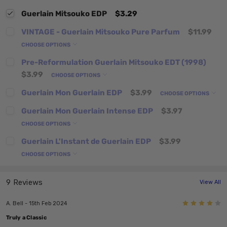
Guerlain Mitsouko EDP
$3.29
VINTAGE - Guerlain Mitsouko Pure Parfum
$11.99
CHOOSE OPTIONS
Pre-Reformulation Guerlain Mitsouko EDT (1998)
$3.99
CHOOSE OPTIONS
Guerlain Mon Guerlain EDP
$3.99
CHOOSE OPTIONS
Guerlain Mon Guerlain Intense EDP
$3.97
CHOOSE OPTIONS
Guerlain L'Instant de Guerlain EDP
$3.99
CHOOSE OPTIONS
9 Reviews
View All
4
A. Bell - 15th Feb 2024
Truly a Classic