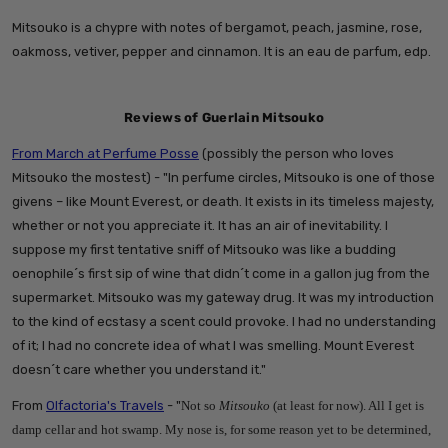
Mitsouko is a chypre with notes of bergamot, peach, jasmine, rose,
oakmoss, vetiver, pepper and cinnamon. It is an eau de parfum, edp.
Reviews of Guerlain Mitsouko
From March at Perfume Posse
(possibly the person who loves
Mitsouko the mostest) - "
In perfume circles, Mitsouko is one of those
givens – like Mount Everest, or death. It exists in its timeless majesty,
whether or not you appreciate it. It has an air of inevitability. I
suppose my first tentative sniff of Mitsouko was like a budding
oenophile´s first sip of wine that didn´t come in a gallon jug from the
supermarket. Mitsouko was my gateway drug. It was my introduction
to the kind of ecstasy a scent could provoke. I had no understanding
of it; I had no concrete idea of what I was smelling. Mount Everest
doesn´t care whether you understand it."
From
Olfactoria's Travels
- "
Not so
Mitsouko
(at least for now). All I get is
damp cellar and hot swamp. My nose is, for some reason yet to be determined,