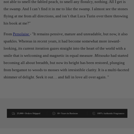
not able to smell the fabled peach, to smell any floralcy, nothing. All I get is
the swamp. And I can’t find it in me to like the swamp.
I almost see the stones
flying at me from all directions, and isn’t that Luca Turin over there throwing
his book at me?"
From
Persolaise
- "
It remains pensive, mature and unreadable, but now, it also
sparkles. Whereas in recent years, it had become somewhat more inward-
looking, its current iteration gazes straight into the heart of the world with a
smile that is welcoming and magnetic in equal measure.
Mitsouko
had started
becoming all about breadth, but now its height has been restored, plunging
from bergamot to woods to mosses with irresistible clarity. It is a multi-faceted
shimmer of delight. Seek it out… and fall in love all over again. "