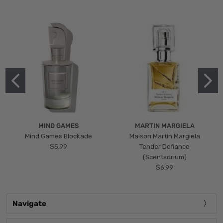
MIND GAMES
MARTIN MARGIELA
Mind Games Blockade
Maison Martin Margiela
$5.99
Tender Defiance
(Scentsorium)
$6.99
Navigate