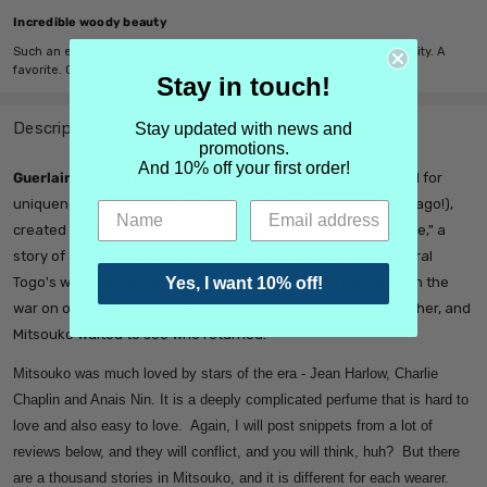
Incredible woody beauty
Such an evocative enveloping mossy woody fragrance with personality. A
favorite. Great sample thanks.
Stay in touch!
Description
Stay updated with news and
promotions.
And 10% off your first order!
Guerlain Mitsouko
is the Guerlain scent that is the standard for
uniqueness in perfumery. It was launched in 1919 (100 years ago!),
created by Jacques Guerlain. The inspiration was "La Bataille," a
story of an ill-fated love between Mitsouko (Japanese Admiral
Togo's wife) and an unnamed British officer. Both men were in the
Yes, I want 10% off!
war on opposite sides, they went into battle against each other, and
Mitsouko waited to see who returned.
Mitsouko was much loved by stars of the era - Jean Harlow, Charlie
Chaplin and Anais Nin. It is a deeply complicated perfume that is hard to
love and also easy to love. Again, I will post snippets from a lot of
reviews below, and they will conflict, and you will think, huh? But there
are a thousand stories in Mitsouko, and it is different for each wearer.