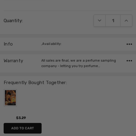
Current
DECREASE QUANT
INCRE
Quantity:
Stock:
Info
,Availability:
Warranty
All sales are final, we are a perfume sampling
company - letting you try perfume…
Frequently Bought Together:
$3.29
ADD TO CART