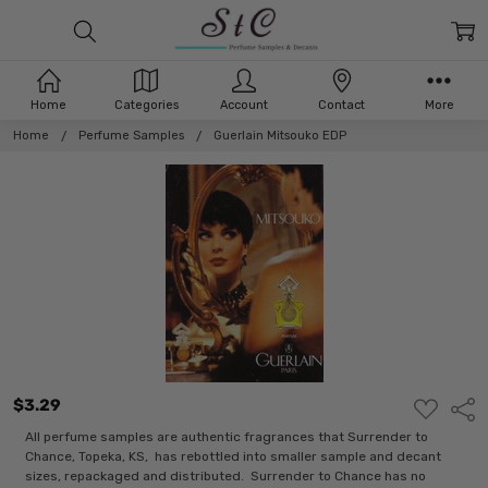
Home
Categories
Account
Contact
More
Home
Perfume Samples
Guerlain Mitsouko EDP
$3.29
ADD
Shar
TO
WISH
All perfume samples are authentic fragrances that Surrender to
LIST
Chance, Topeka, KS, has rebottled into smaller sample and decant
sizes, repackaged and distributed. Surrender to Chance has no