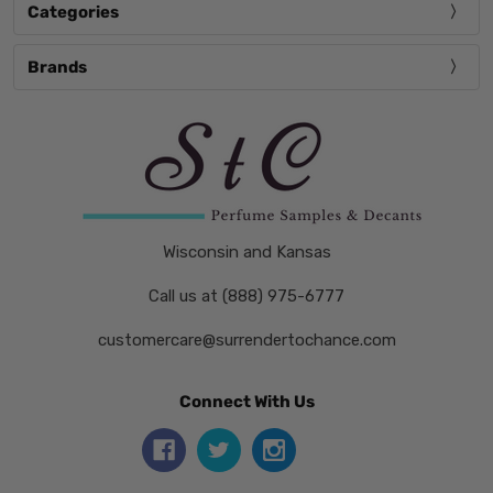
Categories
Brands
Wisconsin and Kansas
Call us at (888) 975-6777
customercare@surrendertochance.com
Connect With Us