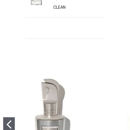
CLEAN