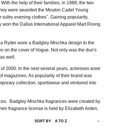
ith the help of their families, in 1988, the two
9, they were awarded the Mouton Cadet Young
ultry evening clothes". Gaining popularity,
 won the Dallas International Apparel Mart Rising
ona Ryder wore a Badgley Mischka design to the
o on the cover of Vogue. Not only was the duo's
as well.
f 2000. In the next several years, actresses wore
f magazines. As popularity of their brand was
porary collection, sportswear and ventured into
nces. Badgley Mischka fragrances were created by
ir fragrance license is held by Elizabeth Arden.
SORT BY