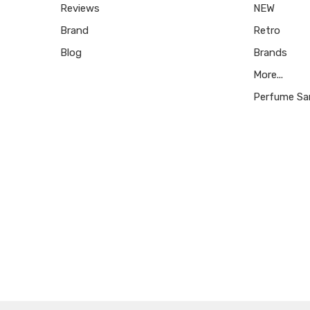
Reviews
NEW
Brand
Retro
Blog
Brands
More...
Perfume Sa