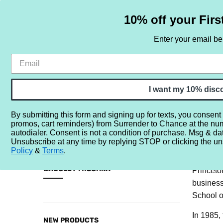
10% off your Firs
Enter your email b
HOME
SAMPLE SETS
BY NOTE
I want my 10% disc
By submitting this form and signing up for texts, you consent
promos, cart reminders) from Surrender to Chance at the nu
Home
Brands
B
Badgley Mischka
autodialer. Consent is not a condition of purchase. Msg & da
Unsubscribe at any time by replying STOP or clicking the un
The name
Policy
&
Terms
.
CATEGORIES
Wisconsi
BADGLEY MISCHKA
Princeto
business
Sample
School o
Sets
By
In 1985,
NEW PRODUCTS