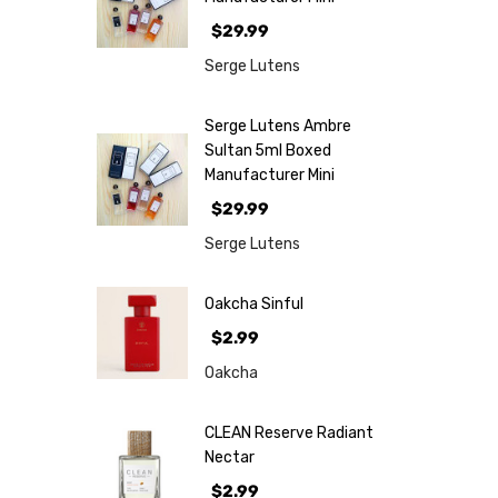
$29.99
Serge Lutens
Serge Lutens Ambre
Sultan 5ml Boxed
Manufacturer Mini
$29.99
Serge Lutens
Oakcha Sinful
$2.99
Oakcha
CLEAN Reserve Radiant
Nectar
$2.99