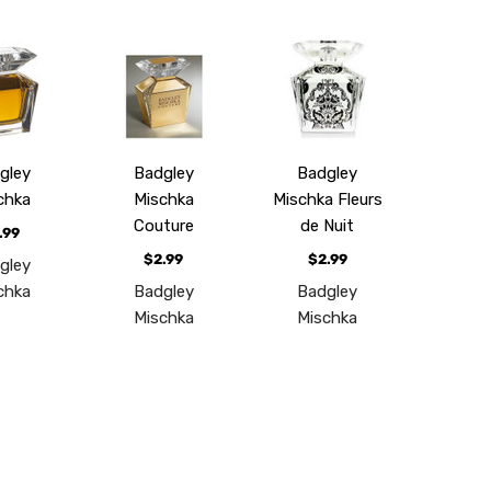
gley
Badgley
Badgley
chka
Mischka
Mischka Fleurs
Couture
de Nuit
.99
$2.99
$2.99
gley
chka
Badgley
Badgley
Mischka
Mischka