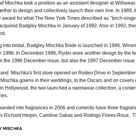
 Mischka took a position as an assistant designer at Williwear. W
ether to design and collectively launch their own line. In 198
 award for what The New York Times described as "torch-singer s
cquired Badgley Mischka in January of 1992. Also in 1992, they
rd.
g into bridal, Badgley Mischka Bride is launched in 1996. Win
n 1996. In December 1996, Ryder wore another design by the tw
n the 1996 December issue, but also the 1997 December issue 
and Mischka's first store opened on Rodeo Drive in September o
Mischka gowns in their weddings, to the Oscars and on covers o
in Hollywood, the two launched a swimwear collection, a contem
ies.
anded into fragrances in 2006 and currently have three fragra
s Richard Herpin, Caroline Sabas and Rodrigo Flores-Roux. The
Y MISCHKA