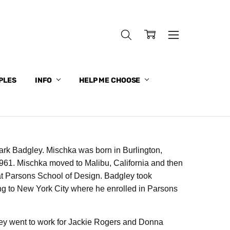
PLES
INFO
HELP ME CHOOSE
k Badgley. Mischka was born in Burlington,
 1961. Mischka moved to Malibu, California and then
at Parsons School of Design. Badgley took
ing to New York City where he enrolled in Parsons
ley went to work for Jackie Rogers and Donna