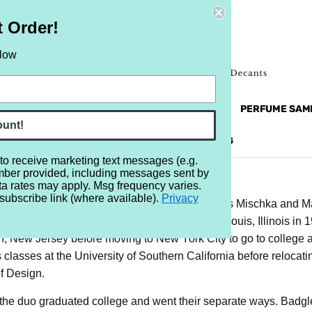
t Order!
elow
NEW
RETRO
BRANDS
MORE...
PERFUME SAM
ount!
REVIEWS
BRAND
BLOG
 to receive marketing text messages (e.g.
mber provided, including messages sent by
ta rates may apply. Msg frequency varies.
subscribe link (where available).
Privacy
s behind Badgley Mischka are those of James Mischka and Mar
n in 1960 while Badgley was born in East St. Louis, Illinois in
n, New Jersey before moving to New York City to go to college 
 classes at the University of Southern California before relocat
f Design.
 the duo graduated college and went their separate ways. Badg