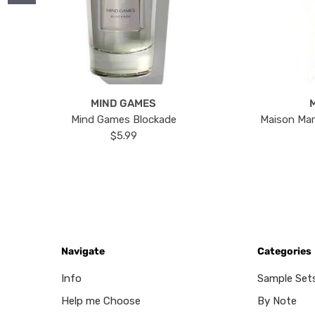
MIND GAMES
Mind Games Blockade
Maison Mar
$5.99
Navigate
Categories
Info
Sample Set
Help me Choose
By Note