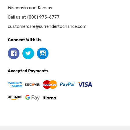
Wisconsin and Kansas
Call us at (888) 975-6777
customercare@surrendertochance.com
Connect With Us
Accepted Payments