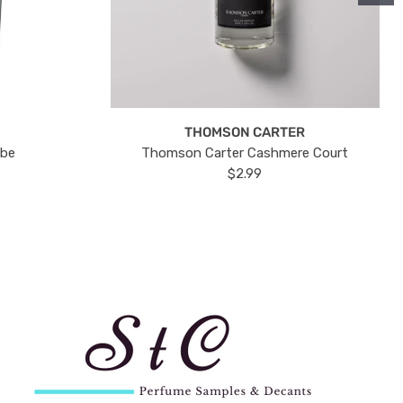
THOMSON CARTER
ube
Thomson Carter Cashmere Court
$2.99