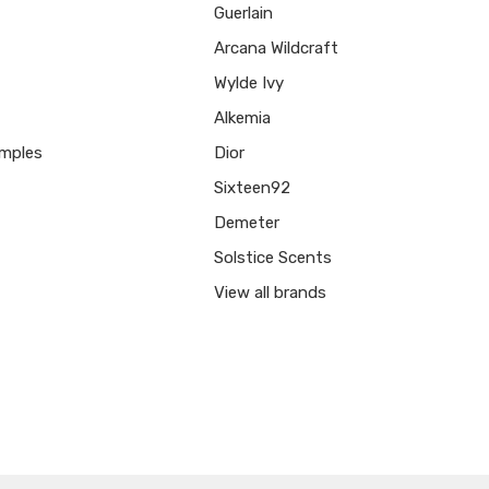
Guerlain
Arcana Wildcraft
Wylde Ivy
Alkemia
mples
Dior
Sixteen92
Demeter
Solstice Scents
View all brands