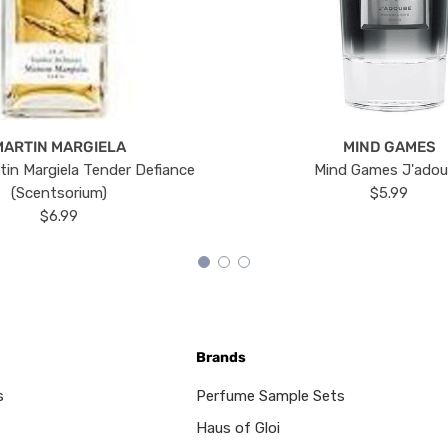
MARTIN MARGIELA
MIND GAMES
tin Margiela Tender Defiance
Mind Games J'ado
(Scentsorium)
$5.99
$6.99
Brands
s
Perfume Sample Sets
Haus of Gloi