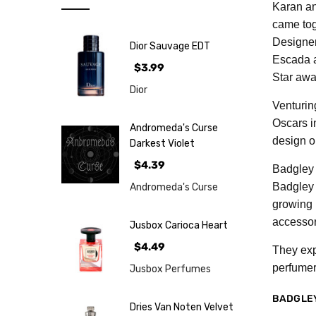
Note
Karan and
came tog
NEW
Designer
Dior Sauvage EDT
Retro
Escada a
$3.99
Brands
Star awa
Dior
More...
Venturin
Oscars i
Perfume
Andromeda's Curse
Samples
design o
Darkest Violet
$4.39
Badgley 
Badgley 
Andromeda's Curse
growing 
accessor
Jusbox Carioca Heart
$4.49
They exp
perfumer
Jusbox Perfumes
BADGLE
Dries Van Noten Velvet