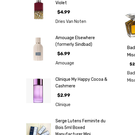
Violet
$4.99
Dries Van Noten
Amouage Elsewhere
(formerly Sindbad)
Bad
$6.99
Mis
Amouage
$2
Bad
Clinique My Happy Cocoa &
Mis
Cashmere
$2.99
Clinique
Serge Lutens Feminite du
Bois 5ml Boxed
Manufacturer Mini