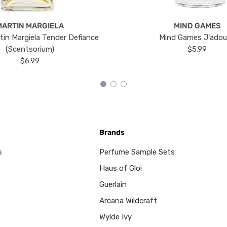
MARTIN MARGIELA
MIND GAMES
tin Margiela Tender Defiance
Mind Games J'ado
(Scentsorium)
$5.99
$6.99
Brands
s
Perfume Sample Sets
Haus of Gloi
Guerlain
Arcana Wildcraft
Wylde Ivy