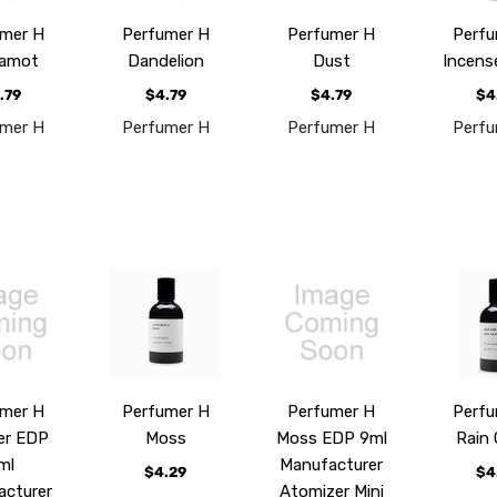
umer H
Perfumer H
Perfumer H
Perfu
gamot
Dandelion
Dust
Incens
.79
$4.79
$4.79
$4
umer H
Perfumer H
Perfumer H
Perfu
umer H
Perfumer H
Perfumer H
Perfu
er EDP
Moss
Moss EDP 9ml
Rain 
ml
Manufacturer
$4.29
$4
acturer
Atomizer Mini