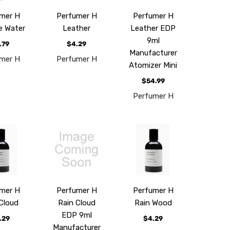
mer H
Perfumer H
Perfumer H
e Water
Leather
Leather EDP
9ml
.79
$4.29
Manufacturer
mer H
Perfumer H
Atomizer Mini
$54.99
Perfumer H
mer H
Perfumer H
Perfumer H
Cloud
Rain Cloud
Rain Wood
EDP 9ml
.29
$4.29
Manufacturer