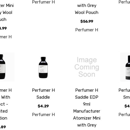
Perfumer H
Perfu
er Mini
with Grey
ey Wool
Wool Pouch
uch
$56.99
4.99
Perfumer H
umer H
umer H
Perfumer H
Perfumer H
Perfu
 With
Saddle
Saddle EDP
Sm
ect -
9ml
$4.29
$4
ited
Manufacturer
Perfumer H
Perfu
tion
Atomizer Mini
with Grey
.89