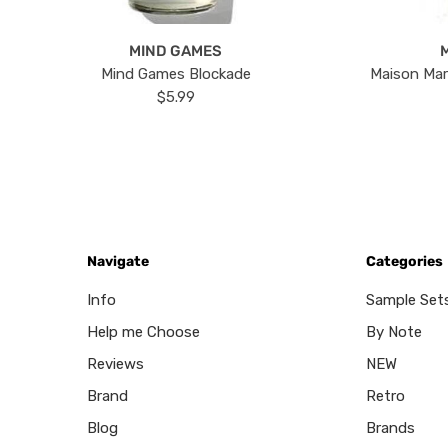
MIND GAMES
Mind Games Blockade
Maison Mar
$5.99
Navigate
Categories
Info
Sample Set
Help me Choose
By Note
Reviews
NEW
Brand
Retro
Blog
Brands