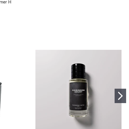
mer H