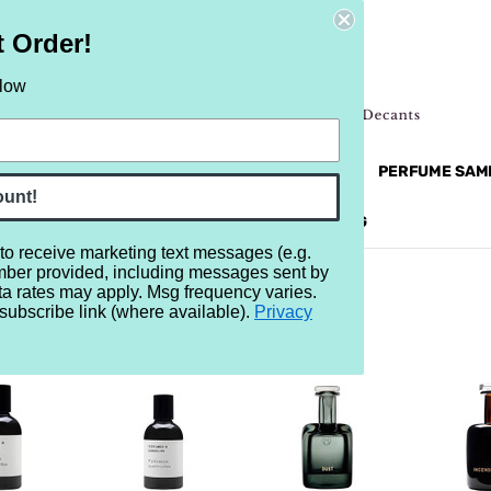
t Order!
elow
NEW
RETRO
BRANDS
MORE...
PERFUME SAM
ount!
REVIEWS
BRAND
BLOG
 to receive marketing text messages (e.g.
mber provided, including messages sent by
ta rates may apply. Msg frequency varies.
subscribe link (where available).
Privacy
ER H