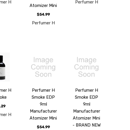
mer H
Perfumer H
Atomizer Mini
$54.99
Perfumer H
mer H
Perfumer H
Perfumer H
oke
Smoke EDP
Smoke EDP
9ml
9ml
.29
Manufacturer
Manufacturer
mer H
Atomizer Mini
Atomizer Mini
- BRAND NEW
$54.99