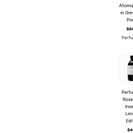
Atomiz
in Gr
Po
$5
Perf
Perf
Rose
Ins
Lim
Edi
$4