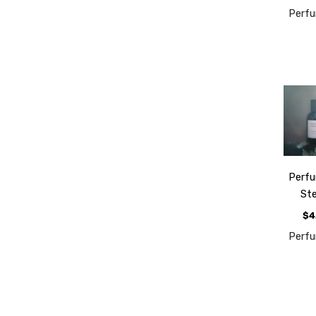
Perf
Perf
St
$4
Perf