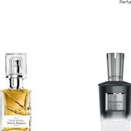
Perfu