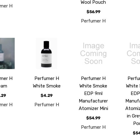
Wool Pouch
umer H
$56.99
Perfumer H
umer H
Perfumer H
Perfumer H
Perfu
eam
White Smoke
White Smoke
White
EDP 9ml
EDP
.29
$4.29
Manufacturer
Manufa
umer H
Perfumer H
Atomizer Mini
Atomiz
in Gre
$54.99
Po
Perfumer H
$54