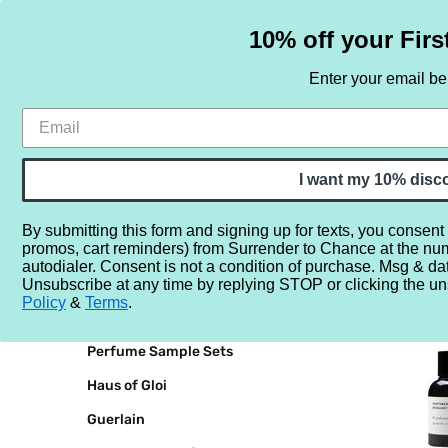
10% off your Firs
Enter your email b
HOME
SAMPLE SETS
BY NOTE
I want my 10% disc
By submitting this form and signing up for texts, you consent
promos, cart reminders) from Surrender to Chance at the nu
Home
Perfumer H
autodialer. Consent is not a condition of purchase. Msg & da
Unsubscribe at any time by replying STOP or clicking the un
BRANDS
PERFUM
Policy
&
Terms
.
Perfume Sample Sets
Haus of Gloi
Guerlain