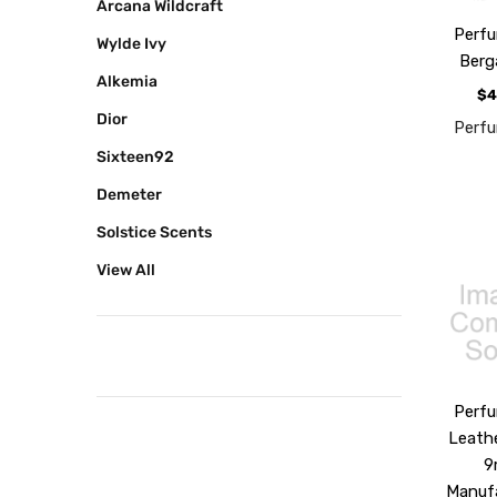
Arcana Wildcraft
Perf
Wylde Ivy
Ber
Alkemia
$4
Dior
Perf
Sixteen92
Demeter
Solstice Scents
View All
Perf
Leath
9
Manuf