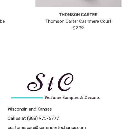
THOMSON CARTER
ube
Thomson Carter Cashmere Court
$2.99
Wisconsin and Kansas
Call us at (888) 975-6777
customercare@surrendertochance.com