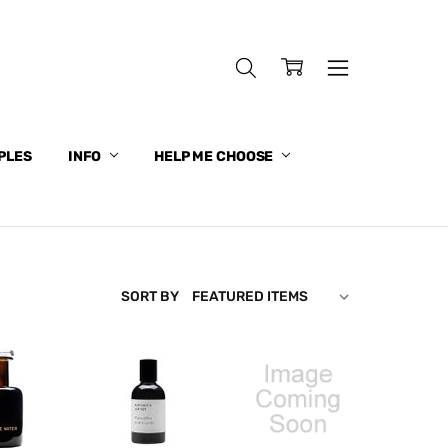
PLES
INFO
HELP ME CHOOSE
SORT BY