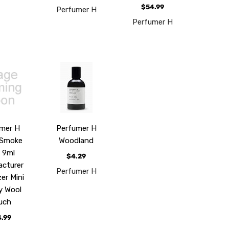
$54.99
Perfumer H
Perfumer H
mer H
Perfumer H
 Smoke
Woodland
 9ml
$4.29
cturer
Perfumer H
er Mini
y Wool
uch
.99