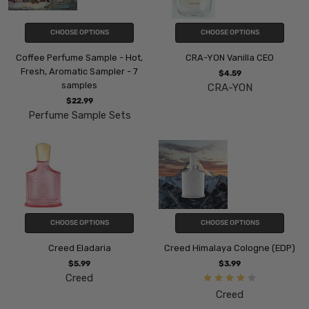
CHOOSE OPTIONS
CHOOSE OPTIONS
Coffee Perfume Sample - Hot,
CRA-YON Vanilla CEO
Fresh, Aromatic Sampler - 7
$4.59
samples
CRA-YON
$22.99
Perfume Sample Sets
CHOOSE OPTIONS
CHOOSE OPTIONS
Creed Eladaria
Creed Himalaya Cologne (EDP)
$5.99
$3.99
Creed
Creed