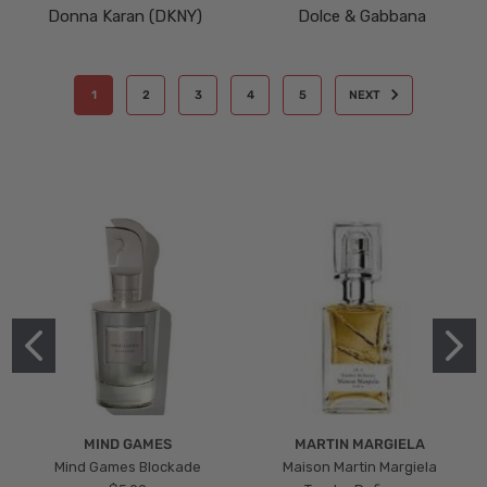
Donna Karan (DKNY)
Dolce & Gabbana
1
2
3
4
5
NEXT
MIND GAMES
MARTIN MARGIELA
Mind Games Blockade
Maison Martin Margiela