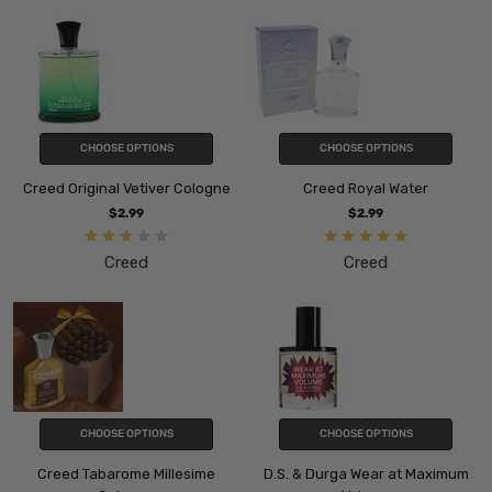
CHOOSE OPTIONS
CHOOSE OPTIONS
Creed Original Vetiver Cologne
Creed Royal Water
$2.99
$2.99
Creed
Creed
CHOOSE OPTIONS
CHOOSE OPTIONS
Creed Tabarome Millesime
D.S. & Durga Wear at Maximum