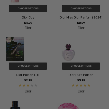
CHOOSE OPTIONS
CHOOSE OPTIONS
Dior Joy
Dior Miss Dior Parfum (2024)
$4.29
$2.99
Dior
Dior
CHOOSE OPTIONS
CHOOSE OPTIONS
Dior Poison EDT
Dior Pure Poison
$2.99
$3.99
Dior
Dior