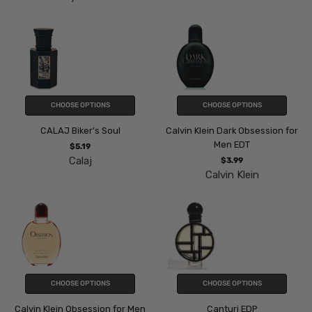
CHOOSE OPTIONS
CHOOSE OPTIONS
CALAJ Biker's Soul
Calvin Klein Dark Obsession for
Men EDT
$5.19
Calaj
$3.99
Calvin Klein
CHOOSE OPTIONS
CHOOSE OPTIONS
Calvin Klein Obsession for Men
Canturi EDP