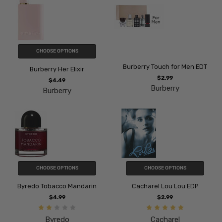
CHOOSE OPTIONS
Burberry Touch for Men EDT
Burberry Her Elixir
$2.99
$4.49
Burberry
Burberry
CHOOSE OPTIONS
CHOOSE OPTIONS
Byredo Tobacco Mandarin
Cacharel Lou Lou EDP
$4.99
$2.99
Byredo
Cacharel