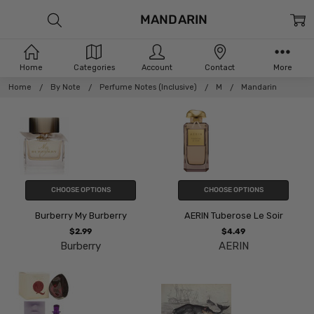
MANDARIN
Home
Categories
Account
Contact
More
Home
By Note
Perfume Notes (Inclusive)
M
Mandarin
CHOOSE OPTIONS
CHOOSE OPTIONS
Burberry My Burberry
AERIN Tuberose Le Soir
$2.99
$4.49
Burberry
AERIN