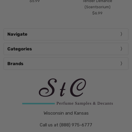
$5.99
Tender Defiance
(Scentsorium)
$6.99
Navigate
Categories
Brands
Wisconsin and Kansas
Call us at (888) 975-6777