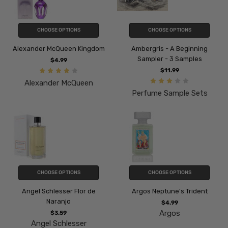
CHOOSE OPTIONS
CHOOSE OPTIONS
Alexander McQueen Kingdom
Ambergris - A Beginning
Sampler - 3 Samples
$4.99
$11.99
Alexander McQueen
Perfume Sample Sets
CHOOSE OPTIONS
CHOOSE OPTIONS
Angel Schlesser Flor de
Argos Neptune's Trident
Naranjo
$4.99
Argos
$3.59
Angel Schlesser