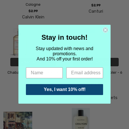
Cologne
$2.99
Canturi
$2.99
Calvin Klein
Stay in touch!
Stay updated with news and
promotions.
And 10% off your first order!
CHOOSE OPTIONS
CHOOSE OPTIONS
Chabaud Caprice de Jeanne
Coconut perfume Sampler - 6
Sample Set
$2.99
Chabaud
$18.99
Yes, I want 10% off!
Perfume Sample Sets