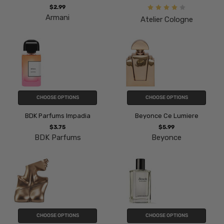
$2.99
Armani
Atelier Cologne
CHOOSE OPTIONS
CHOOSE OPTIONS
BDK Parfums Impadia
Beyonce Ce Lumiere
$3.75
$5.99
BDK Parfums
Beyonce
CHOOSE OPTIONS
CHOOSE OPTIONS