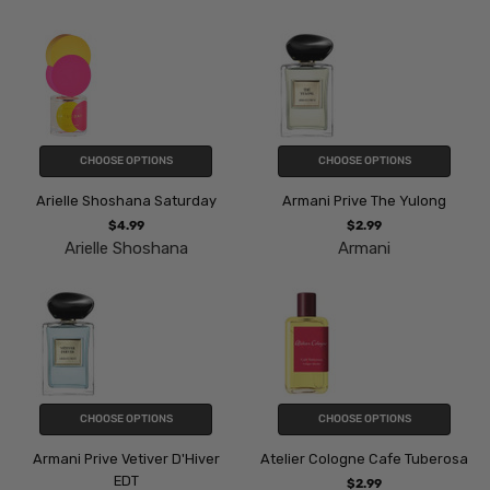
CHOOSE OPTIONS
CHOOSE OPTIONS
Arielle Shoshana Saturday
Armani Prive The Yulong
$4.99
$2.99
Arielle Shoshana
Armani
CHOOSE OPTIONS
CHOOSE OPTIONS
Armani Prive Vetiver D'Hiver
Atelier Cologne Cafe Tuberosa
EDT
$2.99