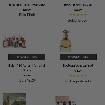
Billie Eilish Eilish Perfume
Bobbi Brown Beach
$2.99
$3.69
Billie Eilish
Bobbi Brown
CHOOSE OPTIONS
CHOOSE OPTIONS
Bois 1920 Agrumi Amari di
Bottega Veneta Knot
Sicilia
$4.99
$3.99
Bois 1920
Bottega Veneta