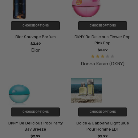
CHOOSE OPTIONS
CHOOSE OPTIONS
Dior Sauvage Parfum
DKNY Be Delicious Flower Pop
Pink Pop
$3.49
Dior
$2.59
Donna Karan (DKNY)
CHOOSE OPTIONS
CHOOSE OPTIONS
DKNY Be Delicious Pool Party
Dolce & Gabbana Light Blue
Bay Breeze
Pour Homme EDT
$2.99
$2.99