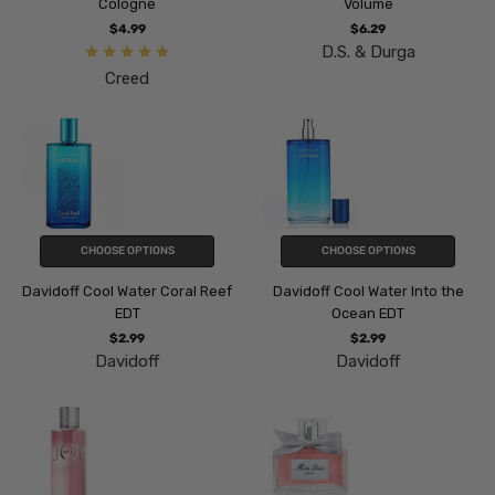
Cologne
Volume
$4.99
$6.29
D.S. & Durga
Creed
CHOOSE OPTIONS
CHOOSE OPTIONS
Davidoff Cool Water Coral Reef
Davidoff Cool Water Into the
EDT
Ocean EDT
$2.99
$2.99
Davidoff
Davidoff