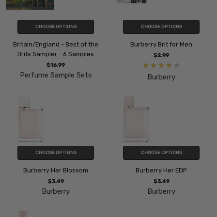
CHOOSE OPTIONS
CHOOSE OPTIONS
Britain/England - Best of the
Burberry Brit for Men
Brits Sampler - 6 Samples
$2.99
$16.99
Perfume Sample Sets
Burberry
CHOOSE OPTIONS
CHOOSE OPTIONS
Burberry Her Blossom
Burberry Her EDP
$3.49
$3.49
Burberry
Burberry