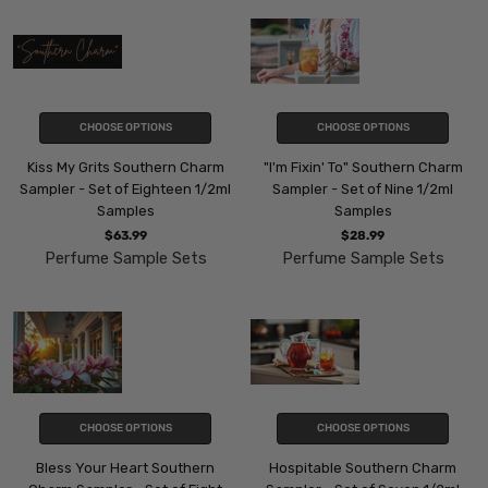
CHOOSE OPTIONS
CHOOSE OPTIONS
Kiss My Grits Southern Charm
"I'm Fixin' To" Southern Charm
Sampler - Set of Eighteen 1/2ml
Sampler - Set of Nine 1/2ml
Samples
Samples
$63.99
$28.99
Perfume Sample Sets
Perfume Sample Sets
CHOOSE OPTIONS
CHOOSE OPTIONS
Bless Your Heart Southern
Hospitable Southern Charm