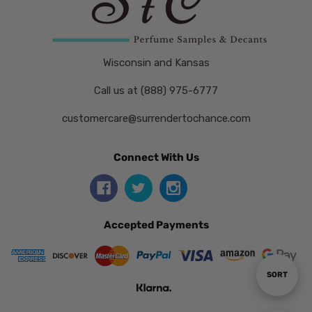
Wisconsin and Kansas
Call us at (888) 975-6777
customercare@surrendertochance.com
Connect With Us
Accepted Payments
Sort
SORT