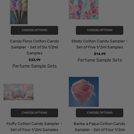
CHOOSE OPTIONS
CHOOSE OPTIONS
Candy Floss Cotton Candy
Sticky Cotton Candy Sampler -
Sampler - Set of Six 1/2ml
Set of Five 1/2ml Samples
Samples
$14.99
Perfume Sample Sets
$23.99
Perfume Sample Sets
CHOOSE OPTIONS
CHOOSE OPTIONS
Fluffy Cotton Candy Sampler -
Barbe a Papa Cotton Candy
Set of Four 1/2ml Samples
Sampler - Set of Four 1/2ml