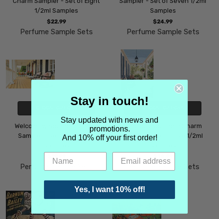
Charm Sampler - Set of Eight
Sampler - Set of Seven 1/2ml
1/2ml Samples
Samples
$22.99
$24.99
Perfume Sample Sets
Perfume Sample Sets
Stay in touch!
CHOOSE OPTIONS
CHOOSE OPTIONS
Stay updated with news and
Welcoming Southern Charm
Gracious Southern Charm
promotions.
Sampler - Set of Six 1/2ml
Sampler - Set of Five 1/2ml
And 10% off your first order!
Samples
Samples
$19.99
$18.99
Perfume Sample Sets
Perfume Sample Sets
Yes, I want 10% off!