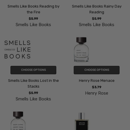
Smells Like Books Reading by
Smells Like Books Rainy Day
the Fire
Reading
$5.99
$5.99
Smells Like Books
Smells Like Books
CHOOSE OPTIONS
CHOOSE OPTIONS
Smells Like Books Lost in the
Henry Rose Menace
Stacks
$3.79
Henry Rose
$5.99
Smells Like Books