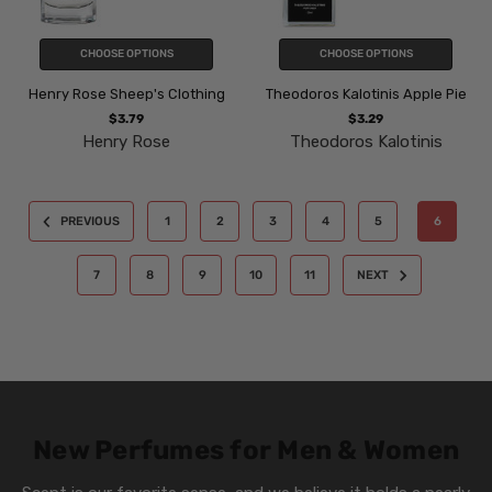
CHOOSE OPTIONS
CHOOSE OPTIONS
Henry Rose Sheep's Clothing
Theodoros Kalotinis Apple Pie
$3.79
$3.29
Henry Rose
Theodoros Kalotinis
PREVIOUS
1
2
3
4
5
6
7
8
9
10
11
NEXT
New Perfumes for Men & Women