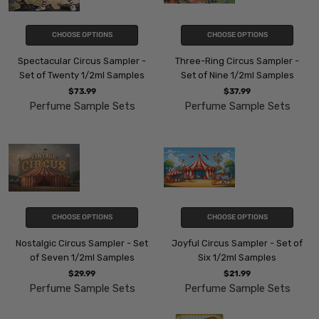
CHOOSE OPTIONS
CHOOSE OPTIONS
Spectacular Circus Sampler -
Three-Ring Circus Sampler -
Set of Twenty 1/2ml Samples
Set of Nine 1/2ml Samples
$73.99
$37.99
Perfume Sample Sets
Perfume Sample Sets
CHOOSE OPTIONS
CHOOSE OPTIONS
Nostalgic Circus Sampler - Set
Joyful Circus Sampler - Set of
of Seven 1/2ml Samples
Six 1/2ml Samples
$29.99
$21.99
Perfume Sample Sets
Perfume Sample Sets