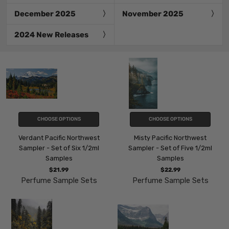
December 2025
November 2025
2024 New Releases
CHOOSE OPTIONS
CHOOSE OPTIONS
Verdant Pacific Northwest
Misty Pacific Northwest
Sampler - Set of Six 1/2ml
Sampler - Set of Five 1/2ml
Samples
Samples
$21.99
$22.99
Perfume Sample Sets
Perfume Sample Sets