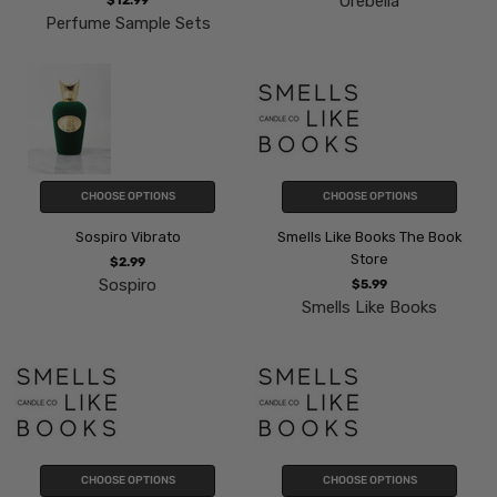
Orebella
$12.99
Perfume Sample Sets
CHOOSE OPTIONS
CHOOSE OPTIONS
Sospiro Vibrato
Smells Like Books The Book
Store
$2.99
Sospiro
$5.99
Smells Like Books
CHOOSE OPTIONS
CHOOSE OPTIONS