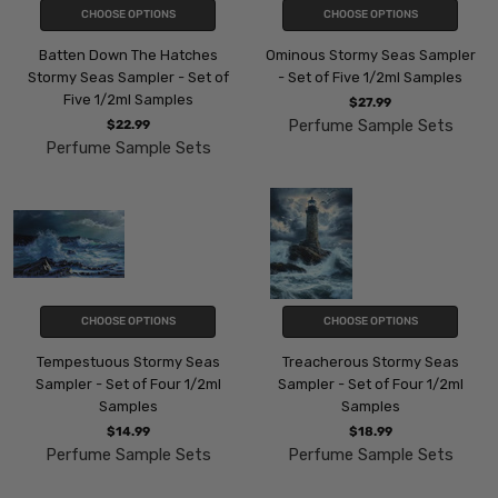
CHOOSE OPTIONS
CHOOSE OPTIONS
Batten Down The Hatches
Ominous Stormy Seas Sampler
Stormy Seas Sampler - Set of
- Set of Five 1/2ml Samples
Five 1/2ml Samples
$27.99
Perfume Sample Sets
$22.99
Perfume Sample Sets
CHOOSE OPTIONS
CHOOSE OPTIONS
Tempestuous Stormy Seas
Treacherous Stormy Seas
Sampler - Set of Four 1/2ml
Sampler - Set of Four 1/2ml
Samples
Samples
$14.99
$18.99
Perfume Sample Sets
Perfume Sample Sets