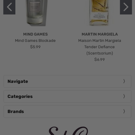
MIND GAMES
MARTIN MARGIELA
Mind Games Blockade
Maison Martin Margiela
$5.99
Tender Defiance
(Scentsorium)
$6.99
Navigate
Categories
Brands