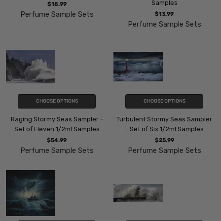
Samples
$18.99
Perfume Sample Sets
$13.99
Perfume Sample Sets
CHOOSE OPTIONS
CHOOSE OPTIONS
Raging Stormy Seas Sampler -
Turbulent Stormy Seas Sampler
Set of Eleven 1/2ml Samples
- Set of Six 1/2ml Samples
$54.99
$25.99
Perfume Sample Sets
Perfume Sample Sets