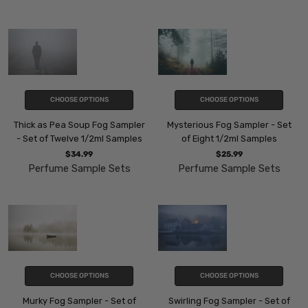
CHOOSE OPTIONS
CHOOSE OPTIONS
Thick as Pea Soup Fog Sampler
Mysterious Fog Sampler - Set
- Set of Twelve 1/2ml Samples
of Eight 1/2ml Samples
$34.99
$25.99
Perfume Sample Sets
Perfume Sample Sets
CHOOSE OPTIONS
CHOOSE OPTIONS
Murky Fog Sampler - Set of
Swirling Fog Sampler - Set of