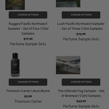
CHOOSE OPTIONS
CHOOSE OPTIONS
Rugged Pacific Northwest
Lush Pacific Northwest Sampler
Sampler - Set of Four 1/2ml
- Set of Three 1/2ml Samples
Samples
$12.99
Perfume Sample Sets
$17.99
Perfume Sample Sets
CHOOSE OPTIONS
CHOOSE OPTIONS
Thomson Carter Lilium Blume
The Ultimate Fog Sampler - Set
of Nineteen 1/2ml Samples
$2.99
Thomson Carter
$63.99
Perfume Sample Sets