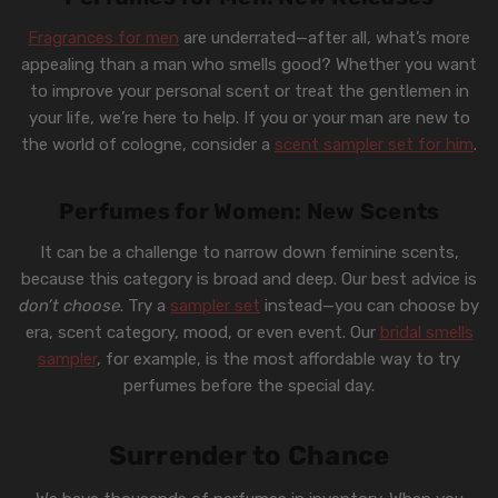
Fragrances for men
are underrated—after all, what’s more
appealing than a man who smells good? Whether you want
to improve your personal scent or treat the gentlemen in
your life, we’re here to help. If you or your man are new to
the world of cologne, consider a
scent sampler set for him
.
Perfumes for Women: New Scents
It can be a challenge to narrow down feminine scents,
because this category is broad and deep. Our best advice is
don’t choose
. Try a
sampler set
instead—you can choose by
era, scent category, mood, or even event. Our
bridal smells
sampler
, for example, is the most affordable way to try
perfumes before the special day.
Surrender to Chance