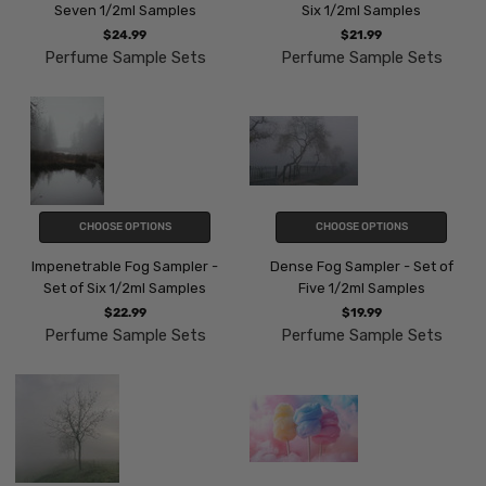
Seven 1/2ml Samples
Six 1/2ml Samples
$24.99
$21.99
Perfume Sample Sets
Perfume Sample Sets
CHOOSE OPTIONS
CHOOSE OPTIONS
Impenetrable Fog Sampler -
Dense Fog Sampler - Set of
Set of Six 1/2ml Samples
Five 1/2ml Samples
$22.99
$19.99
Perfume Sample Sets
Perfume Sample Sets