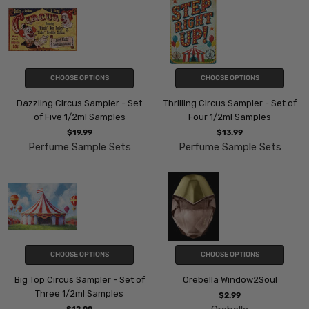
CHOOSE OPTIONS
CHOOSE OPTIONS
Dazzling Circus Sampler - Set
Thrilling Circus Sampler - Set of
of Five 1/2ml Samples
Four 1/2ml Samples
$19.99
$13.99
Perfume Sample Sets
Perfume Sample Sets
CHOOSE OPTIONS
CHOOSE OPTIONS
Big Top Circus Sampler - Set of
Orebella Window2Soul
Three 1/2ml Samples
$2.99