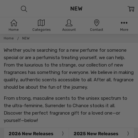
NEW
Home
Categories
Account
Contact
More
Home
NEW
Whether you’re searching for a new perfume for someone
special or are a perfumista treating yourself, we can help.
From the luxurious to the strange, our collection of new
fragrances has something for everyone. We believe in making
quality, authentic scents accessible to all. After all, fragrance
should be about the fun of the journey.
From strong, masculine scents to the unisex spectrum to
the ultra-feminine, Surrender to Chance stocks it all.
Discover the perfect fragrance gift for a loved one—or
yourself—below!
2026 New Releases
2025 New Releases