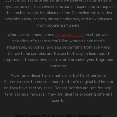
Scent is our favorite sense, and we believe it holds a nearly
mystical power. It can evoke emotions, inspire, and transport
the smeller to another place or time. Our collection includes
exquisite luxury scents, vintage colognes, and new releases
from popular perfumers.
Whenever you need a new
signature scent
, visit our wide
selection of decants! You’ll find women’s and men’s
fragrances, colognes, and eau de parfums from every era.
Our perfume samples are the perfect way to learn about
fragrance, discover new scents, and broaden your fragrance
horizons.
A perfume decant is a small vial or bottle of perfume.
Decants do not come in a manufacturer's original bottle, nor
do they have factory seals. Decant bottles are not for long-
term storage; however, they are ideal for exploring different
scents.
Perfumes for Men: New Releases