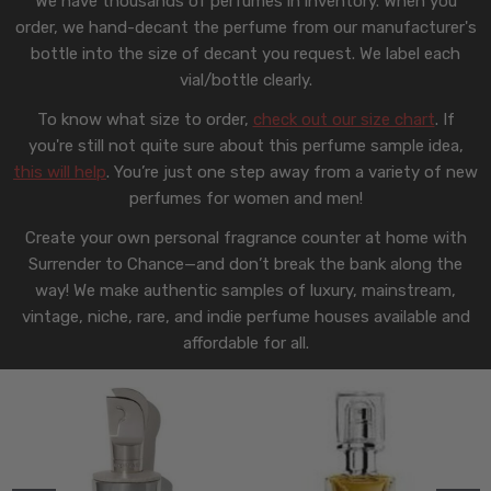
We have thousands of perfumes in inventory. When you
order, we hand-decant the perfume from our manufacturer's
bottle into the size of decant you request. We label each
vial/bottle clearly.
To know what size to order,
check out our size chart
. If
you're still not quite sure about this perfume sample idea,
this will help
. You’re just one step away from a variety of new
perfumes for women and men!
Create your own personal fragrance counter at home with
Surrender to Chance—and don’t break the bank along the
way! We make authentic samples of luxury, mainstream,
vintage, niche, rare, and indie perfume houses available and
affordable for all.