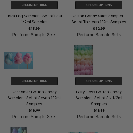
CHOOSE OPTIONS
CHOOSE OPTIONS
Thick Fog Sampler - Set of Four
Cotton Candy Skies Sampler -
1/2ml Samples
Set of Thirteen 1/2ml Samples
$15.99
$42.99
Perfume Sample Sets
Perfume Sample Sets
CHOOSE OPTIONS
CHOOSE OPTIONS
Gossamer Cotton Candy
Fairy Floss Cotton Candy
Sampler - Set of Seven 1/2ml
Sampler - Set of Six 1/2ml
Samples
Samples
$18.99
$19.99
Perfume Sample Sets
Perfume Sample Sets